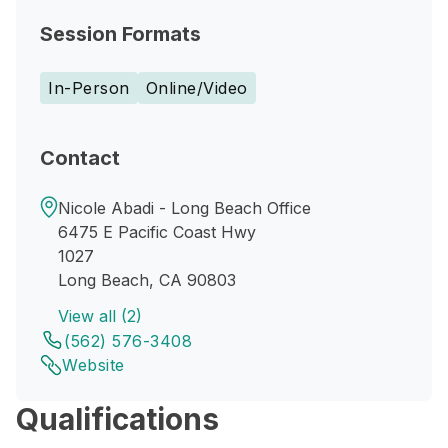
Session Formats
In-Person
Online/Video
Contact
Nicole Abadi - Long Beach Office
6475 E Pacific Coast Hwy
1027
Long Beach, CA 90803
View all (2)
(562) 576-3408
Website
Qualifications