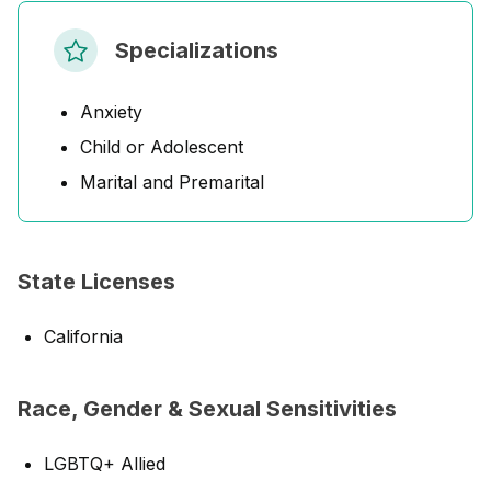
Specializations
Anxiety
Child or Adolescent
Marital and Premarital
State Licenses
California
Race, Gender & Sexual Sensitivities
LGBTQ+ Allied