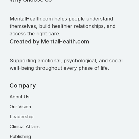
MentalHealth.com helps people understand
themselves, build healthier relationships, and
access the right care.
Created by MentalHealth.com
Supporting emotional, psychological, and social
well-being throughout every phase of life.
Company
About Us
Our Vision
Leadership
Clinical Affairs
Publishing