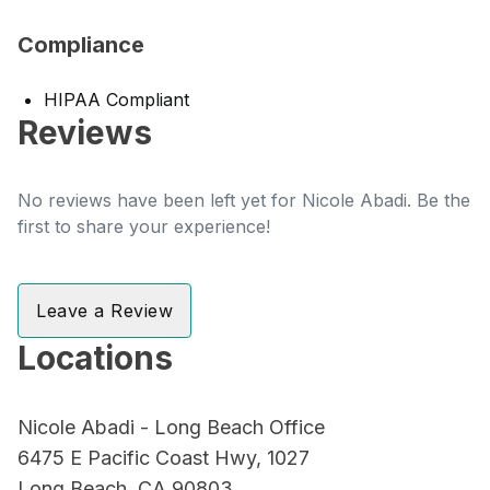
Compliance
HIPAA Compliant
Reviews
No reviews have been left yet for Nicole Abadi. Be the
first to share your experience!
Leave a Review
Locations
Nicole Abadi - Long Beach Office
6475 E Pacific Coast Hwy, 1027
Long Beach, CA 90803