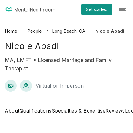
Get started
Home
People
Long Beach, CA
Nicole Abadi
Nicole Abadi
MA, LMFT • Licensed Marriage and Family
Therapist
Virtual or In-person
About
Qualifications
Specialties & Expertise
Reviews
Loc