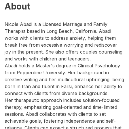
About
Nicole Abadi is a Licensed Marriage and Family
Therapist based in Long Beach, California. Abadi
works with clients to address anxiety, helping them
break free from excessive worrying and rediscover
joy in the present. She also offers couples counseling
and works with children and teenagers.
Abadi holds a Master's degree in Clinical Psychology
from Pepperdine University. Her background in
creative writing and her multicultural upbringing, being
born in Iran and fluent in Farsi, enhance her ability to
connect with clients from diverse backgrounds.
Her therapeutic approach includes solution-focused
therapy, emphasizing goal-oriented and time-limited
sessions. Abadi collaborates with clients to set
achievable goals, fostering independence and self-
reliance. Clients can expect a structured process that