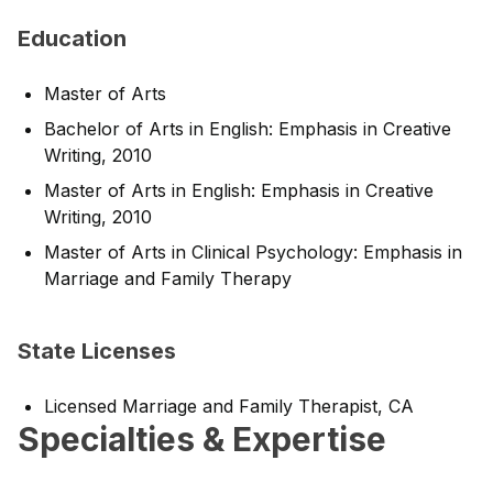
Education
Master of Arts
Bachelor of Arts in English: Emphasis in Creative
Writing, 2010
Master of Arts in English: Emphasis in Creative
Writing, 2010
Master of Arts in Clinical Psychology: Emphasis in
Marriage and Family Therapy
State Licenses
Licensed Marriage and Family Therapist, CA
Specialties & Expertise