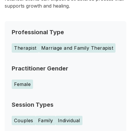
supports growth and healing.
Professional Type
Therapist
Marriage and Family Therapist
Practitioner Gender
Female
Session Types
Couples
Family
Individual