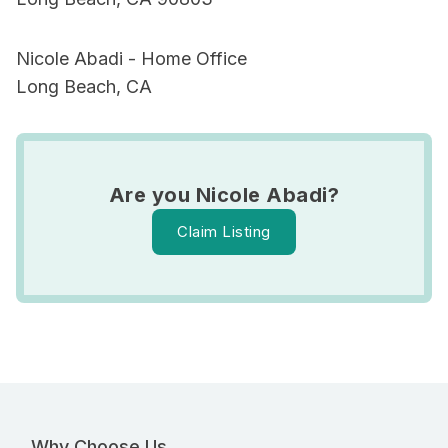
Nicole Abadi - Home Office
Long Beach, CA
Are you Nicole Abadi?
Claim Listing
Why Choose Us