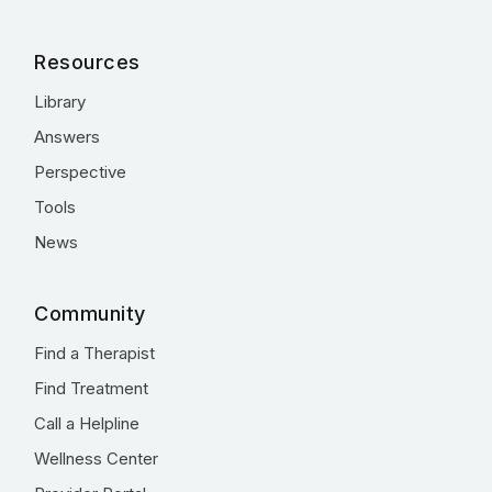
Resources
Library
Answers
Perspective
Tools
News
Community
Find a Therapist
Find Treatment
Call a Helpline
Wellness Center