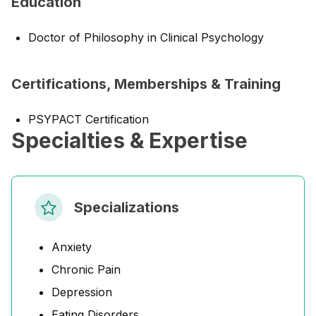
Education
Doctor of Philosophy in Clinical Psychology
Certifications, Memberships & Training
PSYPACT Certification
Specialties & Expertise
Specializations
Anxiety
Chronic Pain
Depression
Eating Disorders