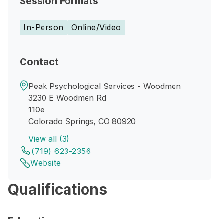
Session Formats
In-Person
Online/Video
Contact
Peak Psychological Services - Woodmen
3230 E Woodmen Rd
110e
Colorado Springs, CO 80920
View all (3)
(719) 623-2356
Website
Qualifications