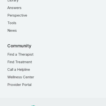
Library
Answers
Perspective
Tools
News
Community
Find a Therapist
Find Treatment
Call a Helpline
Wellness Center
Provider Portal