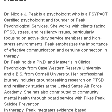
Dr. Nicole J. Peak is a psychologist who is a PSYPACT
Certified psychologist and founder of Peak
Psychological Services. She works with clients facing
PTSD, stress, and resiliency issues, particularly
focusing on active-duty service members and high-
stress environments. Peak emphasizes the importance
of effective communication and genuine connection in
therapy.
Dr. Peak holds a Ph.D. and Master's in Clinical
Psychology from Case Western Reserve University
and a B.S. from Cornell University. Her professional
journey includes groundbreaking research on PTSD
and resiliency studies at the United States Air Force
Academy. She has also contributed to community
mental health through board service with Pikes Peak
Suicide Prevention.
In therapy, Peak integrates evidence-based