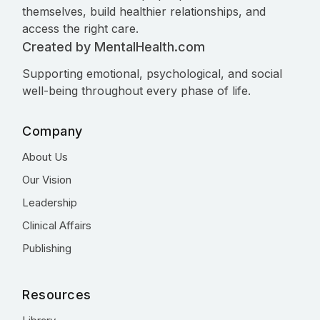
themselves, build healthier relationships, and
access the right care.
Created by MentalHealth.com
Supporting emotional, psychological, and social
well-being throughout every phase of life.
Company
About Us
Our Vision
Leadership
Clinical Affairs
Publishing
Resources