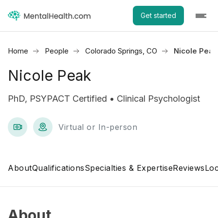
Get started
Home
People
Colorado Springs, CO
Nicole Peak
Nicole Peak
PhD, PSYPACT Certified • Clinical Psychologist
Virtual or In-person
About
Qualifications
Specialties & Expertise
Reviews
Loc
About