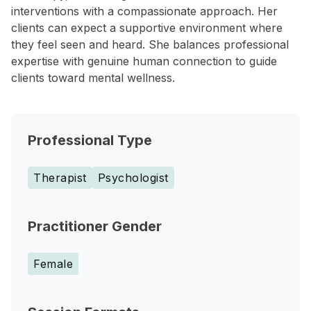
interventions with a compassionate approach. Her
clients can expect a supportive environment where
they feel seen and heard. She balances professional
expertise with genuine human connection to guide
clients toward mental wellness.
Professional Type
Therapist
Psychologist
Practitioner Gender
Female