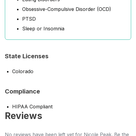
Obsessive-Compulsive Disorder (OCD)
PTSD
Sleep or Insomnia
State Licenses
Colorado
Compliance
HIPAA Compliant
Reviews
No reviews have been left yet for Nicole Peak. Be the