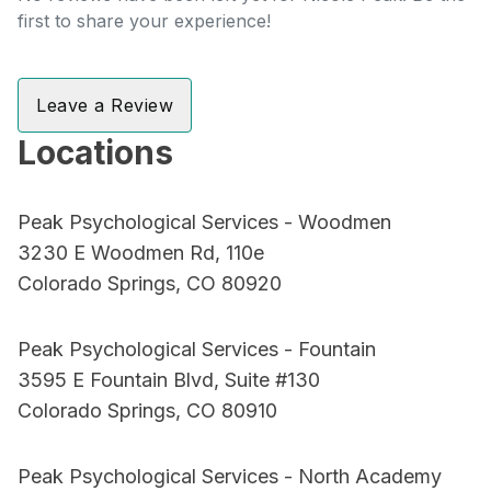
first to share your experience!
Leave a Review
Locations
Peak Psychological Services - Woodmen
3230 E Woodmen Rd, 110e
Colorado Springs, CO 80920
Peak Psychological Services - Fountain
3595 E Fountain Blvd, Suite #130
Colorado Springs, CO 80910
Peak Psychological Services - North Academy