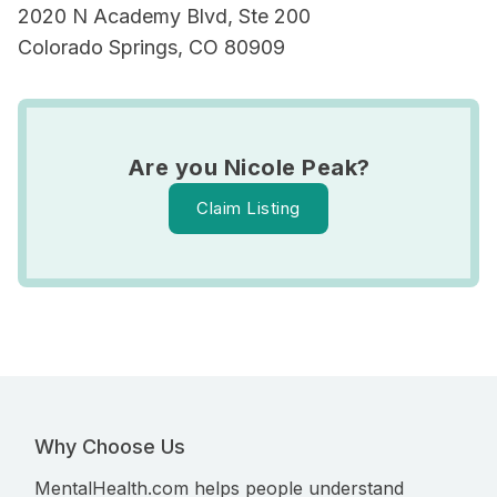
2020 N Academy Blvd, Ste 200
Colorado Springs, CO 80909
Are you Nicole Peak?
Claim Listing
Why Choose Us
MentalHealth.com helps people understand