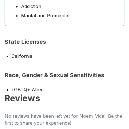
Addiction
Marital and Premarital
State Licenses
California
Race, Gender & Sexual Sensitivities
LGBTQ+ Allied
Reviews
No reviews have been left yet for Noemi Vidal. Be the
first to share your experience!