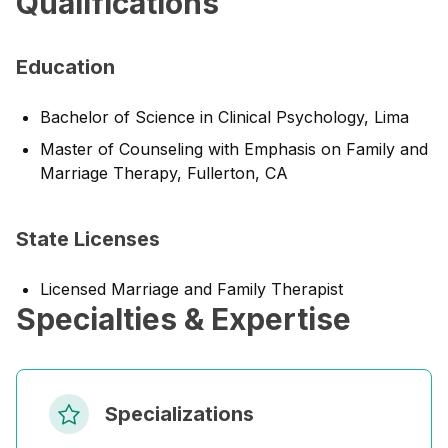
Qualifications
Education
Bachelor of Science in Clinical Psychology, Lima
Master of Counseling with Emphasis on Family and
Marriage Therapy, Fullerton, CA
State Licenses
Licensed Marriage and Family Therapist
Specialties & Expertise
Specializations