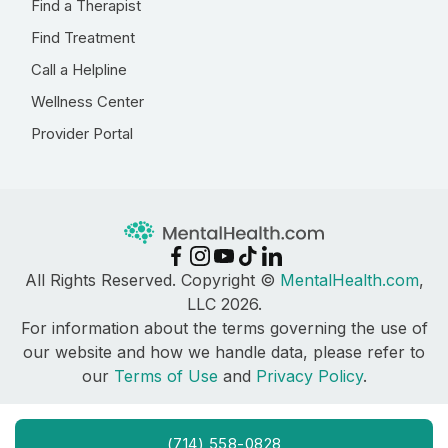
Find a Therapist
Find Treatment
Call a Helpline
Wellness Center
Provider Portal
All Rights Reserved. Copyright ©
MentalHealth.com
,
LLC 2026.
For information about the terms governing the use of
our website and how we handle data, please refer to
our
Terms of Use
and
Privacy Policy
.
(714) 558-0828