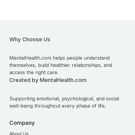
Why Choose Us
MentalHealth.com helps people understand
themselves, build healthier relationships, and
access the right care.
Created by MentalHealth.com
Supporting emotional, psychological, and social
well-being throughout every phase of life.
Company
About Us