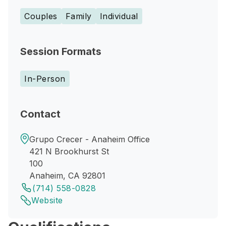
Couples
Family
Individual
Session Formats
In-Person
Contact
Grupo Crecer - Anaheim Office
421 N Brookhurst St
100
Anaheim, CA 92801
(714) 558-0828
Website