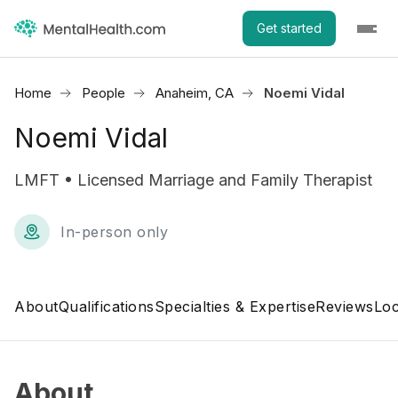
Get started
Home
People
Anaheim, CA
Noemi Vidal
Noemi Vidal
LMFT • Licensed Marriage and Family Therapist
In-person only
About
Qualifications
Specialties & Expertise
Reviews
Loc
About