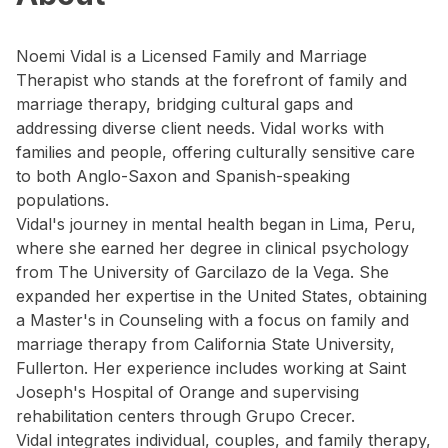
Noemi Vidal is a Licensed Family and Marriage
Therapist who stands at the forefront of family and
marriage therapy, bridging cultural gaps and
addressing diverse client needs. Vidal works with
families and people, offering culturally sensitive care
to both Anglo-Saxon and Spanish-speaking
populations.
Vidal's journey in mental health began in Lima, Peru,
where she earned her degree in clinical psychology
from The University of Garcilazo de la Vega. She
expanded her expertise in the United States, obtaining
a Master's in Counseling with a focus on family and
marriage therapy from California State University,
Fullerton. Her experience includes working at Saint
Joseph's Hospital of Orange and supervising
rehabilitation centers through Grupo Crecer.
Vidal integrates individual, couples, and family therapy,