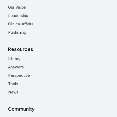
Our Vision
Leadership
Clinical Affairs
Publishing
Resources
Library
Answers
Perspective
Tools
News
Community