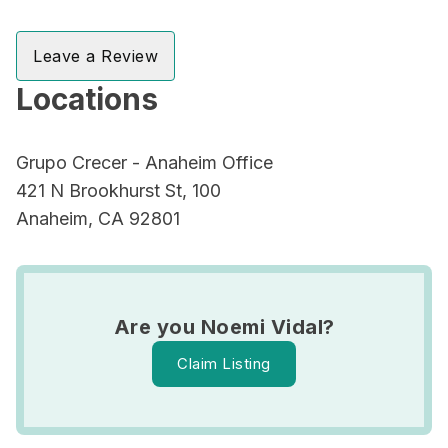
Leave a Review
Locations
Grupo Crecer - Anaheim Office
421 N Brookhurst St, 100
Anaheim, CA 92801
Are you Noemi Vidal?
Claim Listing