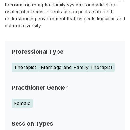
focusing on complex family systems and addiction-
related challenges. Clients can expect a safe and
understanding environment that respects linguistic and
cultural diversity.
Professional Type
Therapist
Marriage and Family Therapist
Practitioner Gender
Female
Session Types