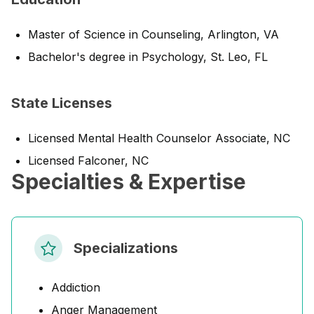
Master of Science in Counseling, Arlington, VA
Bachelor's degree in Psychology, St. Leo, FL
State Licenses
Licensed Mental Health Counselor Associate, NC
Licensed Falconer, NC
Specialties & Expertise
Specializations
Addiction
Anger Management