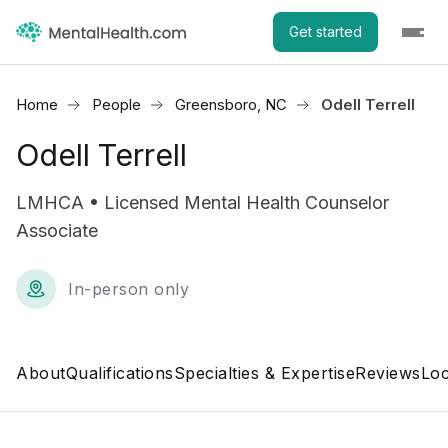
Get started
Home
People
Greensboro, NC
Odell Terrell
Odell Terrell
LMHCA • Licensed Mental Health Counselor
Associate
In-person only
About
Qualifications
Specialties & Expertise
Reviews
Loc