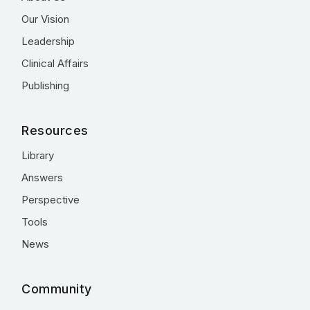
Our Vision
Leadership
Clinical Affairs
Publishing
Resources
Library
Answers
Perspective
Tools
News
Community