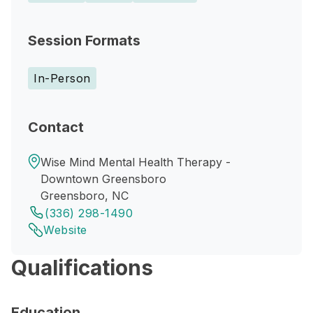
Session Formats
In-Person
Contact
Wise Mind Mental Health Therapy -
Downtown Greensboro
Greensboro, NC
(336) 298-1490
Website
Qualifications
Education