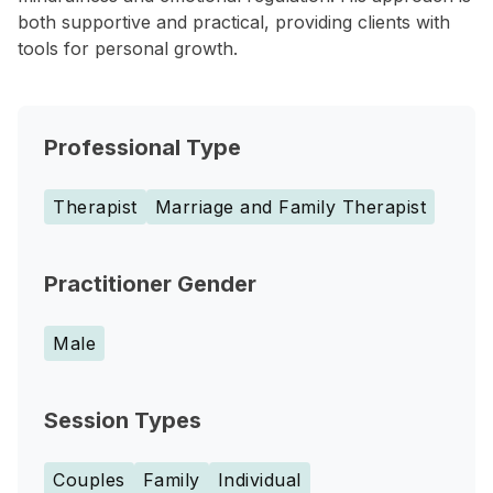
both supportive and practical, providing clients with
tools for personal growth.
Professional Type
Therapist
Marriage and Family Therapist
Practitioner Gender
Male
Session Types
Couples
Family
Individual