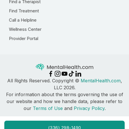
Find a Therapist
Find Treatment
Call a Helpline
Wellness Center
Provider Portal
All Rights Reserved. Copyright ©
MentalHealth.com
,
LLC 2026.
For information about the terms governing the use of
our website and how we handle data, please refer to
our
Terms of Use
and
Privacy Policy
.
(336) 298-1490