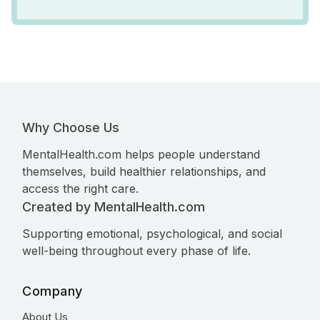
Why Choose Us
MentalHealth.com helps people understand
themselves, build healthier relationships, and
access the right care.
Created by MentalHealth.com
Supporting emotional, psychological, and social
well-being throughout every phase of life.
Company
About Us