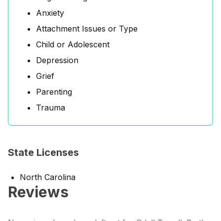
Anxiety
Attachment Issues or Type
Child or Adolescent
Depression
Grief
Parenting
Trauma
State Licenses
North Carolina
Reviews