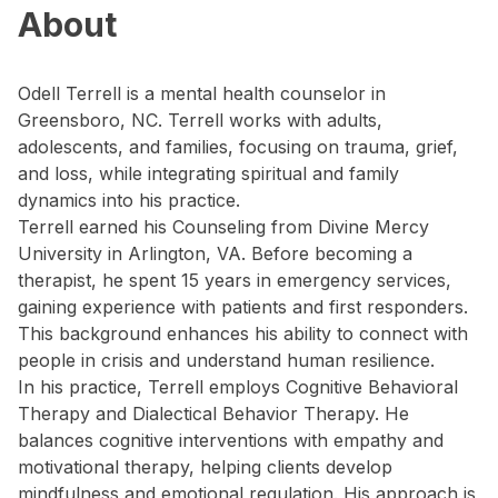
About
Odell Terrell is a mental health counselor in
Greensboro, NC. Terrell works with adults,
adolescents, and families, focusing on trauma, grief,
and loss, while integrating spiritual and family
dynamics into his practice.
Terrell earned his Counseling from Divine Mercy
University in Arlington, VA. Before becoming a
therapist, he spent 15 years in emergency services,
gaining experience with patients and first responders.
This background enhances his ability to connect with
people in crisis and understand human resilience.
In his practice, Terrell employs Cognitive Behavioral
Therapy and Dialectical Behavior Therapy. He
balances cognitive interventions with empathy and
motivational therapy, helping clients develop
mindfulness and emotional regulation. His approach is