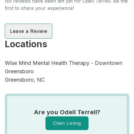
No reviews have been left yet for Odell Terrell. Be the
first to share your experience!
Leave a Review
Locations
Wise Mind Mental Health Therapy - Downtown
Greensboro
Greensboro, NC
Are you Odell Terrell?
Claim Listing