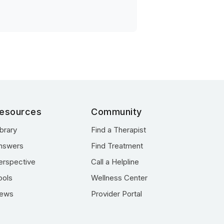
esources
Community
ibrary
Find a Therapist
nswers
Find Treatment
erspective
Call a Helpline
ools
Wellness Center
ews
Provider Portal