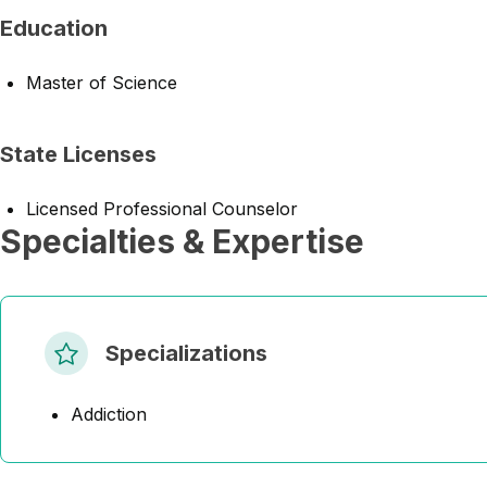
Education
Master of Science
State Licenses
Licensed Professional Counselor
Specialties & Expertise
Specializations
Addiction