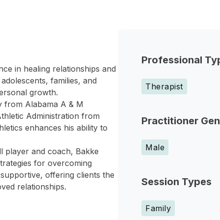
Professional Ty
nce in healing relationships and
adolescents, families, and
Therapist
personal growth.
gy from Alabama A & M
thletic Administration from
Practitioner Ge
letics enhances his ability to
Male
all player and coach, Bakke
strategies for overcoming
upportive, offering clients the
Session Types
ved relationships.
Family