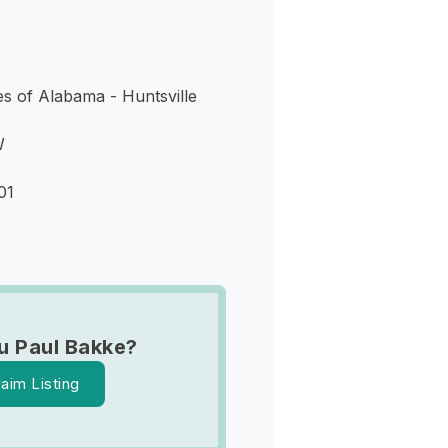
s of Alabama - Huntsville
W
01
u Paul Bakke?
laim Listing