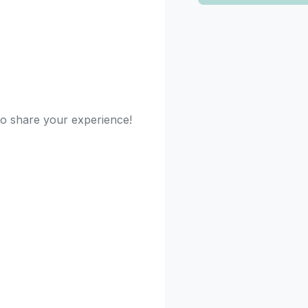
 to share your experience!