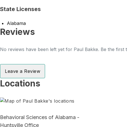
State Licenses
Alabama
Reviews
No reviews have been left yet for Paul Bakke. Be the first
Leave a Review
Locations
Behavioral Sciences of Alabama -
Huntsville Office