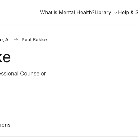
What is Mental Health?
Library
Help & 
le, AL
Paul Bakke
ke
ssional Counselor
ions