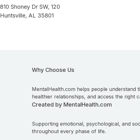
810 Shoney Dr SW, 120
Huntsville, AL 35801
Why Choose Us
MentalHealth.com helps people understand t
healthier relationships, and access the right c
Created by MentalHealth.com
Supporting emotional, psychological, and soc
throughout every phase of life.