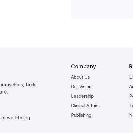
Company
R
About Us
L
hemselves, build
Our Vision
A
are.
Leadership
P
Clinical Affairs
T
Publishing
N
ial well-being