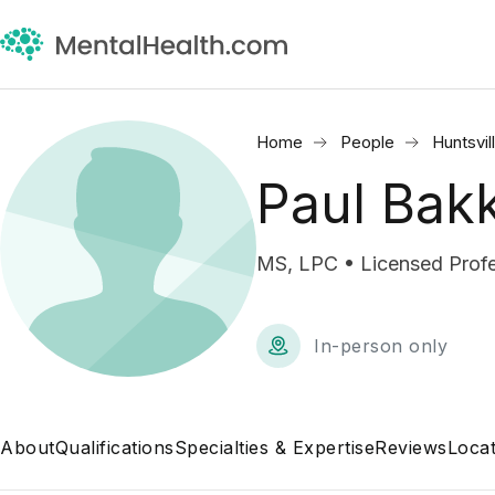
Home
People
Huntsvil
Paul Bak
MS, LPC • Licensed Profe
In-person only
About
Qualifications
Specialties & Expertise
Reviews
Locat