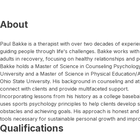
About
Paul Bakke is a therapist with over two decades of experie
guiding people through life's challenges. Bakke works with 
adults in recovery, focusing on healthy relationships and 
Bakke holds a Master of Science in Counseling Psycholo
University and a Master of Science in Physical Education/A
Ohio State University. His background in counseling and ath
connect with clients and provide multifaceted support.
Incorporating lessons from his history as a college baseb
uses sports psychology principles to help clients develop 
obstacles and achieving goals. His approach is honest and s
tools necessary for sustainable personal growth and impro
Qualifications