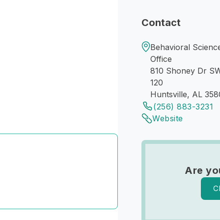
Contact
Behavioral Science
Office
810 Shoney Dr S
120
Huntsville, AL 358
(256) 883-3231
Website
Are yo
C