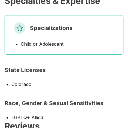
Specialties & Expertise
Specializations
Child or Adolescent
State Licenses
Colorado
Race, Gender & Sexual Sensitivities
LGBTQ+ Allied
Reviews