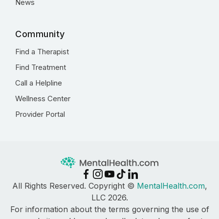
News
Community
Find a Therapist
Find Treatment
Call a Helpline
Wellness Center
Provider Portal
All Rights Reserved. Copyright ©
MentalHealth.com
,
LLC 2026.
For information about the terms governing the use of