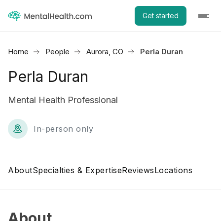
Get started
Home
People
Aurora, CO
Perla Duran
Perla Duran
Mental Health Professional
In-person only
About
Specialties & Expertise
Reviews
Locations
About