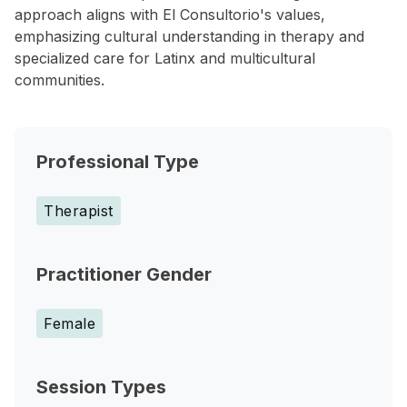
approach aligns with El Consultorio's values,
emphasizing cultural understanding in therapy and
specialized care for Latinx and multicultural
communities.
Professional Type
Therapist
Practitioner Gender
Female
Session Types