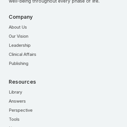
well-being throughout every phase of life.
Company
About Us
Our Vision
Leadership
Clinical Affairs
Publishing
Resources
Library
Answers
Perspective
Tools