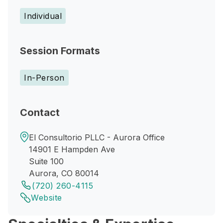
Individual
Session Formats
In-Person
Contact
El Consultorio PLLC - Aurora Office
14901 E Hampden Ave
Suite 100
Aurora, CO 80014
(720) 260-4115
Website