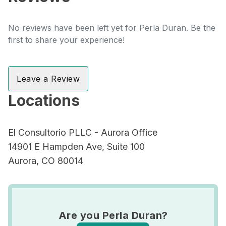
No reviews have been left yet for Perla Duran. Be the
first to share your experience!
Leave a Review
Locations
El Consultorio PLLC - Aurora Office
14901 E Hampden Ave, Suite 100
Aurora, CO 80014
Are you Perla Duran?