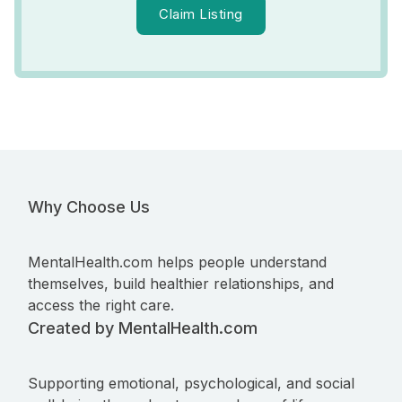
Claim Listing
Why Choose Us
MentalHealth.com helps people understand
themselves, build healthier relationships, and
access the right care.
Created by MentalHealth.com
Supporting emotional, psychological, and social