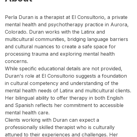
Perla Duran is a therapist at El Consultorio, a private
mental health and psychotherapy practice in Aurora,
Colorado. Duran works with the Latinx and
multicultural communities, bridging language barriers
and cultural nuances to create a safe space for
processing trauma and exploring mental health
concerns.
While specific educational details are not provided,
Duran's role at El Consultorio suggests a foundation
in cultural competency and understanding of the
mental health needs of Latinx and multicultural clients.
Her bilingual ability to offer therapy in both English
and Spanish reflects her commitment to accessible
mental health care.
Clients working with Duran can expect a
professionally skilled therapist who is culturally
attuned to their experiences and challenges. Her