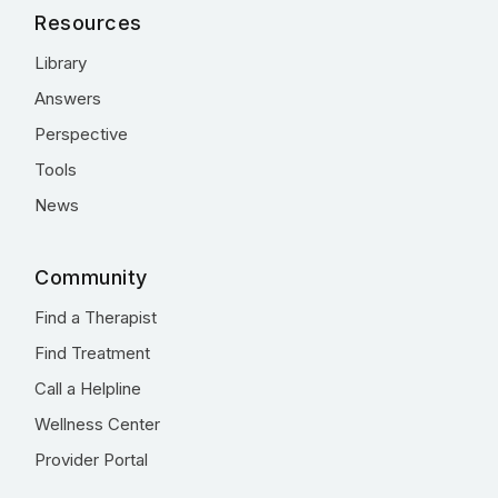
Resources
Library
Answers
Perspective
Tools
News
Community
Find a Therapist
Find Treatment
Call a Helpline
Wellness Center
Provider Portal