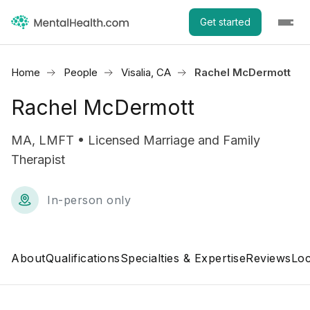
Get started
Home
People
Visalia, CA
Rachel McDermott
Rachel McDermott
MA, LMFT • Licensed Marriage and Family
Therapist
In-person only
About
Qualifications
Specialties & Expertise
Reviews
Loc