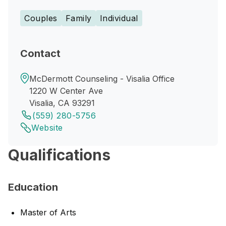
Couples
Family
Individual
Contact
McDermott Counseling - Visalia Office
1220 W Center Ave
Visalia, CA 93291
(559) 280-5756
Website
Qualifications
Education
Master of Arts