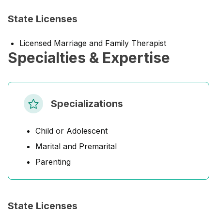
State Licenses
Licensed Marriage and Family Therapist
Specialties & Expertise
Specializations
Child or Adolescent
Marital and Premarital
Parenting
State Licenses