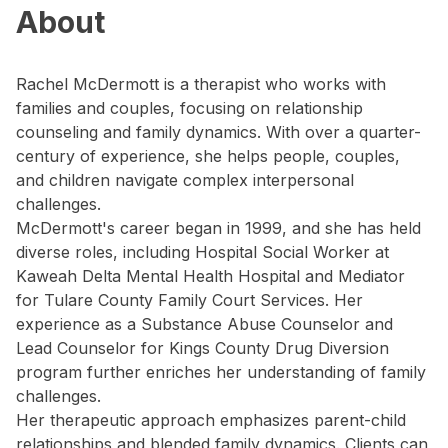
About
Rachel McDermott is a therapist who works with
families and couples, focusing on relationship
counseling and family dynamics. With over a quarter-
century of experience, she helps people, couples,
and children navigate complex interpersonal
challenges.
McDermott's career began in 1999, and she has held
diverse roles, including Hospital Social Worker at
Kaweah Delta Mental Health Hospital and Mediator
for Tulare County Family Court Services. Her
experience as a Substance Abuse Counselor and
Lead Counselor for Kings County Drug Diversion
program further enriches her understanding of family
challenges.
Her therapeutic approach emphasizes parent-child
relationships and blended family dynamics. Clients can