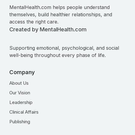
MentalHealth.com helps people understand
themselves, build healthier relationships, and
access the right care.
Created by MentalHealth.com
Supporting emotional, psychological, and social
well-being throughout every phase of life.
Company
About Us
Our Vision
Leadership
Clinical Affairs
Publishing