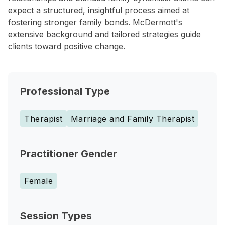
expect a structured, insightful process aimed at
fostering stronger family bonds. McDermott's
extensive background and tailored strategies guide
clients toward positive change.
Professional Type
Therapist
Marriage and Family Therapist
Practitioner Gender
Female
Session Types