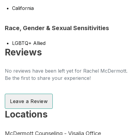
California
Race, Gender & Sexual Sensitivities
LGBTQ+ Allied
Reviews
No reviews have been left yet for Rachel McDermott.
Be the first to share your experience!
Leave a Review
Locations
McDermott Counseling - Visalia Office