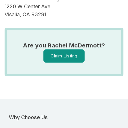
1220 W Center Ave
Visalia, CA 93291
Are you Rachel McDermott?
Claim Listing
Why Choose Us