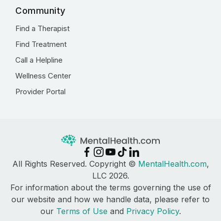
Community
Find a Therapist
Find Treatment
Call a Helpline
Wellness Center
Provider Portal
All Rights Reserved. Copyright ©
MentalHealth.com
,
LLC 2026.
For information about the terms governing the use of
our website and how we handle data, please refer to
our
Terms of Use
and
Privacy Policy
.