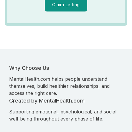
Claim Listing
Why Choose Us
MentalHealth.com helps people understand
themselves, build healthier relationships, and
access the right care.
Created by MentalHealth.com
Supporting emotional, psychological, and social
well-being throughout every phase of life.