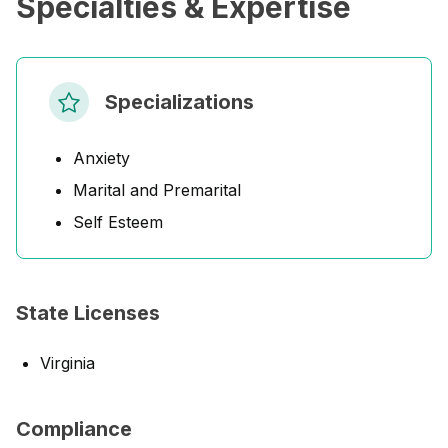
Specialties & Expertise
Specializations
Anxiety
Marital and Premarital
Self Esteem
State Licenses
Virginia
Compliance