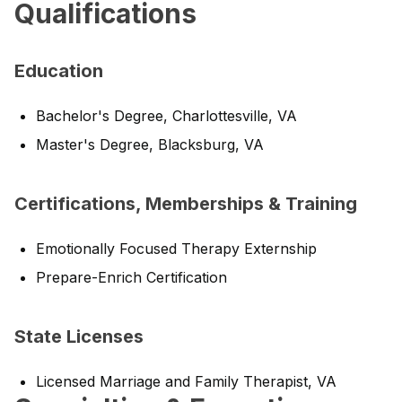
Qualifications
Education
Bachelor's Degree, Charlottesville, VA
Master's Degree, Blacksburg, VA
Certifications, Memberships & Training
Emotionally Focused Therapy Externship
Prepare-Enrich Certification
State Licenses
Licensed Marriage and Family Therapist, VA