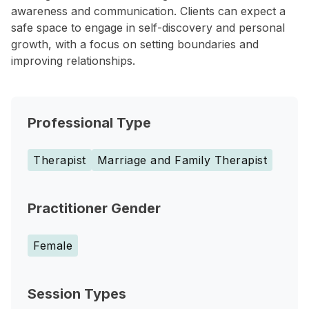
awareness and communication. Clients can expect a
safe space to engage in self-discovery and personal
growth, with a focus on setting boundaries and
improving relationships.
Professional Type
Therapist
Marriage and Family Therapist
Practitioner Gender
Female
Session Types