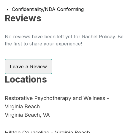
Confidentiality/NDA Conforming
Reviews
No reviews have been left yet for Rachel Policay. Be
the first to share your experience!
Leave a Review
Locations
Restorative Psychotherapy and Wellness -
Virginia Beach
Virginia Beach, VA
Hilltop Counseling - Virginia Beach