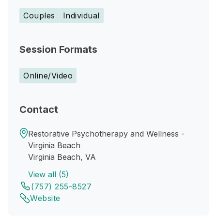
Couples
Individual
Session Formats
Online/Video
Contact
Restorative Psychotherapy and Wellness -
Virginia Beach
Virginia Beach, VA
View all (5)
(757) 255-8527
Website