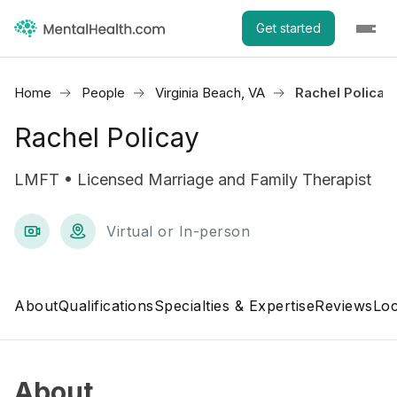
Get started
Home
People
Virginia Beach, VA
Rachel Policay
Rachel Policay
LMFT • Licensed Marriage and Family Therapist
Virtual or In-person
About
Qualifications
Specialties & Expertise
Reviews
Loc
About