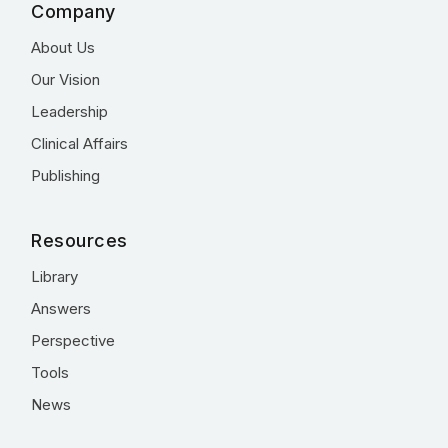
Company
About Us
Our Vision
Leadership
Clinical Affairs
Publishing
Resources
Library
Answers
Perspective
Tools
News