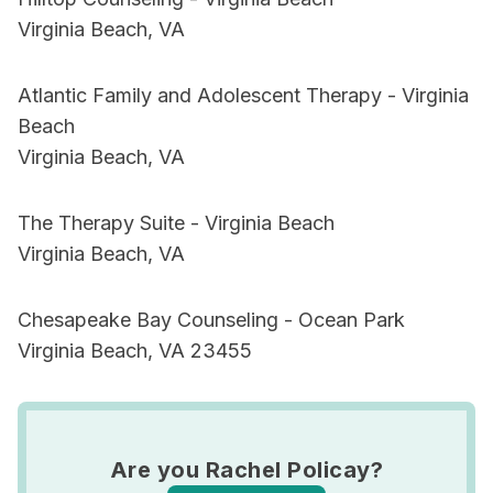
Virginia Beach, VA
Atlantic Family and Adolescent Therapy - Virginia
Beach
Virginia Beach, VA
The Therapy Suite - Virginia Beach
Virginia Beach, VA
Chesapeake Bay Counseling - Ocean Park
Virginia Beach, VA 23455
Are you Rachel Policay?