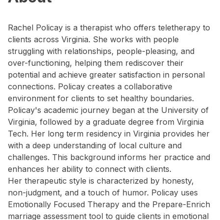
Rachel Policay is a therapist who offers teletherapy to
clients across Virginia. She works with people
struggling with relationships, people-pleasing, and
over-functioning, helping them rediscover their
potential and achieve greater satisfaction in personal
connections. Policay creates a collaborative
environment for clients to set healthy boundaries.
Policay's academic journey began at the University of
Virginia, followed by a graduate degree from Virginia
Tech. Her long term residency in Virginia provides her
with a deep understanding of local culture and
challenges. This background informs her practice and
enhances her ability to connect with clients.
Her therapeutic style is characterized by honesty,
non-judgment, and a touch of humor. Policay uses
Emotionally Focused Therapy and the Prepare-Enrich
marriage assessment tool to guide clients in emotional