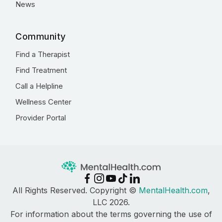
News
Community
Find a Therapist
Find Treatment
Call a Helpline
Wellness Center
Provider Portal
All Rights Reserved. Copyright ©
MentalHealth.com
,
LLC 2026.
For information about the terms governing the use of