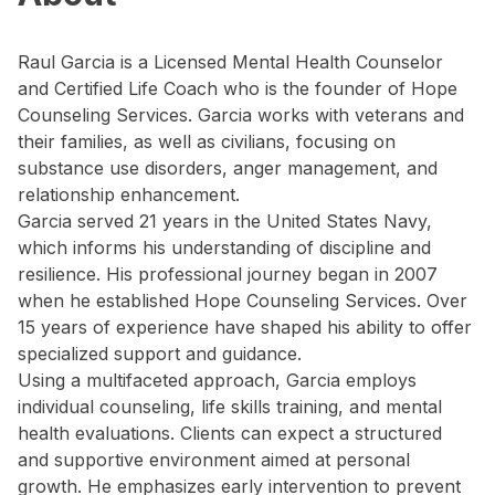
Raul Garcia is a Licensed Mental Health Counselor
and Certified Life Coach who is the founder of Hope
Counseling Services. Garcia works with veterans and
their families, as well as civilians, focusing on
substance use disorders, anger management, and
relationship enhancement.
Garcia served 21 years in the United States Navy,
which informs his understanding of discipline and
resilience. His professional journey began in 2007
when he established Hope Counseling Services. Over
15 years of experience have shaped his ability to offer
specialized support and guidance.
Using a multifaceted approach, Garcia employs
individual counseling, life skills training, and mental
health evaluations. Clients can expect a structured
and supportive environment aimed at personal
growth. He emphasizes early intervention to prevent