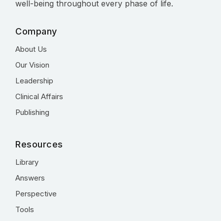
well-being throughout every phase of life.
Company
About Us
Our Vision
Leadership
Clinical Affairs
Publishing
Resources
Library
Answers
Perspective
Tools