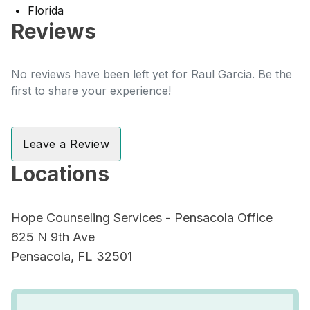
Florida
Reviews
No reviews have been left yet for Raul Garcia. Be the
first to share your experience!
Leave a Review
Locations
Hope Counseling Services - Pensacola Office
625 N 9th Ave
Pensacola, FL 32501