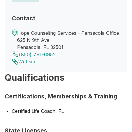
Contact
Hope Counseling Services - Pensacola Office
625 N 9th Ave
Pensacola, FL 32501
(850) 791-6952
Website
Qualifications
Certifications, Memberships & Training
Certified Life Coach, FL
State Licenses