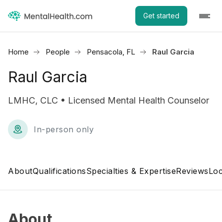
Get started
Home
People
Pensacola, FL
Raul Garcia
Raul Garcia
LMHC, CLC • Licensed Mental Health Counselor
In-person only
About
Qualifications
Specialties & Expertise
Reviews
Loc
About