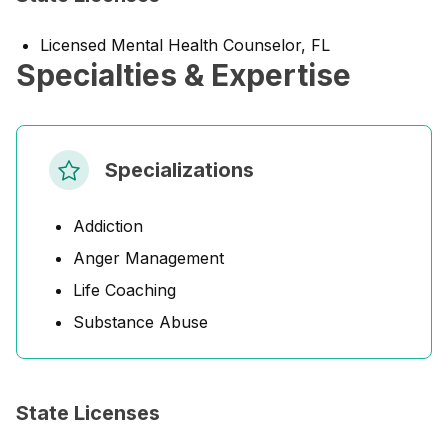
Licensed Mental Health Counselor, FL
Specialties & Expertise
Specializations
Addiction
Anger Management
Life Coaching
Substance Abuse
State Licenses