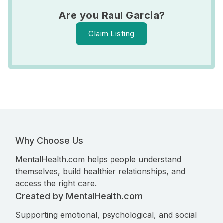
Are you Raul Garcia?
Claim Listing
Why Choose Us
MentalHealth.com helps people understand
themselves, build healthier relationships, and
access the right care.
Created by MentalHealth.com
Supporting emotional, psychological, and social