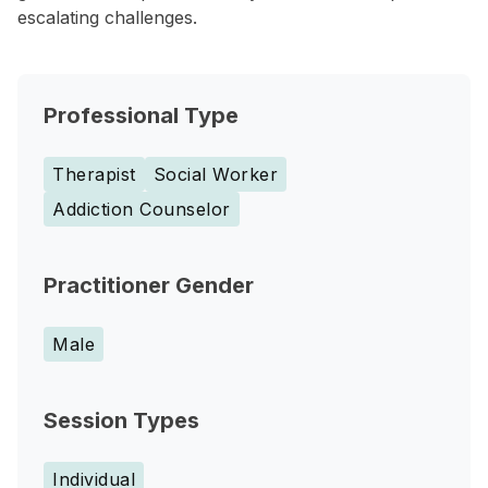
escalating challenges.
Professional Type
Therapist
Social Worker
Addiction Counselor
Practitioner Gender
Male
Session Types
Individual