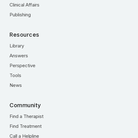
Clinical Affairs
Publishing
Resources
Library
Answers
Perspective
Tools
News
Community
Find a Therapist
Find Treatment
Call a Helpline