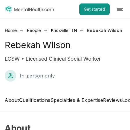
Get started
Home
People
Knoxville, TN
Rebekah Wilson
Rebekah Wilson
LCSW • Licensed Clinical Social Worker
In-person only
About
Qualifications
Specialties & Expertise
Reviews
Loc
About