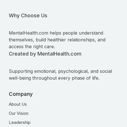
Why Choose Us
MentalHealth.com helps people understand
themselves, build healthier relationships, and
access the right care.
Created by MentalHealth.com
Supporting emotional, psychological, and social
well-being throughout every phase of life.
Company
About Us
Our Vision
Leadership