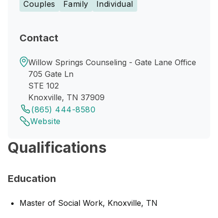
Couples
Family
Individual
Contact
Willow Springs Counseling - Gate Lane Office
705 Gate Ln
STE 102
Knoxville, TN 37909
(865) 444-8580
Website
Qualifications
Education
Master of Social Work, Knoxville, TN