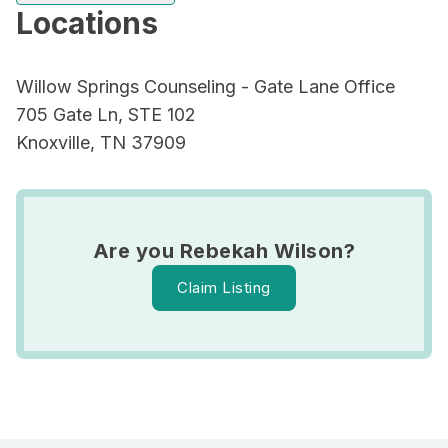
Locations
Willow Springs Counseling - Gate Lane Office
705 Gate Ln, STE 102
Knoxville, TN 37909
Are you Rebekah Wilson?
Claim Listing