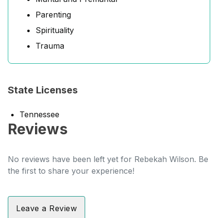
Parenting
Spirituality
Trauma
State Licenses
Tennessee
Reviews
No reviews have been left yet for Rebekah Wilson. Be
the first to share your experience!
Leave a Review