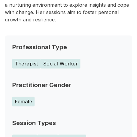
a nurturing environment to explore insights and cope
with change. Her sessions aim to foster personal
growth and resilience.
Professional Type
Therapist
Social Worker
Practitioner Gender
Female
Session Types