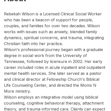
Rebekah Wilson is a Licensed Clinical Social Worker
who has been a beacon of support for people,
couples, and families for over two decades. Wilson
works with issues such as anxiety, blended family
dynamics, spiritual concerns, and trauma, integrating
Christian faith into her practice.
Wilson's professional journey began with a graduate
degree in social work from the University of
Tennessee, followed by licensure in 2002. Her early
career included roles in acute inpatient and outpatient
mental health services. She later served as a pastor
and clinical director at Fellowship Church's Biblical
Life Counseling Center, and directed the Moms N
More ministry.
Wilson employs an integrative model using biblical
counseling, cognitive behavioral therapy, attachment
theory, and trauma-informed care. Clients can expect