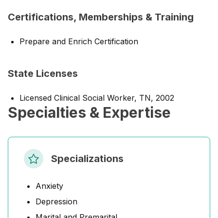
Certifications, Memberships & Training
Prepare and Enrich Certification
State Licenses
Licensed Clinical Social Worker, TN, 2002
Specialties & Expertise
Specializations
Anxiety
Depression
Marital and Premarital