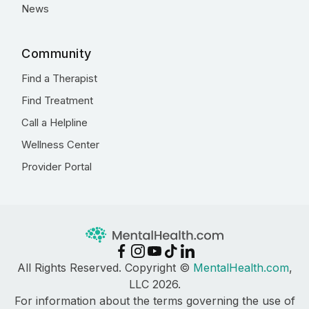
News
Community
Find a Therapist
Find Treatment
Call a Helpline
Wellness Center
Provider Portal
All Rights Reserved. Copyright ©
MentalHealth.com
,
LLC 2026.
For information about the terms governing the use of