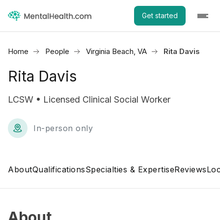
Get started
Home
People
Virginia Beach, VA
Rita Davis
Rita Davis
LCSW • Licensed Clinical Social Worker
In-person only
About
Qualifications
Specialties & Expertise
Reviews
Loc
About