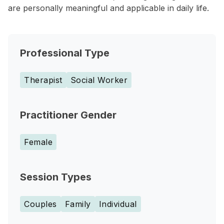
are personally meaningful and applicable in daily life.
Professional Type
Therapist
Social Worker
Practitioner Gender
Female
Session Types
Couples
Family
Individual