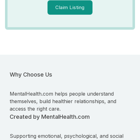
Claim Listing
Why Choose Us
MentalHealth.com helps people understand
themselves, build healthier relationships, and
access the right care.
Created by MentalHealth.com
Supporting emotional, psychological, and social