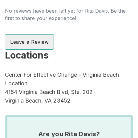
No reviews have been left yet for Rita Davis. Be the
first to share your experience!
Leave a Review
Locations
Center For Effective Change - Virginia Beach
Location
4164 Virginia Beach Blvd, Ste. 202
Virginia Beach, VA 23452
Are you Rita Davis?