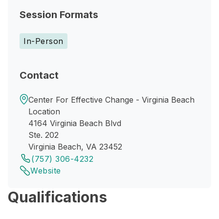
Session Formats
In-Person
Contact
Center For Effective Change - Virginia Beach
Location
4164 Virginia Beach Blvd
Ste. 202
Virginia Beach, VA 23452
(757) 306-4232
Website
Qualifications