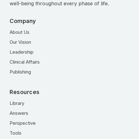
well-being throughout every phase of life.
Company
About Us
Our Vision
Leadership
Clinical Affairs
Publishing
Resources
Library
Answers
Perspective
Tools