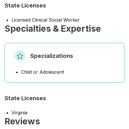
State Licenses
Licensed Clinical Social Worker
Specialties & Expertise
Specializations
Child or Adolescent
State Licenses
Virginia
Reviews