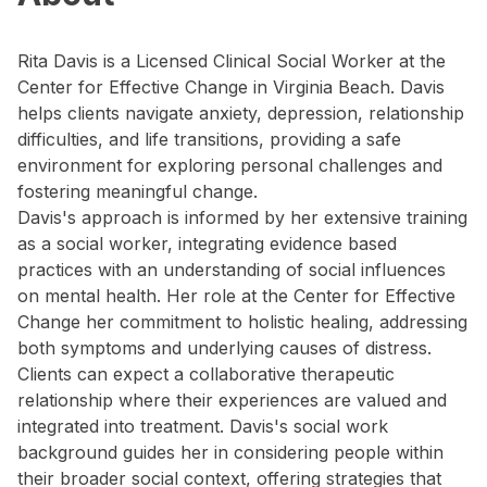
Rita Davis is a Licensed Clinical Social Worker at the
Center for Effective Change in Virginia Beach. Davis
helps clients navigate anxiety, depression, relationship
difficulties, and life transitions, providing a safe
environment for exploring personal challenges and
fostering meaningful change.
Davis's approach is informed by her extensive training
as a social worker, integrating evidence based
practices with an understanding of social influences
on mental health. Her role at the Center for Effective
Change her commitment to holistic healing, addressing
both symptoms and underlying causes of distress.
Clients can expect a collaborative therapeutic
relationship where their experiences are valued and
integrated into treatment. Davis's social work
background guides her in considering people within
their broader social context, offering strategies that