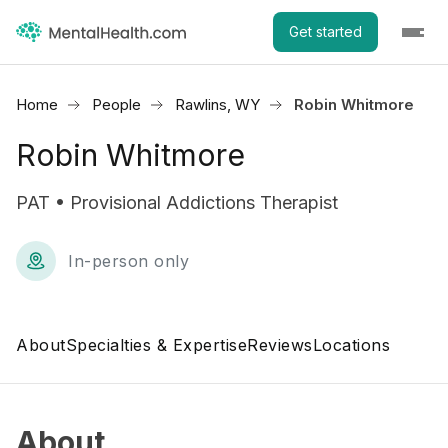
Get started
Home
People
Rawlins, WY
Robin Whitmore
Robin Whitmore
PAT • Provisional Addictions Therapist
In-person only
About
Specialties & Expertise
Reviews
Locations
About