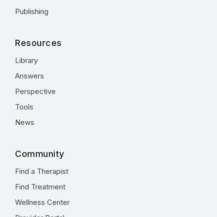
Publishing
Resources
Library
Answers
Perspective
Tools
News
Community
Find a Therapist
Find Treatment
Wellness Center