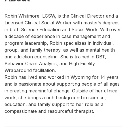
Robin Whitmore, LCSW, is the Clinical Director and a
Licensed Clinical Social Worker with master’s degrees
in both Science Education and Social Work. With over
a decade of experience in case management and
program leadership, Robin specializes in individual,
group, and family therapy, as well as mental health
and addiction counseling. She is trained in DBT,
Behavior Chain Analysis, and High Fidelity
Wraparound facilitation.
Robin has lived and worked in Wyoming for 14 years
and is passionate about supporting people of all ages
in creating meaningful change. Outside of her clinical
work, she brings a rich background in science,
education, and family support to her role as a
compassionate and resourceful therapist.