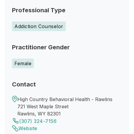
Professional Type
Addiction Counselor
Practitioner Gender
Female
Contact
High Country Behavioral Health - Rawlins
721 West Maple Street
Rawlins, WY 82301
(307) 324-7156
Website