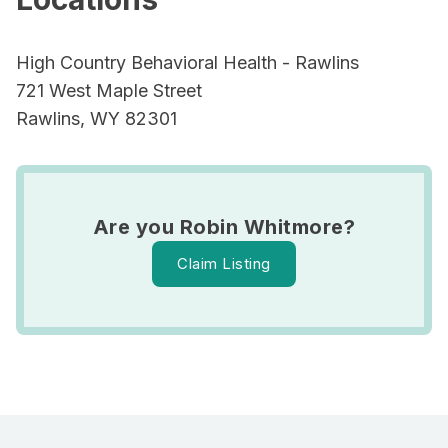
High Country Behavioral Health - Rawlins
721 West Maple Street
Rawlins, WY 82301
Are you Robin Whitmore?
Claim Listing