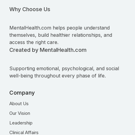
Why Choose Us
MentalHealth.com helps people understand
themselves, build healthier relationships, and
access the right care.
Created by MentalHealth.com
Supporting emotional, psychological, and social
well-being throughout every phase of life.
Company
About Us
Our Vision
Leadership
Clinical Affairs