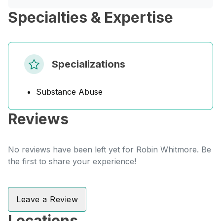
Specialties & Expertise
Specializations
Substance Abuse
Reviews
No reviews have been left yet for Robin Whitmore. Be
the first to share your experience!
Leave a Review
Locations