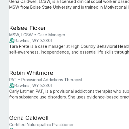
Gena Caldwell, LCSW, is a licensed clinical social worker bas
MSW from Boise State University and is trained in Motivational 
Kelsee Ficker
MSW, LCSW • Case Manager
Rawlins, WY 82301
Tara Prete is a case manager at High Country Behavioral Health
self-awareness, independence, and essential life skills throug
community resources. She is pursuing a Master of Social Work
Robin Whitmore
PAT • Provisional Addictions Therapist
Rawlins, WY 82301
Carly Latimer, PAT, is a provisional addictions therapist who sup
from substance use disorders. She uses evidence-based practi
being.
Gena Caldwell
Certified Naturopathic Practitioner