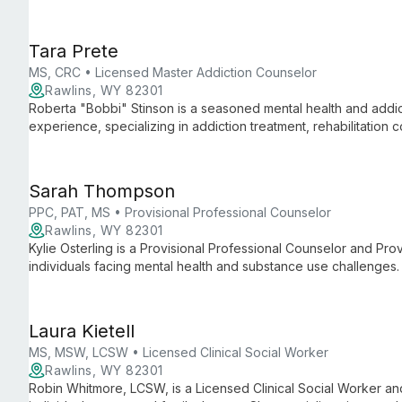
Tara Prete
MS, CRC • Licensed Master Addiction Counselor
Rawlins, WY 82301
Roberta "Bobbi" Stinson is a seasoned mental health and addic
experience, specializing in addiction treatment, rehabilitation c
Sarah Thompson
PPC, PAT, MS • Provisional Professional Counselor
Rawlins, WY 82301
Kylie Osterling is a Provisional Professional Counselor and Pro
individuals facing mental health and substance use challenges.
Laura Kietell
MS, MSW, LCSW • Licensed Clinical Social Worker
Rawlins, WY 82301
Robin Whitmore, LCSW, is a Licensed Clinical Social Worker and