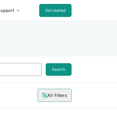
Support
Get started
Search
All Filters