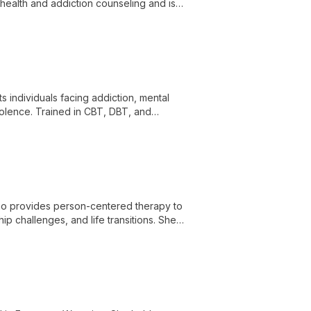
 health and addiction counseling and is
s individuals facing addiction, mental
iolence. Trained in CBT, DBT, and
apeutic environment.
who provides person-centered therapy to
ship challenges, and life transitions. She
nnection and promote healing.