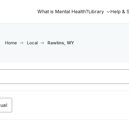
What is Mental Health?
Library
Help & 
Home
Local
Rawlins, WY
tual