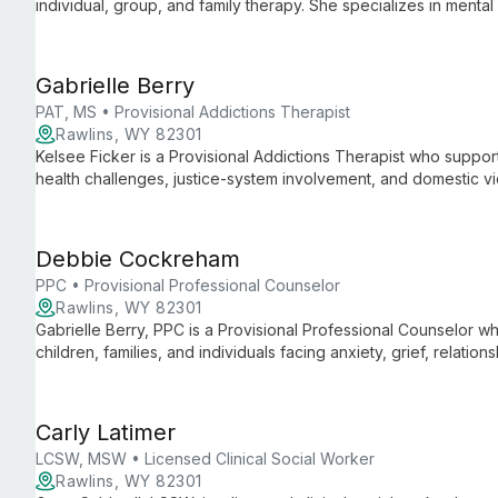
individual, group, and family therapy. She specializes in mental
trained in DBT and Behavior Chain Analysis.
Gabrielle Berry
PAT, MS • Provisional Addictions Therapist
Rawlins, WY 82301
Kelsee Ficker is a Provisional Addictions Therapist who support
health challenges, justice-system involvement, and domestic v
motivational interviewing, she fosters a safe, empowering ther
Debbie Cockreham
PPC • Provisional Professional Counselor
Rawlins, WY 82301
Gabrielle Berry, PPC is a Provisional Professional Counselor 
children, families, and individuals facing anxiety, grief, relation
incorporates play therapy and creative techniques to build co
Carly Latimer
LCSW, MSW • Licensed Clinical Social Worker
Rawlins, WY 82301