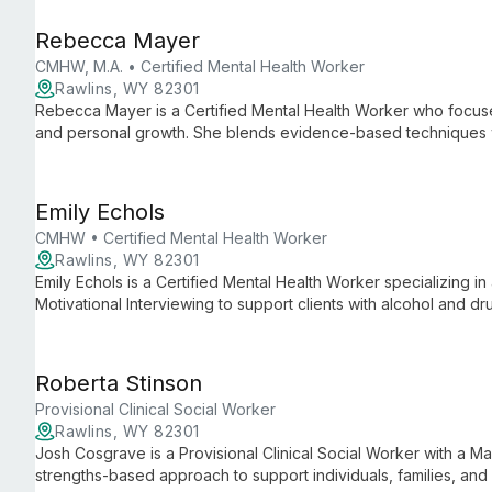
LGBTQIA+ community.
Rebecca Mayer
CMHW, M.A. • Certified Mental Health Worker
Rawlins, WY 82301
Rebecca Mayer is a Certified Mental Health Worker who focuses
and personal growth. She blends evidence-based techniques w
recovery and well-being.
Emily Echols
CMHW • Certified Mental Health Worker
Rawlins, WY 82301
Emily Echols is a Certified Mental Health Worker specializing 
Motivational Interviewing to support clients with alcohol and 
related legal issues.
Roberta Stinson
Provisional Clinical Social Worker
Rawlins, WY 82301
Josh Cosgrave is a Provisional Clinical Social Worker with a M
strengths-based approach to support individuals, families, and