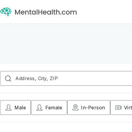
Male
Female
In-Person
Vir