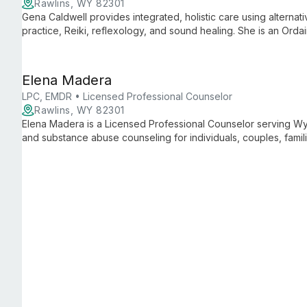
Rawlins, WY 82301
Gena Caldwell provides integrated, holistic care using alternat
practice, Reiki, reflexology, and sound healing. She is an Ord
prevention training and focuses on client advocacy and whole
Elena Madera
LPC, EMDR • Licensed Professional Counselor
Rawlins, WY 82301
Elena Madera is a Licensed Professional Counselor serving Wyo
and substance abuse counseling for individuals, couples, famil
trauma, is trained in EMDR, and integrates CBT, DBT, and per