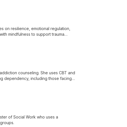
 on resilience, emotional regulation,
ith mindfulness to support trauma
in addiction counseling. She uses CBT and
drug dependency, including those facing
aster of Social Work who uses a
 groups.