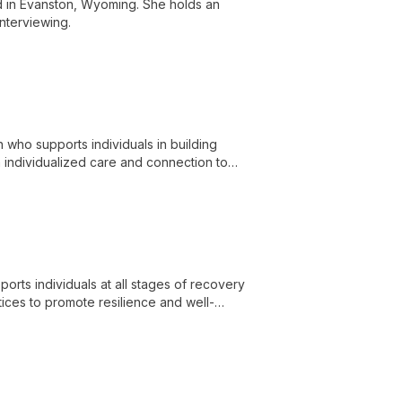
ed in Evanston, Wyoming. She holds an
Interviewing.
 who supports individuals in building
h individualized care and connection to
 and LCSW licensure.
ports individuals at all stages of recovery
ces to promote resilience and well-