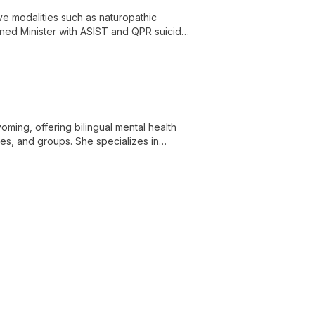
ive modalities such as naturopathic
ained Minister with ASIST and QPR suicide
-person healing.
ming, offering bilingual mental health
ies, and groups. She specializes in
son-centered approaches.