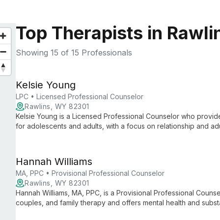
Top Therapists in Rawl
Showing
15
of 15 Professionals
Kelsie Young
LPC • Licensed Professional Counselor
Rawlins, WY 82301
Kelsie Young is a Licensed Professional Counselor who provide
for adolescents and adults, with a focus on relationship and adu
families and uses evidence-based approaches like DBT, CBT,
collaborative, person-centered way.
Hannah Williams
MA, PPC • Provisional Professional Counselor
Rawlins, WY 82301
Hannah Williams, MA, PPC, is a Provisional Professional Couns
couples, and family therapy and offers mental health and sub
clients across the lifespan, including children, teens, adults, f