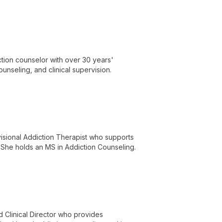
tion counselor with over 30 years'
ounseling, and clinical supervision.
visional Addiction Therapist who supports
 She holds an MS in Addiction Counseling.
 Clinical Director who provides