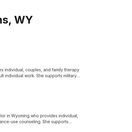
ins, WY
s individual, couples, and family therapy
lt individual work. She supports military
 EMDR, and the Gottman Method in a
elor in Wyoming who provides individual,
stance-use counseling. She supports
amilies, couples, and members of the