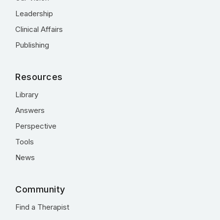
Leadership
Clinical Affairs
Publishing
Resources
Library
Answers
Perspective
Tools
News
Community
Find a Therapist