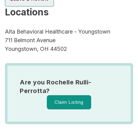
Locations
Alta Behavioral Healthcare - Youngstown
711 Belmont Avenue
Youngstown, OH 44502
Are you Rochelle Rulli-
Perrotta?
Claim Listing