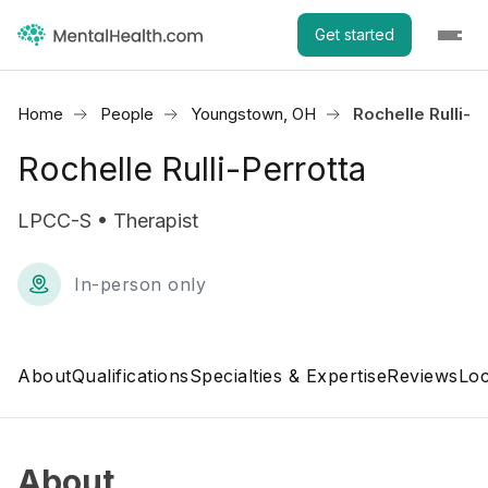
Get started
Home
People
Youngstown, OH
Rochelle Rulli-P
Rochelle Rulli-Perrotta
LPCC-S • Therapist
In-person only
About
Qualifications
Specialties & Expertise
Reviews
Loc
About