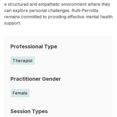
a structured and empathetic environment where they
can explore personal challenges. Rulli-Perrotta
remains committed to providing effective mental health
support.
Professional Type
Therapist
Practitioner Gender
Female
Session Types