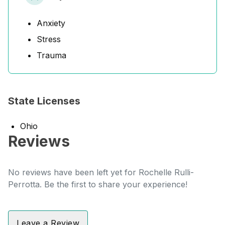
Anxiety
Stress
Trauma
State Licenses
Ohio
Reviews
No reviews have been left yet for Rochelle Rulli-
Perrotta. Be the first to share your experience!
Leave a Review