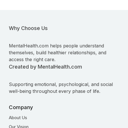
Why Choose Us
MentalHealth.com helps people understand
themselves, build healthier relationships, and
access the right care.
Created by MentalHealth.com
Supporting emotional, psychological, and social
well-being throughout every phase of life.
Company
About Us
Our Vision