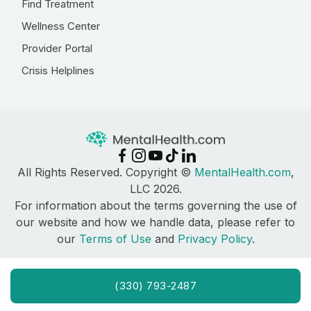
Find Treatment
Wellness Center
Provider Portal
Crisis Helplines
All Rights Reserved. Copyright ©
MentalHealth.com
,
LLC 2026.
For information about the terms governing the use of
our website and how we handle data, please refer to
our
Terms of Use
and
Privacy Policy
.
(330) 793-2487