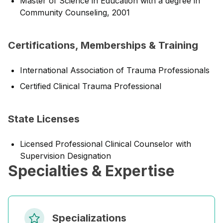
Master of Science in Education with a degree in
Community Counseling, 2001
Certifications, Memberships & Training
International Association of Trauma Professionals
Certified Clinical Trauma Professional
State Licenses
Licensed Professional Clinical Counselor with
Supervision Designation
Specialties & Expertise
Specializations