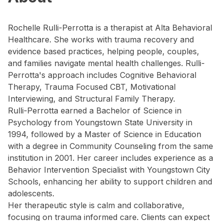
Rochelle Rulli-Perrotta is a therapist at Alta Behavioral
Healthcare. She works with trauma recovery and
evidence based practices, helping people, couples,
and families navigate mental health challenges. Rulli-
Perrotta's approach includes Cognitive Behavioral
Therapy, Trauma Focused CBT, Motivational
Interviewing, and Structural Family Therapy.
Rulli-Perrotta earned a Bachelor of Science in
Psychology from Youngstown State University in
1994, followed by a Master of Science in Education
with a degree in Community Counseling from the same
institution in 2001. Her career includes experience as a
Behavior Intervention Specialist with Youngstown City
Schools, enhancing her ability to support children and
adolescents.
Her therapeutic style is calm and collaborative,
focusing on trauma informed care. Clients can expect