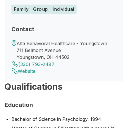
Family
Group
Individual
Contact
Alta Behavioral Healthcare - Youngstown
711 Belmont Avenue
Youngstown, OH 44502
(330) 793-2487
Website
Qualifications
Education
Bachelor of Science in Psychology, 1994