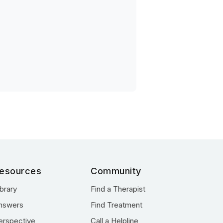
esources
Community
ibrary
Find a Therapist
nswers
Find Treatment
erspective
Call a Helpline