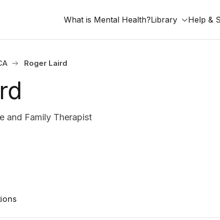
What is Mental Health?
Library
Help & 
 CA
Roger Laird
rd
 and Family Therapist
ions