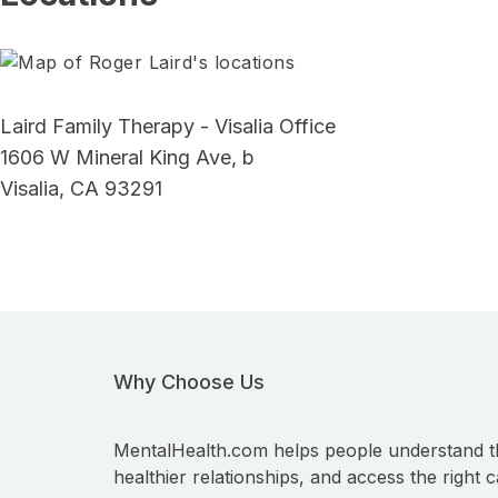
Laird Family Therapy - Visalia Office
1606 W Mineral King Ave, b
Visalia, CA 93291
Why Choose Us
MentalHealth.com helps people understand t
healthier relationships, and access the right c