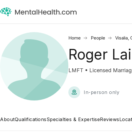
Home
People
Visalia,
Roger Lai
LMFT • Licensed Marriage
In-person only
About
Qualifications
Specialties & Expertise
Reviews
Locat