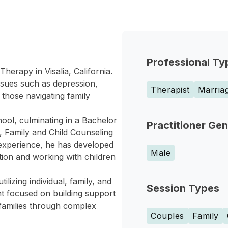
Professional Ty
Therapy in Visalia, California.
issues such as depression,
Therapist
Marriag
 those navigating family
ool, culminating in a Bachelor
Practitioner Ge
, Family and Child Counseling
f experience, he has developed
Male
ation and working with children
ilizing individual, family, and
Session Types
t focused on building support
 families through complex
Couples
Family