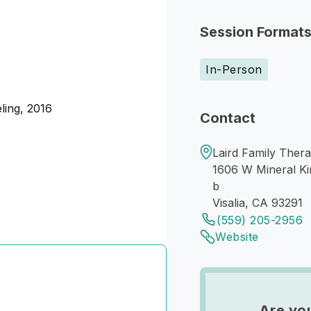
Session Format
In-Person
ling, 2016
Contact
Laird Family Therap
1606 W Mineral Ki
b
Visalia, CA 93291
(559) 205-2956
Website
Are yo