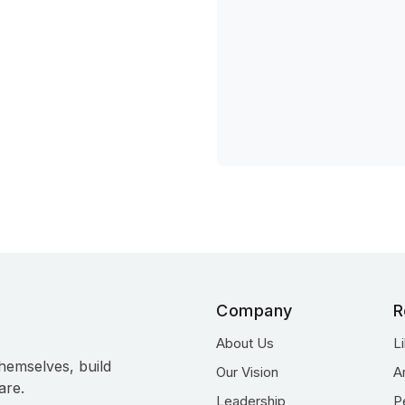
Company
R
About Us
L
hemselves, build
Our Vision
A
are.
Leadership
P