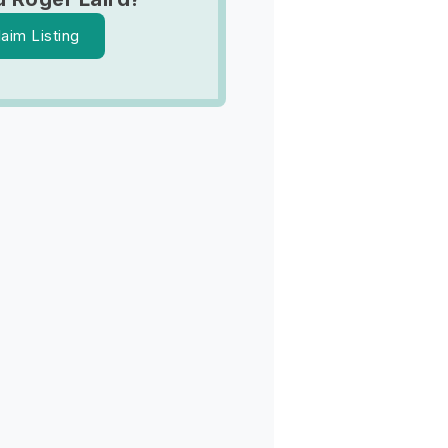
laim Listing