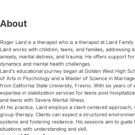
About
Roger Laird is a therapist who is a therapist at Laird Family 
Laird works with children, teens, and families, addressing 
anxiety, marital distress, and trauma. He offers support for
dynamics and mental health challenges.
Laird's educational journey began at Golden West High Sch
of Arts in Psychology and a Master of Science in Marriage
from California State University, Fresno. With six years o
expertise in stabilization services for teens post-hospitaliz
and teens with Severe Mental Illness.
At his practice, Laird employs a client centered approach, ut
group therapy. Clients can expect a structured environmen
systems and fostering resilience. His sessions aim to guide
situations with understanding and skill.