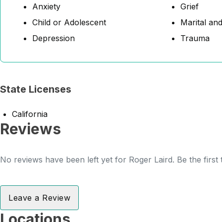
Anxiety
Grief
Child or Adolescent
Marital and
Depression
Trauma
State Licenses
California
Reviews
No reviews have been left yet for Roger Laird. Be the first
Leave a Review
Locations