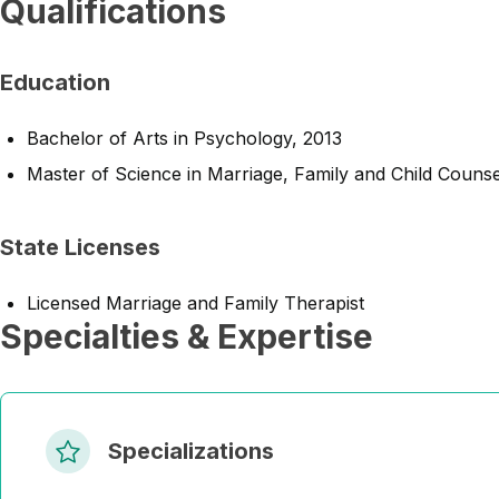
Qualifications
Education
Bachelor of Arts in Psychology, 2013
Master of Science in Marriage, Family and Child Counse
State Licenses
Licensed Marriage and Family Therapist
Specialties & Expertise
Specializations