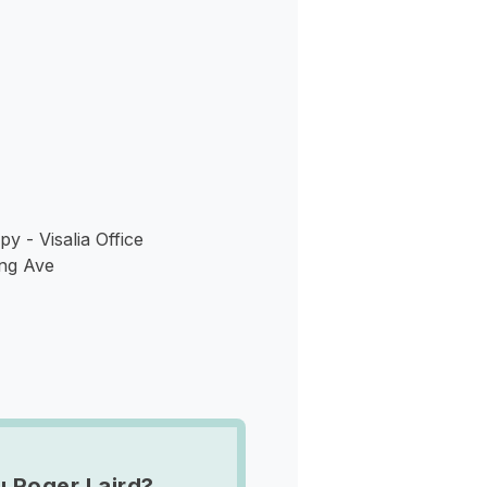
s
y - Visalia Office
ng Ave
u Roger Laird?