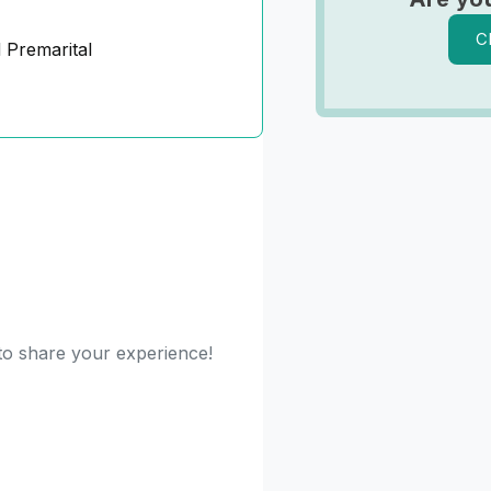
C
 Premarital
 to share your experience!