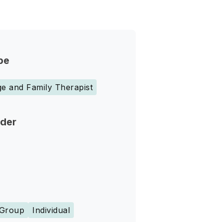
pe
e and Family Therapist
nder
Group
Individual