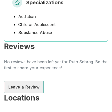
Specializations
Addiction
Child or Adolescent
Substance Abuse
Reviews
No reviews have been left yet for Ruth Schrag. Be the
first to share your experience!
Leave a Review
Locations