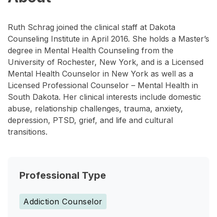
Ruth Schrag joined the clinical staff at Dakota
Counseling Institute in April 2016. She holds a Master’s
degree in Mental Health Counseling from the
University of Rochester, New York, and is a Licensed
Mental Health Counselor in New York as well as a
Licensed Professional Counselor – Mental Health in
South Dakota. Her clinical interests include domestic
abuse, relationship challenges, trauma, anxiety,
depression, PTSD, grief, and life and cultural
transitions.
Professional Type
Addiction Counselor