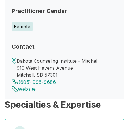
Practitioner Gender
Female
Contact
Dakota Counseling Institute - Mitchell
910 West Havens Avenue
Mitchell, SD 57301
(605) 996-9686
Website
Specialties & Expertise