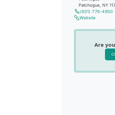
Patchogue, NY 11
(631) 776-4950
Website
Are you
C