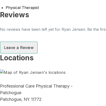
Physical Therapist
Reviews
No reviews have been left yet for Ryan Jensen. Be the firs
Leave a Review
Locations
Professional Care Physical Therapy -
Patchogue
Patchogue, NY 11772