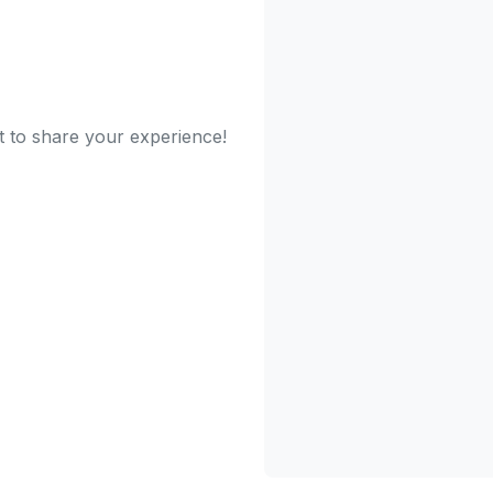
t to share your experience!