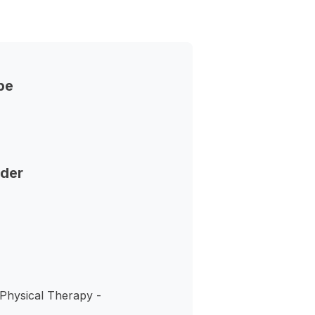
pe
nder
 Physical Therapy -