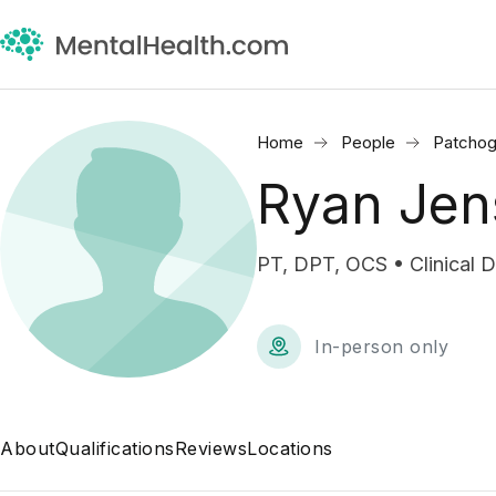
Home
People
Patchog
Ryan Jen
PT, DPT, OCS • Clinical D
In-person only
About
Qualifications
Reviews
Locations