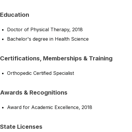
Education
Doctor of Physical Therapy, 2018
Bachelor's degree in Health Science
Certifications, Memberships & Training
Orthopedic Certified Specialist
Awards & Recognitions
Award for Academic Excellence, 2018
State Licenses