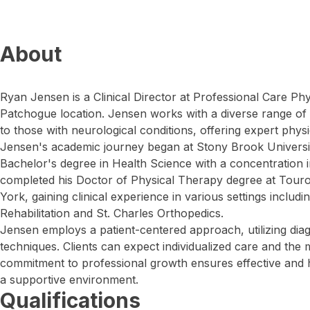
About
Ryan Jensen is a Clinical Director at Professional Care Ph
Patchogue location. Jensen works with a diverse range of 
to those with neurological conditions, offering expert physi
Jensen's academic journey began at Stony Brook Universi
Bachelor's degree in Health Science with a concentration in
completed his Doctor of Physical Therapy degree at Tour
York, gaining clinical experience in various settings includ
Rehabilitation and St. Charles Orthopedics.
Jensen employs a patient-centered approach, utilizing dia
techniques. Clients can expect individualized care and the 
commitment to professional growth ensures effective and h
a supportive environment.
Qualifications