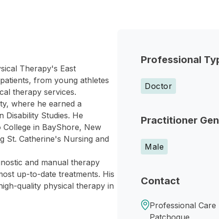
Professional Ty
ysical Therapy's East
patients, from young athletes
Doctor
cal therapy services.
ty, where he earned a
 Disability Studies. He
Practitioner Ge
o College in BayShore, New
ing St. Catherine's Nursing and
Male
gnostic and manual therapy
most up-to-date treatments. His
Contact
igh-quality physical therapy in
Professional Care
Patchogue