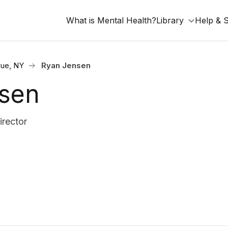
What is Mental Health?
Library
Help & 
ue, NY
Ryan Jensen
sen
irector