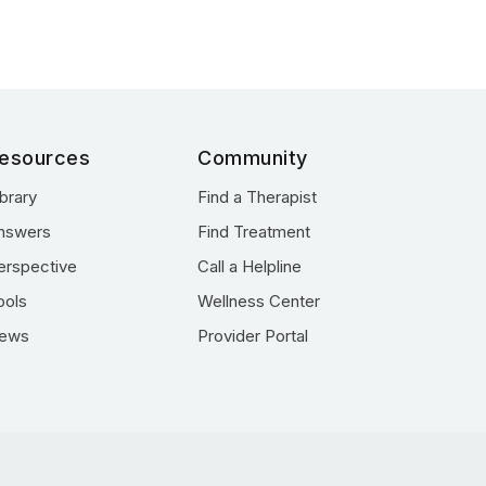
esources
Community
ibrary
Find a Therapist
nswers
Find Treatment
erspective
Call a Helpline
ools
Wellness Center
ews
Provider Portal