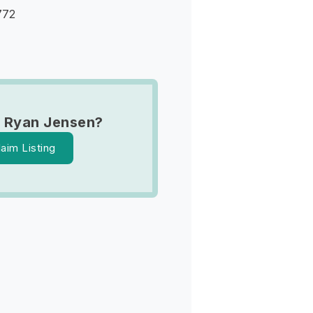
772
 Ryan Jensen?
laim Listing