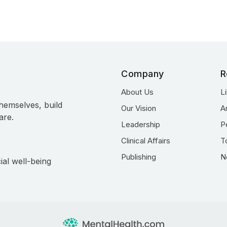
Company
R
About Us
L
hemselves, build
Our Vision
A
are.
Leadership
P
Clinical Affairs
T
Publishing
N
ial well-being