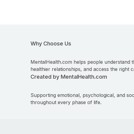
Why Choose Us
MentalHealth.com helps people understand t
healthier relationships, and access the right c
Created by MentalHealth.com
Supporting emotional, psychological, and soc
throughout every phase of life.