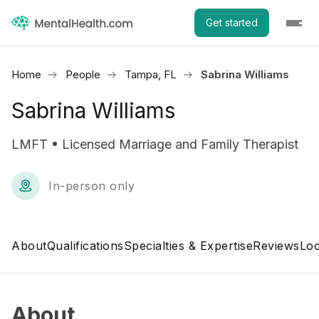
Get started
Home
People
Tampa, FL
Sabrina Williams
Sabrina Williams
LMFT • Licensed Marriage and Family Therapist
In-person only
About
Qualifications
Specialties & Expertise
Reviews
Loc
About