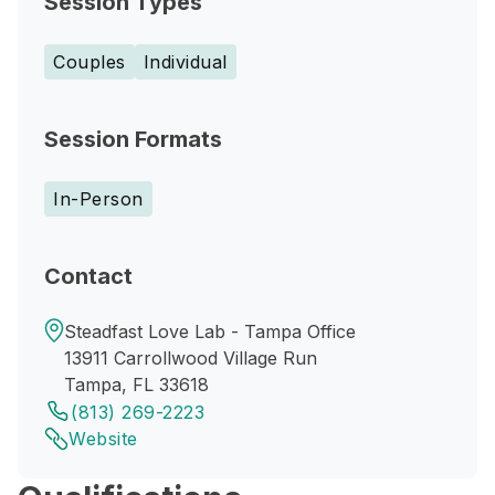
Session Types
Couples
Individual
Session Formats
In-Person
Contact
Steadfast Love Lab - Tampa Office
13911 Carrollwood Village Run
Tampa, FL 33618
(813) 269-2223
Website