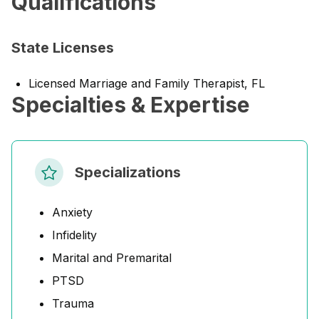
Qualifications
State Licenses
Licensed Marriage and Family Therapist, FL
Specialties & Expertise
Specializations
Anxiety
Infidelity
Marital and Premarital
PTSD
Trauma