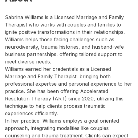
Sabrina Williams is a Licensed Marriage and Family
Therapist who works with couples and families to
ignite positive transformations in their relationships.
Williams helps those facing challenges such as
neurodiversity, trauma histories, and husband-wife
business partnerships, offering tailored support to
meet diverse needs.
Williams earned her credentials as a Licensed
Marriage and Family Therapist, bringing both
professional expertise and personal experience to her
practice. She has been offering Accelerated
Resolution Therapy (ART) since 2020, utilizing this
technique to help clients process traumatic
experiences efficiently.
In her practice, Williams employs a goal oriented
approach, integrating modalities like couples
counseling and trauma treatment. Clients can expect