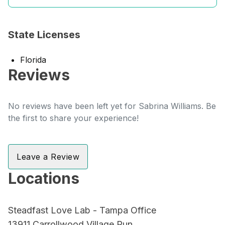
State Licenses
Florida
Reviews
No reviews have been left yet for Sabrina Williams. Be
the first to share your experience!
Leave a Review
Locations
Steadfast Love Lab - Tampa Office
13911 Carrollwood Village Run