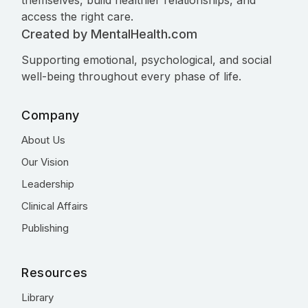
themselves, build healthier relationships, and
access the right care.
Created by MentalHealth.com
Supporting emotional, psychological, and social
well-being throughout every phase of life.
Company
About Us
Our Vision
Leadership
Clinical Affairs
Publishing
Resources
Library