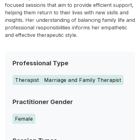
focused sessions that aim to provide efficient support,
helping them return to their lives with new skills and
insights. Her understanding of balancing family life and
professional responsibilities informs her empathetic
and effective therapeutic style.
Professional Type
Therapist
Marriage and Family Therapist
Practitioner Gender
Female