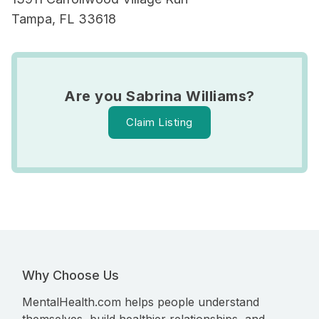
Tampa, FL 33618
Are you Sabrina Williams?
Claim Listing
Why Choose Us
MentalHealth.com helps people understand