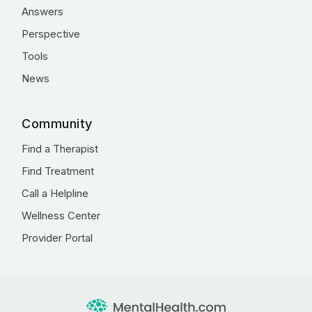
Answers
Perspective
Tools
News
Community
Find a Therapist
Find Treatment
Call a Helpline
Wellness Center
Provider Portal