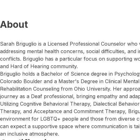
About
Sarah Briguglio is a Licensed Professional Counselor who w
addressing mental health concerns, social difficulties, and 
conflicts. Briguglio has a particular focus on supporting 
and Hard of Hearing community.
Briguglio holds a Bachelor of Science degree in Psycholog
Colorado Boulder and a Master's Degree in Clinical Mental
Rehabilitation Counseling from Ohio University. Her appro
journey as a Deaf professional, bringing empathy and adapta
Utilizing Cognitive Behavioral Therapy, Dialectical Behavi
Therapy, and Acceptance and Commitment Therapy, Brigug
environment for LGBTQ+ people and those from diverse cu
can expect a supportive space where communication is tailo
an inclusive atmosphere.