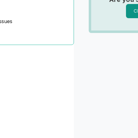
C
ssues