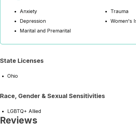
Anxiety
Trauma
Depression
Women's I
Marital and Premarital
State Licenses
Ohio
Race, Gender & Sexual Sensitivities
LGBTQ+ Allied
Reviews