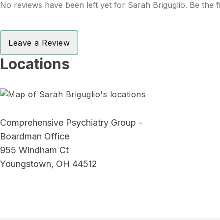
No reviews have been left yet for Sarah Briguglio. Be the f
Leave a Review
Locations
Comprehensive Psychiatry Group -
Boardman Office
955 Windham Ct
Youngstown, OH 44512