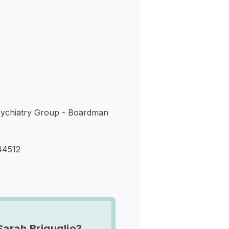
s
ychiatry Group - Boardman
44512
Sarah Briguglio?