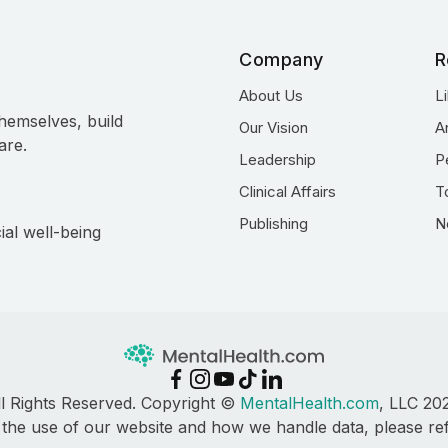
Company
R
About Us
L
hemselves, build
Our Vision
A
are.
Leadership
P
Clinical Affairs
T
Publishing
N
ial well-being
ll Rights Reserved. Copyright ©
MentalHealth.com
, LLC 20
 the use of our website and how we handle data, please re