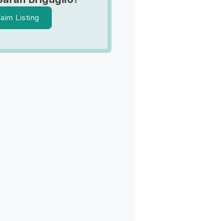
laim Listing