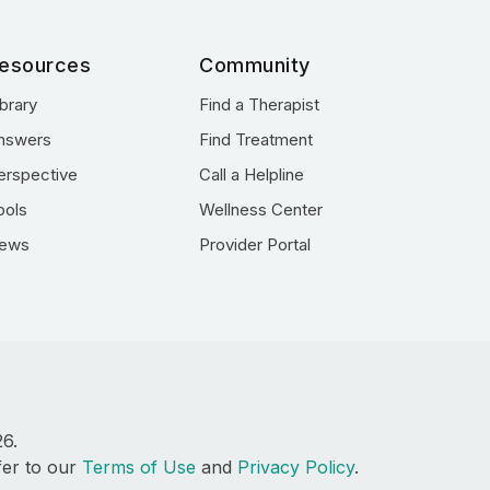
esources
Community
ibrary
Find a Therapist
nswers
Find Treatment
erspective
Call a Helpline
ools
Wellness Center
ews
Provider Portal
26.
fer to our
Terms of Use
and
Privacy Policy
.