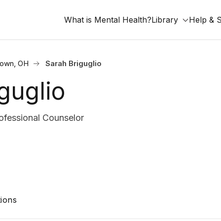
What is Mental Health?
Library
Help & 
town, OH
Sarah Briguglio
guglio
ofessional Counselor
ions