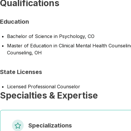
Qualifications
Education
Bachelor of Science in Psychology, CO
Master of Education in Clinical Mental Health Counseling
Counseling, OH
State Licenses
Licensed Professional Counselor
Specialties & Expertise
Specializations