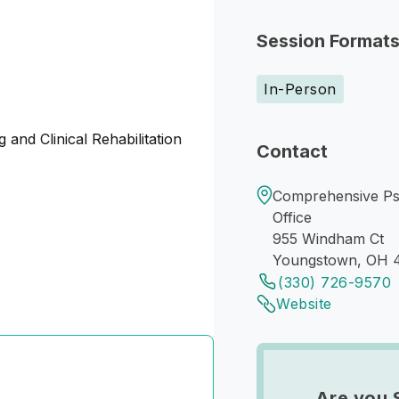
Session Format
In-Person
 and Clinical Rehabilitation
Contact
Comprehensive Ps
Office
955 Windham Ct
Youngstown, OH 
(330) 726-9570
Website
Are you 