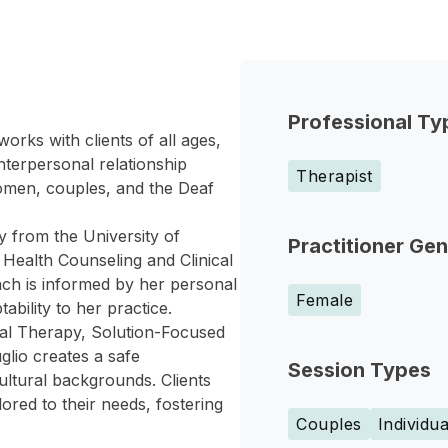
Professional Ty
orks with clients of all ages,
interpersonal relationship
Therapist
women, couples, and the Deaf
y from the University of
Practitioner Ge
 Health Counseling and Clinical
ach is informed by her personal
Female
bility to her practice.
oral Therapy, Solution-Focused
lio creates a safe
Session Types
ltural backgrounds. Clients
red to their needs, fostering
Couples
Individua