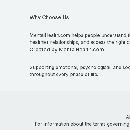
Why Choose Us
MentalHealth.com helps people understand t
healthier relationships, and access the right c
Created by MentalHealth.com
Supporting emotional, psychological, and soc
throughout every phase of life.
A
For information about the terms governing