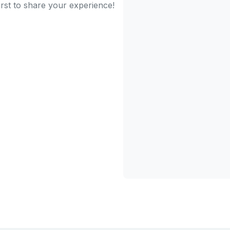
irst to share your experience!