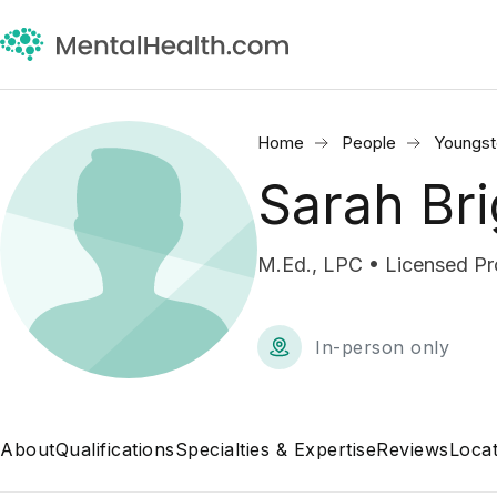
Home
People
Youngs
Sarah Bri
M.Ed., LPC • Licensed Pr
In-person only
About
Qualifications
Specialties & Expertise
Reviews
Locat