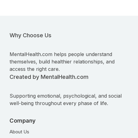
Why Choose Us
MentalHealth.com helps people understand
themselves, build healthier relationships, and
access the right care.
Created by MentalHealth.com
Supporting emotional, psychological, and social
well-being throughout every phase of life.
Company
About Us