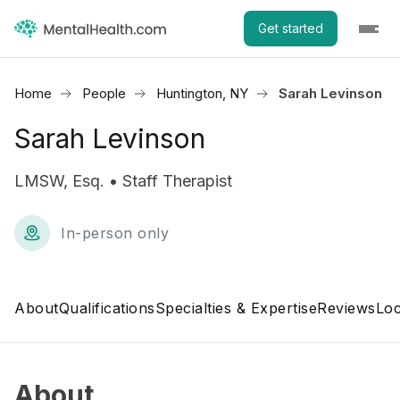
Get started
Home
People
Huntington, NY
Sarah Levinson
Sarah Levinson
LMSW, Esq. • Staff Therapist
In-person only
About
Qualifications
Specialties & Expertise
Reviews
Loc
About