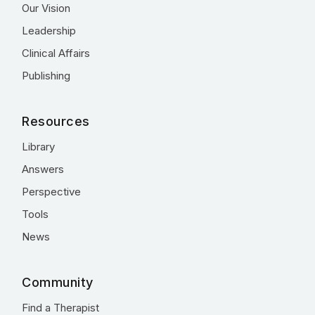
Our Vision
Leadership
Clinical Affairs
Publishing
Resources
Library
Answers
Perspective
Tools
News
Community
Find a Therapist