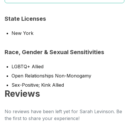
State Licenses
New York
Race, Gender & Sexual Sensitivities
LGBTQ+ Allied
Open Relationships Non-Monogamy
Sex-Positive; Kink Allied
Reviews
No reviews have been left yet for Sarah Levinson. Be
the first to share your experience!