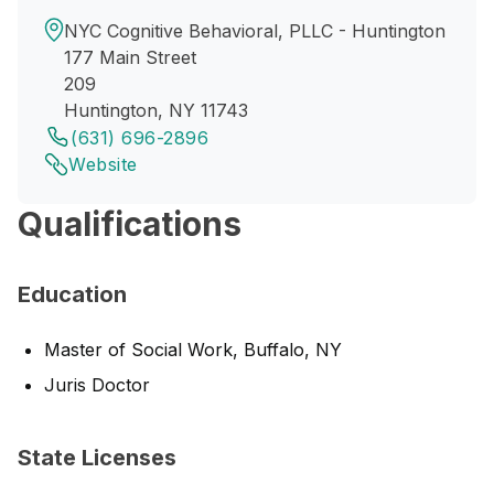
NYC Cognitive Behavioral, PLLC - Huntington
177 Main Street
209
Huntington, NY 11743
(631) 696-2896
Website
Qualifications
Education
Master of Social Work, Buffalo, NY
Juris Doctor
State Licenses