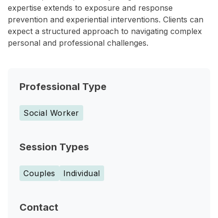
expertise extends to exposure and response
prevention and experiential interventions. Clients can
expect a structured approach to navigating complex
personal and professional challenges.
Professional Type
Social Worker
Session Types
Couples
Individual
Contact