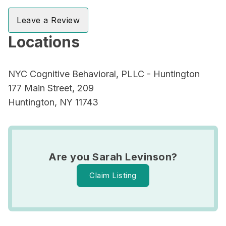
Leave a Review
Locations
NYC Cognitive Behavioral, PLLC - Huntington
177 Main Street, 209
Huntington, NY 11743
Are you Sarah Levinson?
Claim Listing