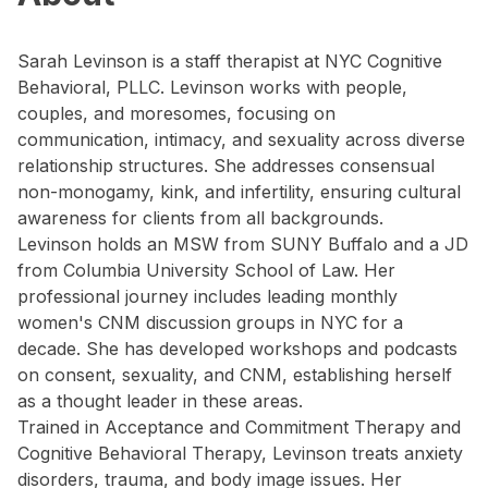
Sarah Levinson is a staff therapist at NYC Cognitive
Behavioral, PLLC. Levinson works with people,
couples, and moresomes, focusing on
communication, intimacy, and sexuality across diverse
relationship structures. She addresses consensual
non-monogamy, kink, and infertility, ensuring cultural
awareness for clients from all backgrounds.
Levinson holds an MSW from SUNY Buffalo and a JD
from Columbia University School of Law. Her
professional journey includes leading monthly
women's CNM discussion groups in NYC for a
decade. She has developed workshops and podcasts
on consent, sexuality, and CNM, establishing herself
as a thought leader in these areas.
Trained in Acceptance and Commitment Therapy and
Cognitive Behavioral Therapy, Levinson treats anxiety
disorders, trauma, and body image issues. Her