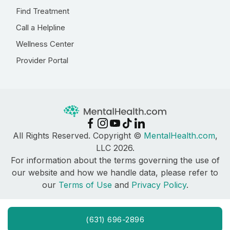
Find Treatment
Call a Helpline
Wellness Center
Provider Portal
All Rights Reserved. Copyright ©
MentalHealth.com
,
LLC 2026.
For information about the terms governing the use of
our website and how we handle data, please refer to
our
Terms of Use
and
Privacy Policy
.
(631) 696-2896