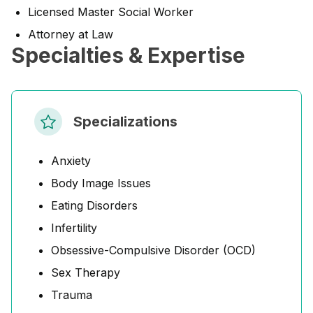
Licensed Master Social Worker
Attorney at Law
Specialties & Expertise
Specializations
Anxiety
Body Image Issues
Eating Disorders
Infertility
Obsessive-Compulsive Disorder (OCD)
Sex Therapy
Trauma