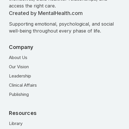
access the right care.
Created by MentalHealth.com
Supporting emotional, psychological, and social
well-being throughout every phase of life.
Company
About Us
Our Vision
Leadership
Clinical Affairs
Publishing
Resources
Library