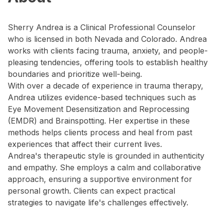
Sherry Andrea is a Clinical Professional Counselor
who is licensed in both Nevada and Colorado. Andrea
works with clients facing trauma, anxiety, and people-
pleasing tendencies, offering tools to establish healthy
boundaries and prioritize well-being.
With over a decade of experience in trauma therapy,
Andrea utilizes evidence-based techniques such as
Eye Movement Desensitization and Reprocessing
(EMDR) and Brainspotting. Her expertise in these
methods helps clients process and heal from past
experiences that affect their current lives.
Andrea's therapeutic style is grounded in authenticity
and empathy. She employs a calm and collaborative
approach, ensuring a supportive environment for
personal growth. Clients can expect practical
strategies to navigate life's challenges effectively.