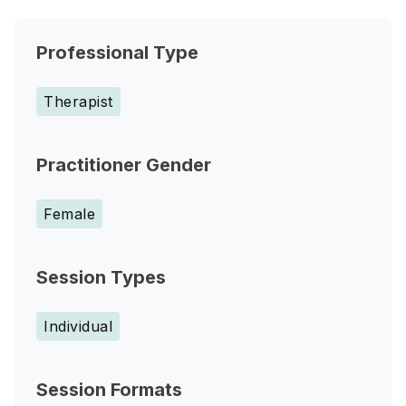
Professional Type
Therapist
Practitioner Gender
Female
Session Types
Individual
Session Formats