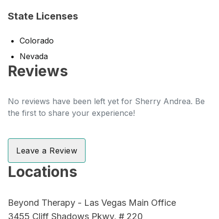
State Licenses
Colorado
Nevada
Reviews
No reviews have been left yet for Sherry Andrea. Be
the first to share your experience!
Leave a Review
Locations
Beyond Therapy - Las Vegas Main Office
3455 Cliff Shadows Pkwy, # 220