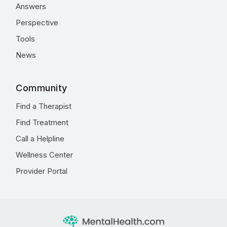
Answers
Perspective
Tools
News
Community
Find a Therapist
Find Treatment
Call a Helpline
Wellness Center
Provider Portal