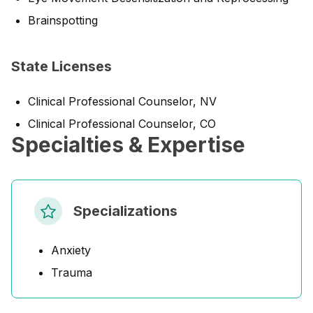
Brainspotting
State Licenses
Clinical Professional Counselor, NV
Clinical Professional Counselor, CO
Specialties & Expertise
Specializations
Anxiety
Trauma