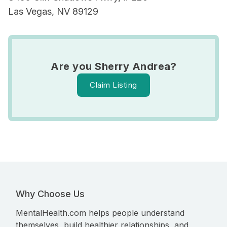
Las Vegas, NV 89129
Are you Sherry Andrea?
Claim Listing
Why Choose Us
MentalHealth.com helps people understand
themselves, build healthier relationships, and