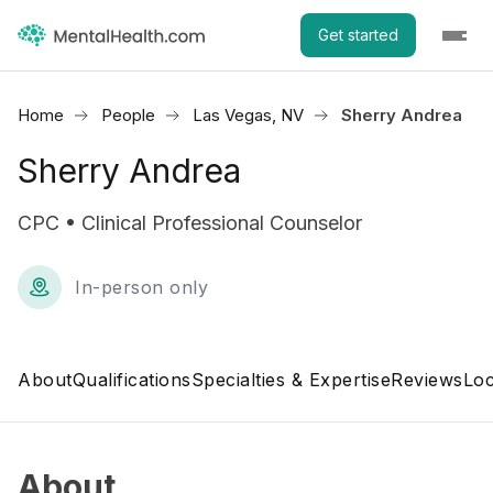
Get started
Home
People
Las Vegas, NV
Sherry Andrea
Sherry Andrea
CPC • Clinical Professional Counselor
In-person only
About
Qualifications
Specialties & Expertise
Reviews
Loc
About