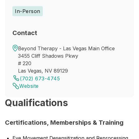
In-Person
Contact
Beyond Therapy - Las Vegas Main Office
3455 Cliff Shadows Pkwy
# 220
Las Vegas, NV 89129
(702) 673-4745
Website
Qualifications
Certifications, Memberships & Training
Eye Movement Desensitization and Reprocessing