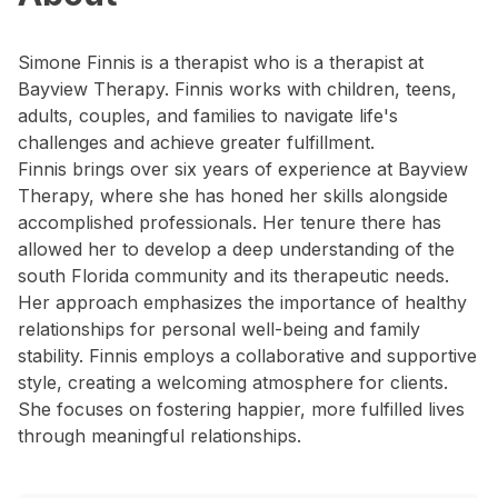
Simone Finnis is a therapist who is a therapist at
Bayview Therapy. Finnis works with children, teens,
adults, couples, and families to navigate life's
challenges and achieve greater fulfillment.
Finnis brings over six years of experience at Bayview
Therapy, where she has honed her skills alongside
accomplished professionals. Her tenure there has
allowed her to develop a deep understanding of the
south Florida community and its therapeutic needs.
Her approach emphasizes the importance of healthy
relationships for personal well-being and family
stability. Finnis employs a collaborative and supportive
style, creating a welcoming atmosphere for clients.
She focuses on fostering happier, more fulfilled lives
through meaningful relationships.