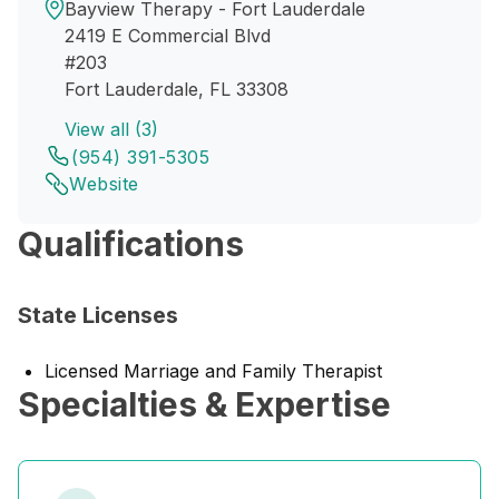
Bayview Therapy - Fort Lauderdale
2419 E Commercial Blvd
#203
Fort Lauderdale, FL 33308
View all (3)
(954) 391-5305
Website
Qualifications
State Licenses
Licensed Marriage and Family Therapist
Specialties & Expertise