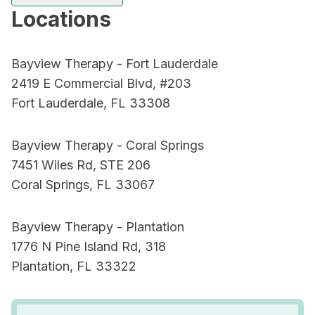
Locations
Bayview Therapy - Fort Lauderdale
2419 E Commercial Blvd, #203
Fort Lauderdale, FL 33308
Bayview Therapy - Coral Springs
7451 Wiles Rd, STE 206
Coral Springs, FL 33067
Bayview Therapy - Plantation
1776 N Pine Island Rd, 318
Plantation, FL 33322