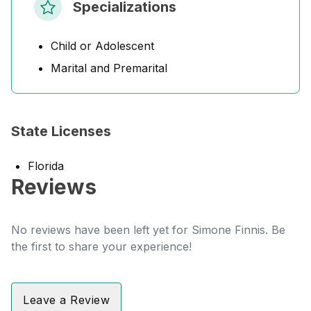
Specializations
Child or Adolescent
Marital and Premarital
State Licenses
Florida
Reviews
No reviews have been left yet for Simone Finnis. Be
the first to share your experience!
Leave a Review