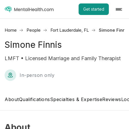
Get started
Home
People
Fort Lauderdale, FL
Simone Finnis
Simone Finnis
LMFT • Licensed Marriage and Family Therapist
In-person only
About
Qualifications
Specialties & Expertise
Reviews
Loc
About