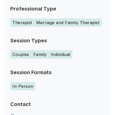
Professional Type
Therapist
Marriage and Family Therapist
Session Types
Couples
Family
Individual
Session Formats
In-Person
Contact