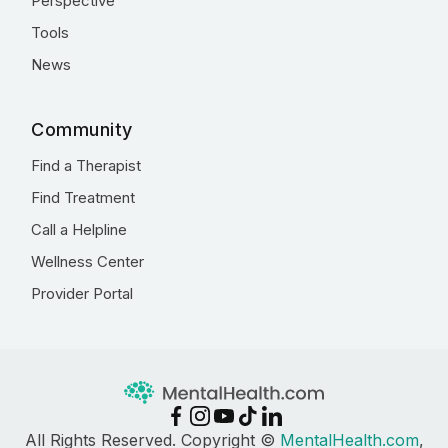
Perspective
Tools
News
Community
Find a Therapist
Find Treatment
Call a Helpline
Wellness Center
Provider Portal
All Rights Reserved. Copyright ©
MentalHealth.com
,