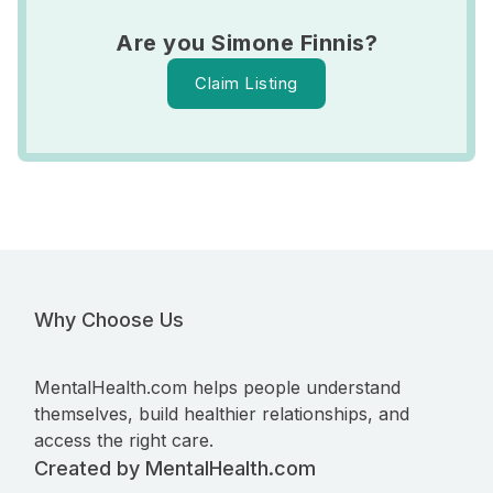
Are you Simone Finnis?
Claim Listing
Why Choose Us
MentalHealth.com helps people understand
themselves, build healthier relationships, and
access the right care.
Created by MentalHealth.com