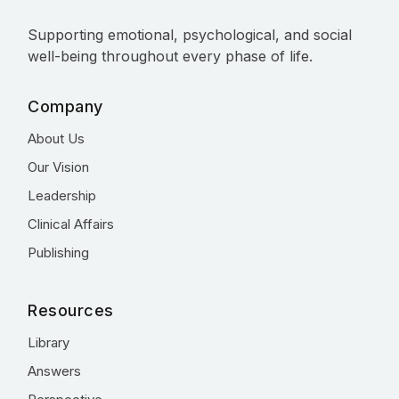
Supporting emotional, psychological, and social
well-being throughout every phase of life.
Company
About Us
Our Vision
Leadership
Clinical Affairs
Publishing
Resources
Library
Answers