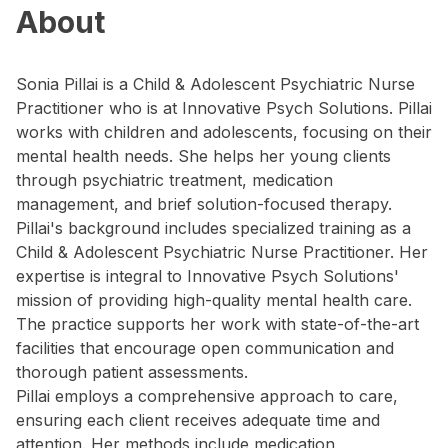
About
Sonia Pillai is a Child & Adolescent Psychiatric Nurse
Practitioner who is at Innovative Psych Solutions. Pillai
works with children and adolescents, focusing on their
mental health needs. She helps her young clients
through psychiatric treatment, medication
management, and brief solution-focused therapy.
Pillai's background includes specialized training as a
Child & Adolescent Psychiatric Nurse Practitioner. Her
expertise is integral to Innovative Psych Solutions'
mission of providing high-quality mental health care.
The practice supports her work with state-of-the-art
facilities that encourage open communication and
thorough patient assessments.
Pillai employs a comprehensive approach to care,
ensuring each client receives adequate time and
attention. Her methods include medication