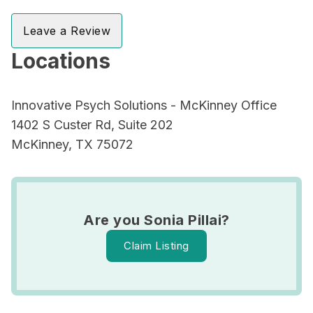
Leave a Review
Locations
Innovative Psych Solutions - McKinney Office
1402 S Custer Rd, Suite 202
McKinney, TX 75072
Are you Sonia Pillai?
Claim Listing