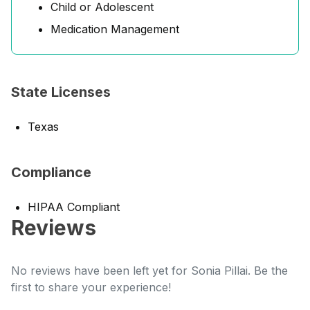
Child or Adolescent
Medication Management
State Licenses
Texas
Compliance
HIPAA Compliant
Reviews
No reviews have been left yet for Sonia Pillai. Be the
first to share your experience!