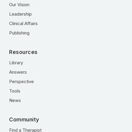
Our Vision
Leadership
Clinical Affairs
Publishing
Resources
Library
Answers
Perspective
Tools
News
Community
Find a Therapist