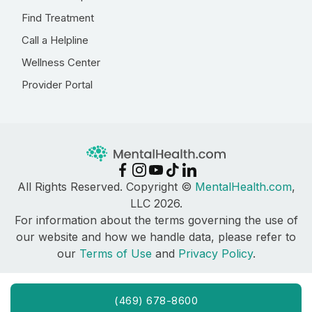
Find Treatment
Call a Helpline
Wellness Center
Provider Portal
All Rights Reserved. Copyright ©
MentalHealth.com
,
LLC 2026.
For information about the terms governing the use of
our website and how we handle data, please refer to
our
Terms of Use
and
Privacy Policy
.
(469) 678-8600