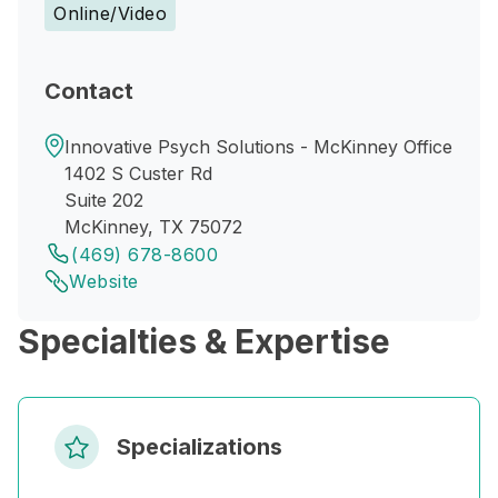
Online/Video
Contact
Innovative Psych Solutions - McKinney Office
1402 S Custer Rd
Suite 202
McKinney, TX 75072
(469) 678-8600
Website
Specialties & Expertise
Specializations