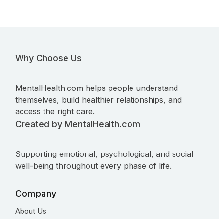
Why Choose Us
MentalHealth.com helps people understand
themselves, build healthier relationships, and
access the right care.
Created by MentalHealth.com
Supporting emotional, psychological, and social
well-being throughout every phase of life.
Company
About Us