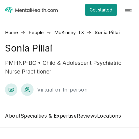
Get started
Home
People
McKinney, TX
Sonia Pillai
Sonia Pillai
PMHNP-BC • Child & Adolescent Psychiatric
Nurse Practitioner
Virtual or In-person
About
Specialties & Expertise
Reviews
Locations