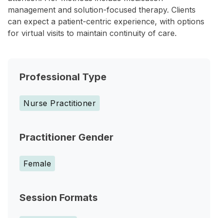
management and solution-focused therapy. Clients
can expect a patient-centric experience, with options
for virtual visits to maintain continuity of care.
Professional Type
Nurse Practitioner
Practitioner Gender
Female
Session Formats