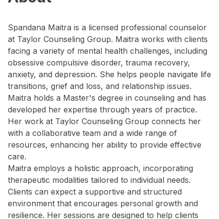
Spandana Maitra is a licensed professional counselor
at Taylor Counseling Group. Maitra works with clients
facing a variety of mental health challenges, including
obsessive compulsive disorder, trauma recovery,
anxiety, and depression. She helps people navigate life
transitions, grief and loss, and relationship issues.
Maitra holds a Master's degree in counseling and has
developed her expertise through years of practice.
Her work at Taylor Counseling Group connects her
with a collaborative team and a wide range of
resources, enhancing her ability to provide effective
care.
Maitra employs a holistic approach, incorporating
therapeutic modalities tailored to individual needs.
Clients can expect a supportive and structured
environment that encourages personal growth and
resilience. Her sessions are designed to help clients