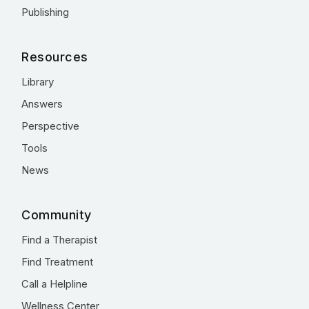
Publishing
Resources
Library
Answers
Perspective
Tools
News
Community
Find a Therapist
Find Treatment
Call a Helpline
Wellness Center