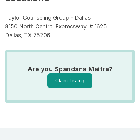
Taylor Counseling Group - Dallas
8150 North Central Expressway, # 1625
Dallas, TX 75206
Are you Spandana Maitra?
Claim Listing