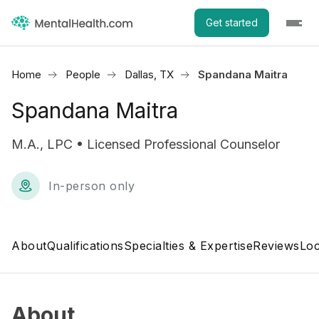
Get started
Home
People
Dallas, TX
Spandana Maitra
Spandana Maitra
M.A., LPC • Licensed Professional Counselor
In-person only
About
Qualifications
Specialties & Expertise
Reviews
Loc
About