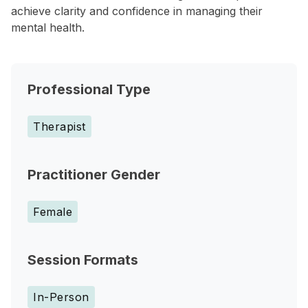
achieve clarity and confidence in managing their
mental health.
Professional Type
Therapist
Practitioner Gender
Female
Session Formats
In-Person