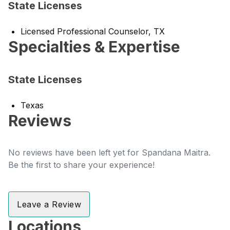
State Licenses
Licensed Professional Counselor, TX
Specialties & Expertise
State Licenses
Texas
Reviews
No reviews have been left yet for Spandana Maitra.
Be the first to share your experience!
Leave a Review
Locations