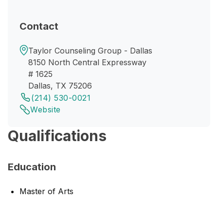
Contact
Taylor Counseling Group - Dallas
8150 North Central Expressway
# 1625
Dallas, TX 75206
(214) 530-0021
Website
Qualifications
Education
Master of Arts