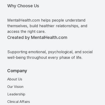
Why Choose Us
MentalHealth.com helps people understand
themselves, build healthier relationships, and
access the right care.
Created by MentalHealth.com
Supporting emotional, psychological, and social
well-being throughout every phase of life.
Company
About Us
Our Vision
Leadership
Clinical Affairs