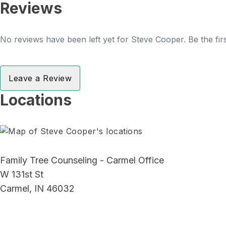
Reviews
No reviews have been left yet for Steve Cooper. Be the fir
Leave a Review
Locations
Family Tree Counseling - Carmel Office
W 131st St
Carmel, IN 46032