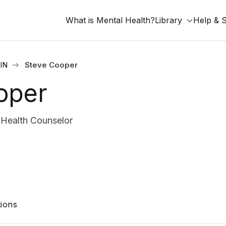
What is Mental Health?
Library
Help & 
 IN
Steve Cooper
oper
Health Counselor
ions