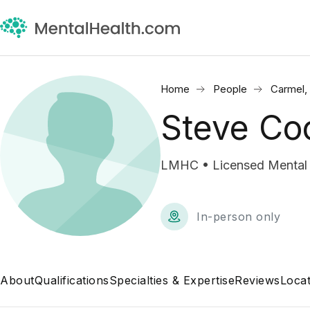
Home
People
Carmel,
Steve Co
LMHC • Licensed Mental 
In-person only
About
Qualifications
Specialties & Expertise
Reviews
Locat