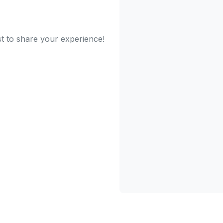
st to share your experience!