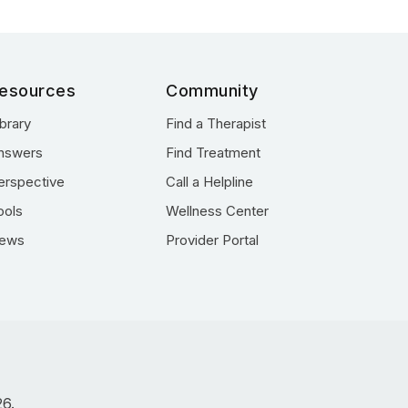
esources
Community
ibrary
Find a Therapist
nswers
Find Treatment
erspective
Call a Helpline
ools
Wellness Center
ews
Provider Portal
26.