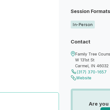
Session Format
In-Person
Contact
Family Tree Counse
W 131st St
Carmel, IN 46032
(317) 370-1657
Website
Are you