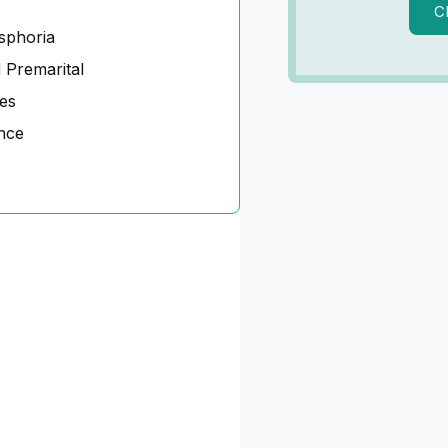
C
sphoria
 Premarital
es
nce