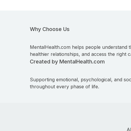
Why Choose Us
MentalHealth.com helps people understand t
healthier relationships, and access the right c
Created by MentalHealth.com
Supporting emotional, psychological, and soc
throughout every phase of life.
A