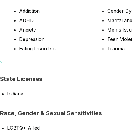
Addiction
Gender Dy
ADHD
Marital and
Anxiety
Men's Issu
Depression
Teen Viole
Eating Disorders
Trauma
State Licenses
Indiana
Race, Gender & Sexual Sensitivities
LGBTQ+ Allied