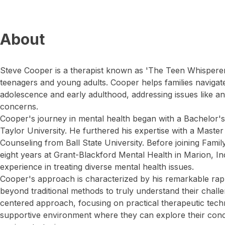
About
Steve Cooper is a therapist known as 'The Teen Whisperer'
teenagers and young adults. Cooper helps families navigate
adolescence and early adulthood, addressing issues like anx
concerns.
Cooper's journey in mental health began with a Bachelor'
Taylor University. He furthered his expertise with a Maste
Counseling from Ball State University. Before joining Fami
eight years at Grant-Blackford Mental Health in Marion, In
experience in treating diverse mental health issues.
Cooper's approach is characterized by his remarkable rap
beyond traditional methods to truly understand their chall
centered approach, focusing on practical therapeutic techn
supportive environment where they can explore their conc