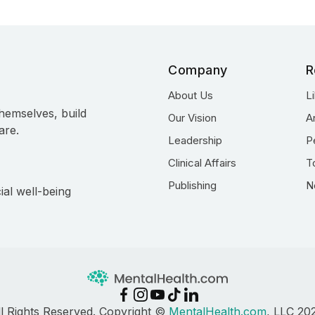
Company
R
About Us
L
hemselves, build
Our Vision
A
are.
Leadership
P
Clinical Affairs
T
Publishing
N
ial well-being
ll Rights Reserved. Copyright ©
MentalHealth.com
, LLC 20