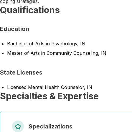
coping strategies.
Qualifications
Education
Bachelor of Arts in Psychology, IN
Master of Arts in Community Counseling, IN
State Licenses
Licensed Mental Health Counselor, IN
Specialties & Expertise
Specializations