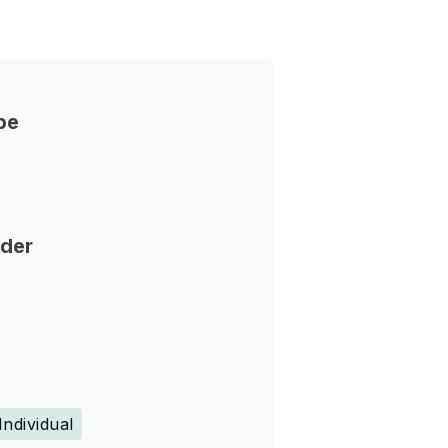
pe
nder
Individual