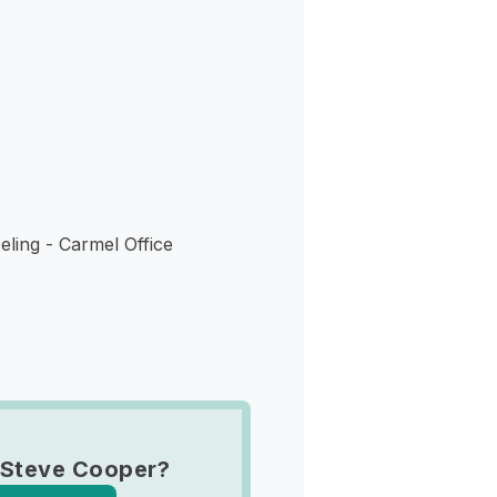
s
ling - Carmel Office
 Steve Cooper?