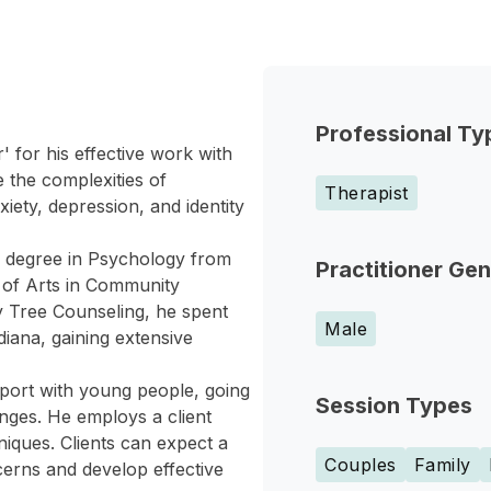
Professional Ty
 for his effective work with
 the complexities of
Therapist
iety, depression, and identity
s degree in Psychology from
Practitioner Ge
r of Arts in Community
ly Tree Counseling, he spent
Male
diana, gaining extensive
port with young people, going
Session Types
enges. He employs a client
iques. Clients can expect a
Couples
Family
erns and develop effective