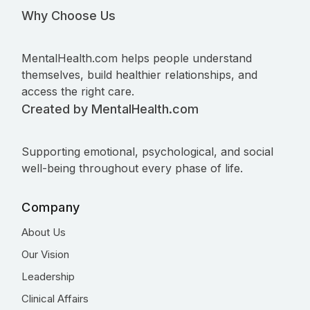
Why Choose Us
MentalHealth.com helps people understand
themselves, build healthier relationships, and
access the right care.
Created by MentalHealth.com
Supporting emotional, psychological, and social
well-being throughout every phase of life.
Company
About Us
Our Vision
Leadership
Clinical Affairs