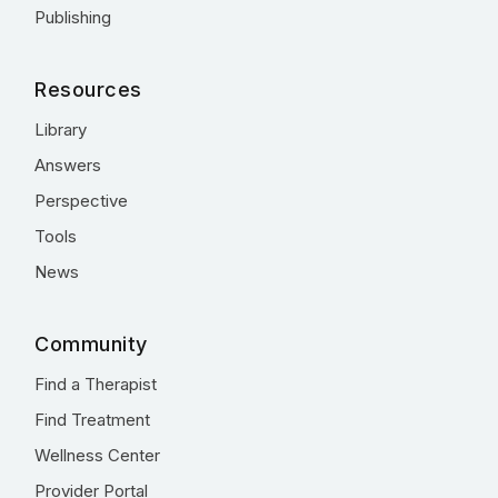
Publishing
Resources
Library
Answers
Perspective
Tools
News
Community
Find a Therapist
Find Treatment
Wellness Center
Provider Portal