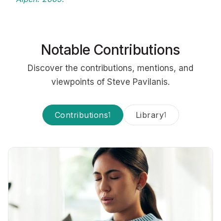
Notable Contributions
Discover the contributions, mentions, and
viewpoints of Steve Pavilanis.
Contributions
Library
1
1