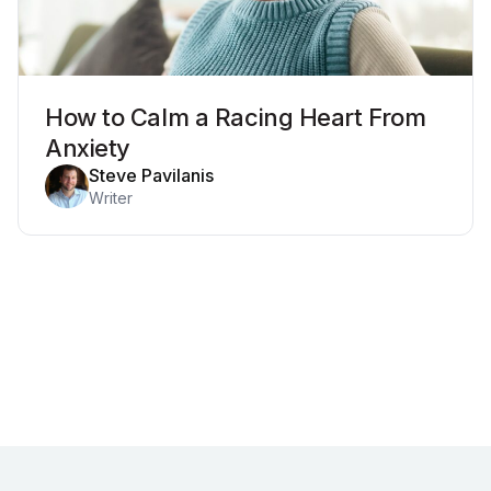
How to Calm a Racing Heart From
Anxiety
Steve Pavilanis
Writer