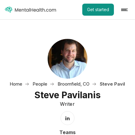
Get started
Home
People
Broomfield, CO
Steve Pavilanis
Steve Pavilanis
Writer
LinkedIn Profile
Teams