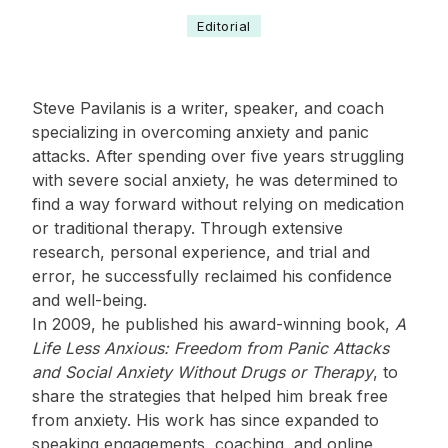
Editorial
Steve Pavilanis is a writer, speaker, and coach
specializing in overcoming anxiety and panic
attacks. After spending over five years struggling
with severe social anxiety, he was determined to
find a way forward without relying on medication
or traditional therapy. Through extensive
research, personal experience, and trial and
error, he successfully reclaimed his confidence
and well-being.
In 2009, he published his award-winning book,
A
Life Less Anxious: Freedom from Panic Attacks
and Social Anxiety Without Drugs or Therapy
, to
share the strategies that helped him break free
from anxiety. His work has since expanded to
speaking engagements, coaching, and online