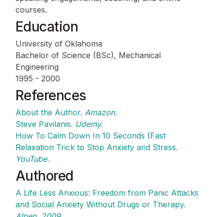
courses.
Education
University of Oklahoma
Bachelor of Science (BSc), Mechanical
Engineering
1995 - 2000
References
About the Author.
Amazon.
Steve Pavilanis.
Udemy.
How To Calm Down In 10 Seconds (Fast
Relaxation Trick to Stop Anxiety and Stress.
YouTube.
Authored
A Life Less Anxious: Freedom from Panic Attacks
and Social Anxiety Without Drugs or Therapy.
Alpen. 2009.