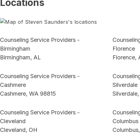
Locations
Counseling Service Providers -
Counseling
Birmingham
Florence
Birmingham, AL
Florence,
Counseling Service Providers -
Counseling
Cashmere
Silverdale
Cashmere, WA 98815
Silverdale
Counseling Service Providers -
Counseling
Cleveland
Columbus
Cleveland, OH
Columbus