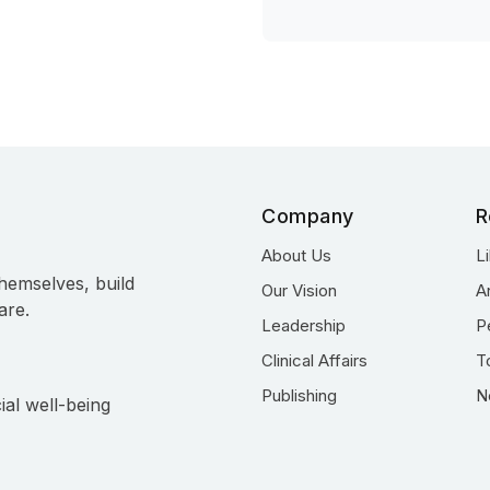
Company
R
About Us
L
hemselves, build
Our Vision
A
are.
Leadership
P
Clinical Affairs
T
Publishing
N
ial well-being