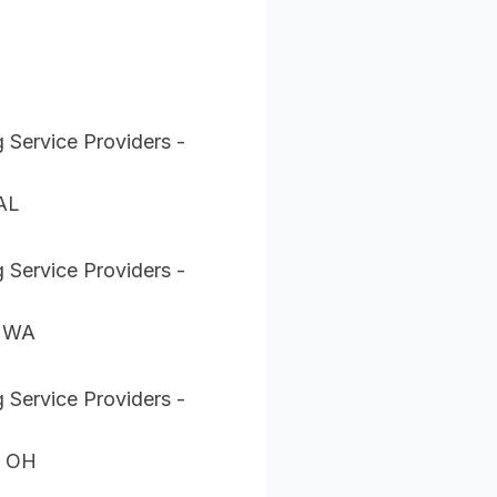
 Service Providers -
 AL
 Service Providers -
, WA
 Service Providers -
, OH