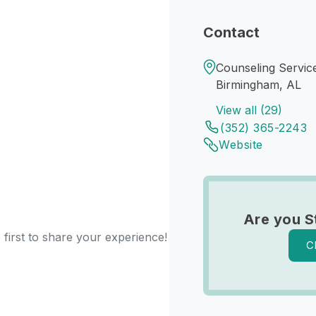
Contact
Counseling Servic
Birmingham, AL
View all (29)
(352) 365-2243
Website
Are you S
first to share your experience!
C