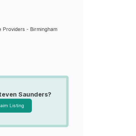
e Providers - Birmingham
teven Saunders?
laim Listing