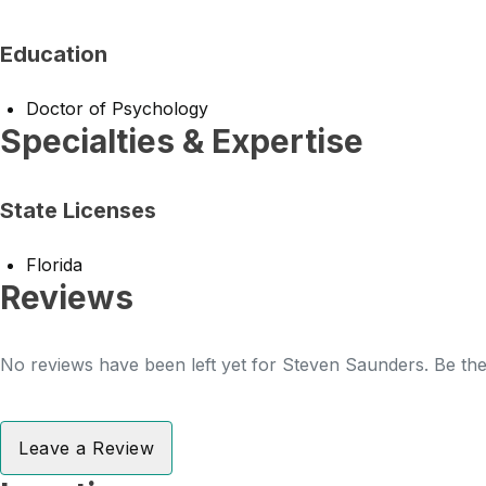
Education
Doctor of Psychology
Specialties & Expertise
State Licenses
Florida
Reviews
No reviews have been left yet for Steven Saunders. Be the 
Leave a Review