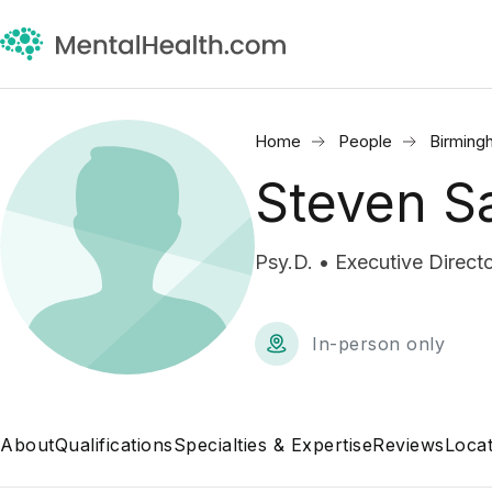
Home
People
Birming
Steven S
Psy.D. • Executive Directo
In-person only
About
Qualifications
Specialties & Expertise
Reviews
Locat