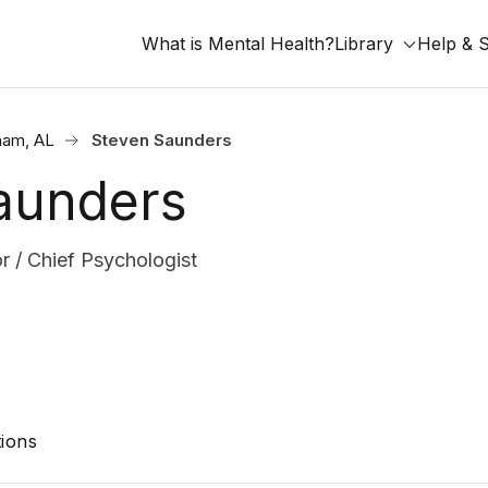
What is Mental Health?
Library
Help & 
ham, AL
Steven Saunders
aunders
r / Chief Psychologist
ions