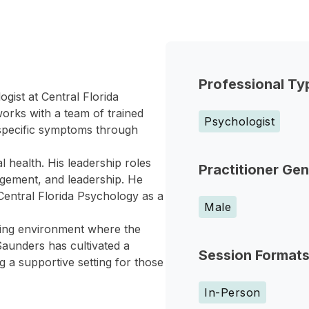
Professional Ty
gist at Central Florida
orks with a team of trained
Psychologist
 specific symptoms through
 health. His leadership roles
Practitioner Ge
nagement, and leadership. He
 Central Florida Psychology as a
Male
ming environment where the
Saunders has cultivated a
Session Format
ng a supportive setting for those
In-Person