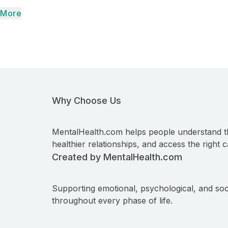
More
Why Choose Us
MentalHealth.com helps people understand t
healthier relationships, and access the right c
Created by MentalHealth.com
Supporting emotional, psychological, and soc
throughout every phase of life.