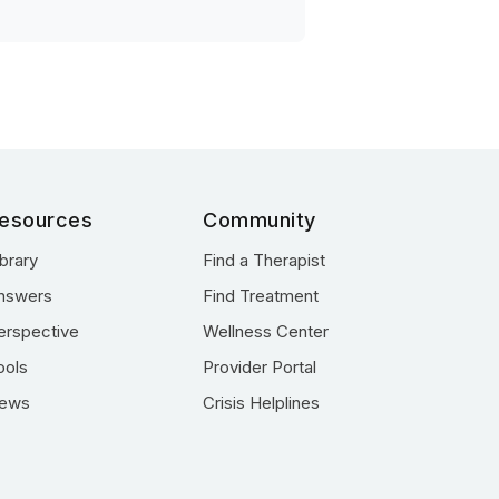
esources
Community
ibrary
Find a Therapist
nswers
Find Treatment
erspective
Wellness Center
ools
Provider Portal
ews
Crisis Helplines