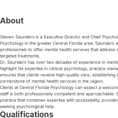
About
Steven Saunders is a Executive Director and Chief Psycholo
Psychology in the greater Central Florida area. Saunders w
professionals to offer mental health services that address
targeted treatments.
Dr. Saunders has over two decades of experience in mental
highlight his expertise in clinical psychology, practice ma
ensures that clients receive high-quality care, establishing
cornerstone of mental health services in the region.
Clients at Central Florida Psychology can expect a welco
staff is both professionally competent and approachable. 
practice that combines expertise with accessibility, providi
seeking psychological help.
Qualifications