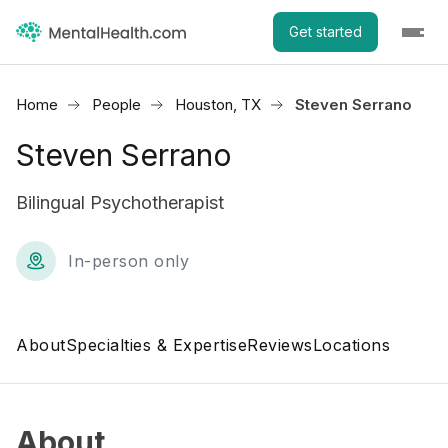
Get started
Home
People
Houston, TX
Steven Serrano
Steven Serrano
Bilingual Psychotherapist
In-person only
About
Specialties & Expertise
Reviews
Locations
About