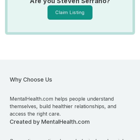
Are you Steven Serrano?
Claim Listing
Why Choose Us
MentalHealth.com helps people understand
themselves, build healthier relationships, and
access the right care.
Created by MentalHealth.com