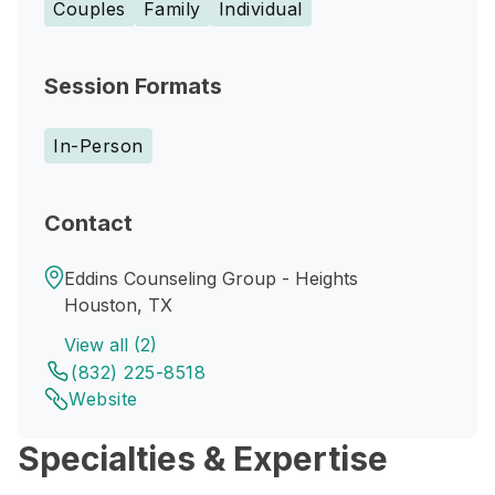
Couples
Family
Individual
Session Formats
In-Person
Contact
Eddins Counseling Group - Heights
Houston, TX
View all (2)
(832) 225-8518
Website
Specialties & Expertise