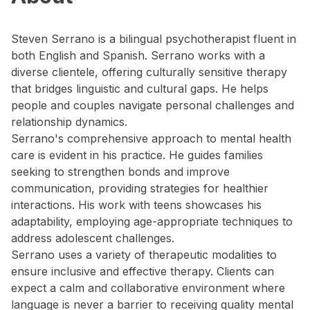
Steven Serrano is a bilingual psychotherapist fluent in
both English and Spanish. Serrano works with a
diverse clientele, offering culturally sensitive therapy
that bridges linguistic and cultural gaps. He helps
people and couples navigate personal challenges and
relationship dynamics.
Serrano's comprehensive approach to mental health
care is evident in his practice. He guides families
seeking to strengthen bonds and improve
communication, providing strategies for healthier
interactions. His work with teens showcases his
adaptability, employing age-appropriate techniques to
address adolescent challenges.
Serrano uses a variety of therapeutic modalities to
ensure inclusive and effective therapy. Clients can
expect a calm and collaborative environment where
language is never a barrier to receiving quality mental