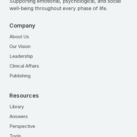
Supporting emotional, psychological, and social
well-being throughout every phase of life.
Company
About Us
Our Vision
Leadership
Clinical Affairs
Publishing
Resources
Library
Answers
Perspective
Tools