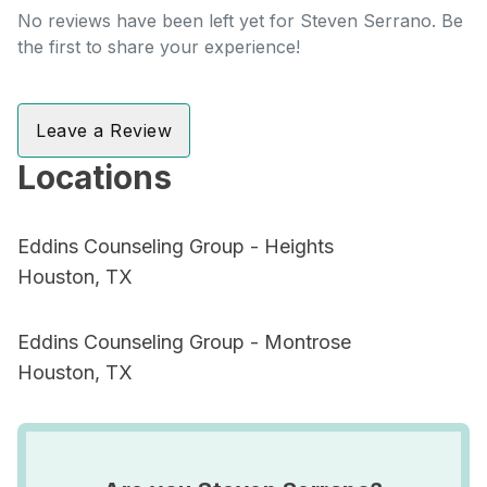
No reviews have been left yet for Steven Serrano. Be
the first to share your experience!
Leave a Review
Locations
Eddins Counseling Group - Heights
Houston, TX
Eddins Counseling Group - Montrose
Houston, TX