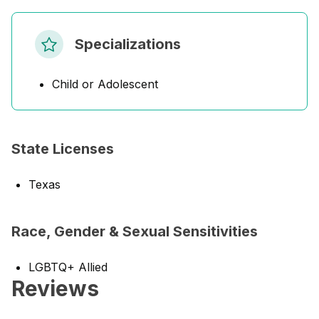
Specializations
Child or Adolescent
State Licenses
Texas
Race, Gender & Sexual Sensitivities
LGBTQ+ Allied
Reviews