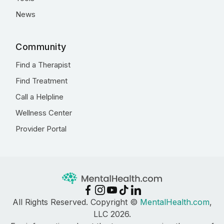
News
Community
Find a Therapist
Find Treatment
Call a Helpline
Wellness Center
Provider Portal
All Rights Reserved. Copyright ©
MentalHealth.com
,
LLC 2026.