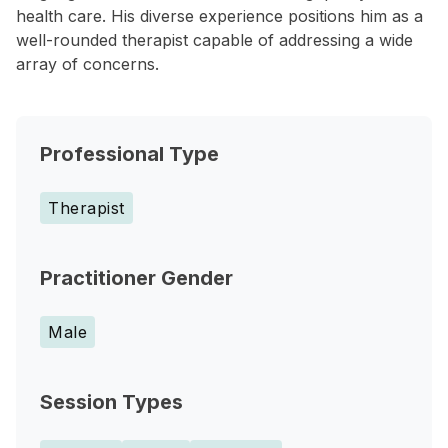
health care. His diverse experience positions him as a
well-rounded therapist capable of addressing a wide
array of concerns.
Professional Type
Therapist
Practitioner Gender
Male
Session Types