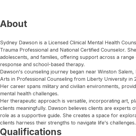
About
Sydney Dawson is a Licensed Clinical Mental Health Counsel
Trauma Professional and National Certified Counselor. She
adolescents, and families, offering support across a range o
response and school-based therapy.
Dawson's counseling journey began near Winston Salem, 
Arts in Professional Counseling from Liberty University in 
Her career spans military and civilian environments, provi
mental health challenges.
Her therapeutic approach is versatile, incorporating art, p
clients meaningfully. Dawson believes clients are experts o
role as a supportive guide. She creates a space for explor
clients harness their strengths to navigate life's challenges.
Qualifications