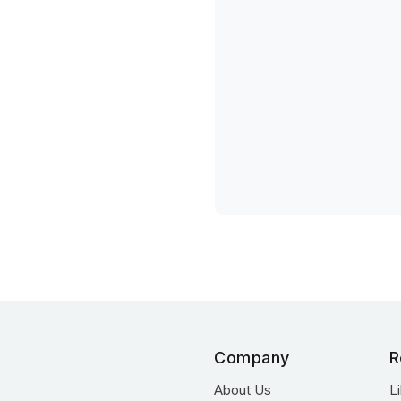
Company
R
About Us
L