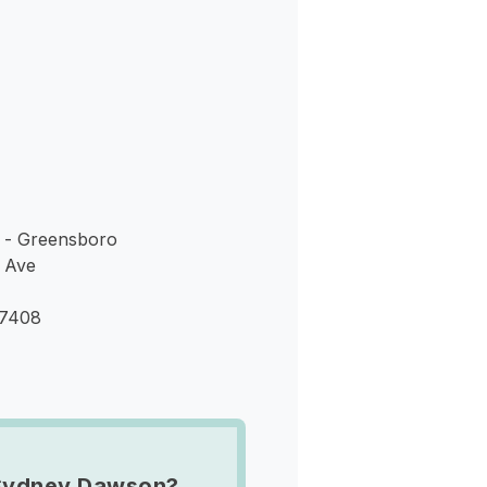
s
 - Greensboro
 Ave
27408
Sydney Dawson?