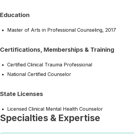
Education
Master of Arts in Professional Counseling, 2017
Certifications, Memberships & Training
Certified Clinical Trauma Professional
National Certified Counselor
State Licenses
Licensed Clinical Mental Health Counselor
Specialties & Expertise