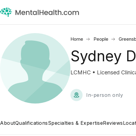
Home
People
Greensb
Sydney 
LCMHC • Licensed Clinica
In-person only
About
Qualifications
Specialties & Expertise
Reviews
Locat