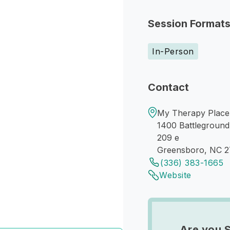
Session Format
In-Person
Contact
My Therapy Place
1400 Battleground
209 e
Greensboro, NC 
(336) 383-1665
Website
Are you 