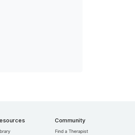
esources
Community
ibrary
Find a Therapist