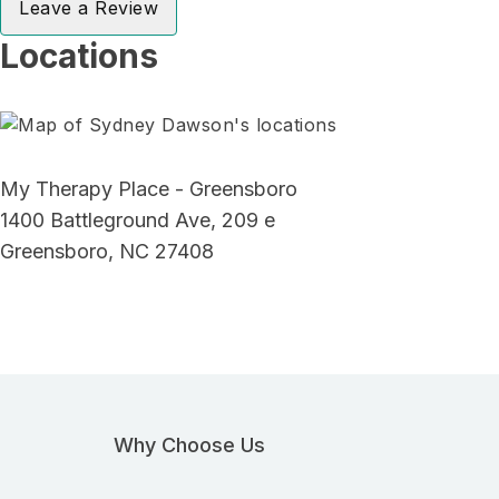
Leave a Review
Locations
My Therapy Place - Greensboro
1400 Battleground Ave, 209 e
Greensboro, NC 27408
Why Choose Us