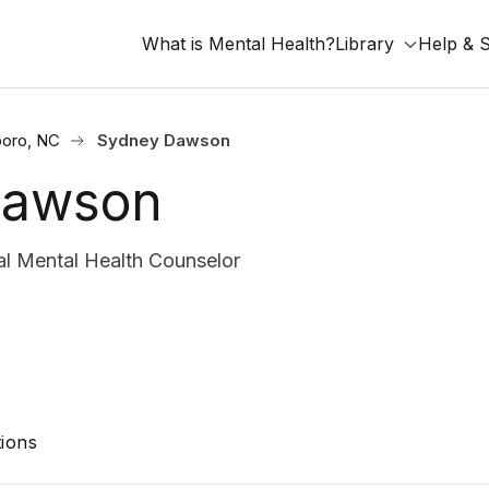
What is Mental Health?
Library
Help & 
oro, NC
Sydney Dawson
Dawson
l Mental Health Counselor
ions