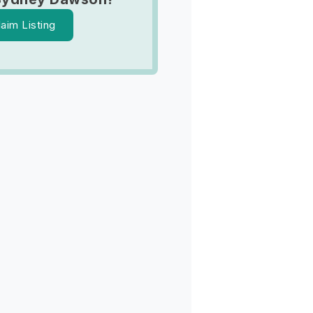
laim Listing