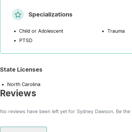
Specializations
Child or Adolescent
Trauma
PTSD
State Licenses
North Carolina
Reviews
No reviews have been left yet for Sydney Dawson. Be the f