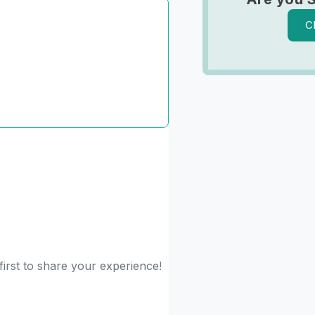
C
irst to share your experience!