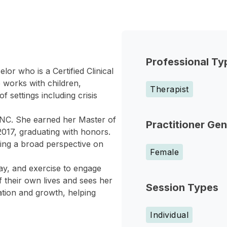
Professional Ty
or who is a Certified Clinical
 works with children,
Therapist
f settings including crisis
NC. She earned her Master of
Practitioner Ge
2017, graduating with honors.
ding a broad perspective on
Female
lay, and exercise to engage
f their own lives and sees her
Session Types
ation and growth, helping
Individual