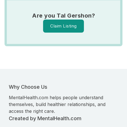
Are you Tal Gershon?
Claim Listing
Why Choose Us
MentalHealth.com helps people understand
themselves, build healthier relationships, and
access the right care.
Created by MentalHealth.com