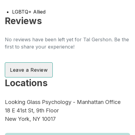
LGBTQ+ Allied
Reviews
No reviews have been left yet for Tal Gershon. Be the
first to share your experience!
Leave a Review
Locations
Looking Glass Psychology - Manhattan Office
18 E 41st St, 9th Floor
New York, NY 10017