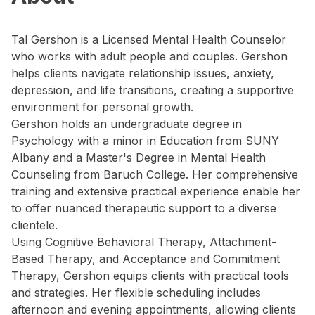
Tal Gershon is a Licensed Mental Health Counselor
who works with adult people and couples. Gershon
helps clients navigate relationship issues, anxiety,
depression, and life transitions, creating a supportive
environment for personal growth.
Gershon holds an undergraduate degree in
Psychology with a minor in Education from SUNY
Albany and a Master's Degree in Mental Health
Counseling from Baruch College. Her comprehensive
training and extensive practical experience enable her
to offer nuanced therapeutic support to a diverse
clientele.
Using Cognitive Behavioral Therapy, Attachment-
Based Therapy, and Acceptance and Commitment
Therapy, Gershon equips clients with practical tools
and strategies. Her flexible scheduling includes
afternoon and evening appointments, allowing clients