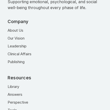
Supporting emotional, psychological, and social
well-being throughout every phase of life.
Company
About Us
Our Vision
Leadership
Clinical Affairs
Publishing
Resources
Library
Answers
Perspective