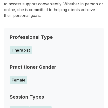
to access support conveniently. Whether in person or
online, she is committed to helping clients achieve
their personal goals.
Professional Type
Therapist
Practitioner Gender
Female
Session Types