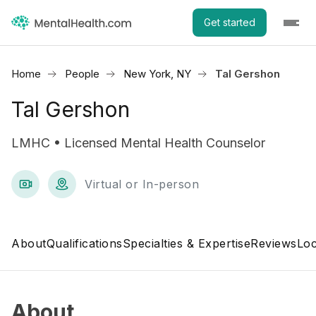
Get started
Home
People
New York, NY
Tal Gershon
Tal Gershon
LMHC • Licensed Mental Health Counselor
Virtual or In-person
About
Qualifications
Specialties & Expertise
Reviews
Loc
About