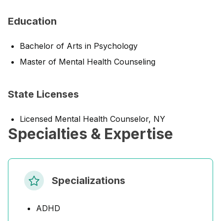
Education
Bachelor of Arts in Psychology
Master of Mental Health Counseling
State Licenses
Licensed Mental Health Counselor, NY
Specialties & Expertise
Specializations
ADHD