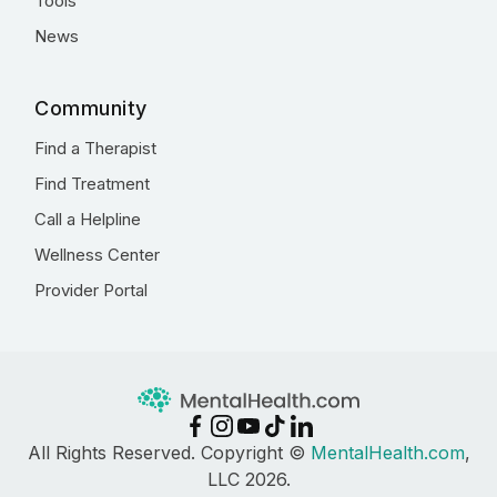
Tools
News
Community
Find a Therapist
Find Treatment
Call a Helpline
Wellness Center
Provider Portal
All Rights Reserved. Copyright ©
MentalHealth.com
,
LLC 2026.