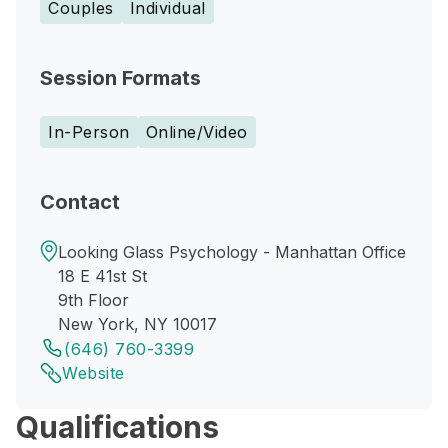
Couples
Individual
Session Formats
In-Person
Online/Video
Contact
Looking Glass Psychology - Manhattan Office
18 E 41st St
9th Floor
New York, NY 10017
(646) 760-3399
Website
Qualifications