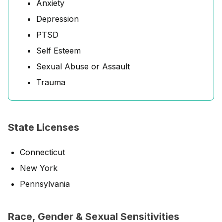
Anxiety
Depression
PTSD
Self Esteem
Sexual Abuse or Assault
Trauma
State Licenses
Connecticut
New York
Pennsylvania
Race, Gender & Sexual Sensitivities