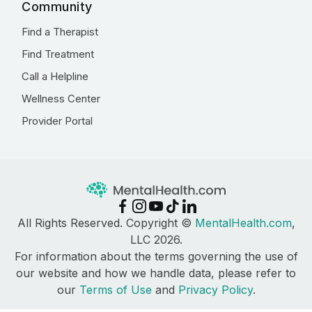
Community
Find a Therapist
Find Treatment
Call a Helpline
Wellness Center
Provider Portal
All Rights Reserved. Copyright ©
MentalHealth.com
,
LLC 2026.
For information about the terms governing the use of
our website and how we handle data, please refer to
our
Terms of Use
and
Privacy Policy
.