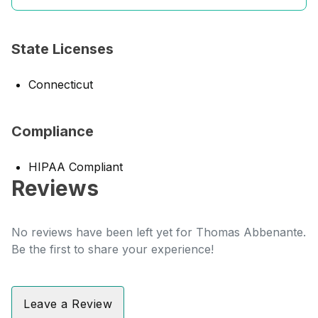
State Licenses
Connecticut
Compliance
HIPAA Compliant
Reviews
No reviews have been left yet for Thomas Abbenante.
Be the first to share your experience!
Leave a Review