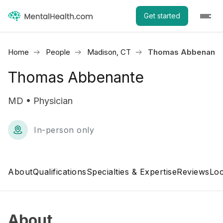
Get started
Home
People
Madison, CT
Thomas Abbenante
Thomas Abbenante
MD • Physician
In-person only
About
Qualifications
Specialties & Expertise
Reviews
Loc
About