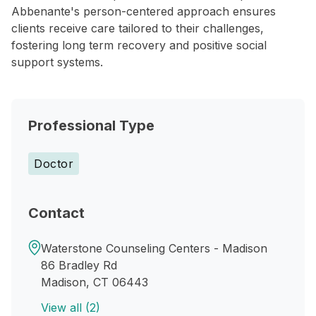
Abbenante's person-centered approach ensures
clients receive care tailored to their challenges,
fostering long term recovery and positive social
support systems.
Professional Type
Doctor
Contact
Waterstone Counseling Centers - Madison
86 Bradley Rd
Madison, CT 06443
View all (2)