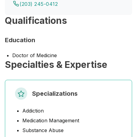
(203) 245-0412
Qualifications
Education
Doctor of Medicine
Specialties & Expertise
Specializations
Addiction
Medication Management
Substance Abuse