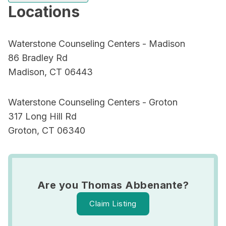
Locations
Waterstone Counseling Centers - Madison
86 Bradley Rd
Madison, CT 06443
Waterstone Counseling Centers - Groton
317 Long Hill Rd
Groton, CT 06340
Are you Thomas Abbenante?
Claim Listing