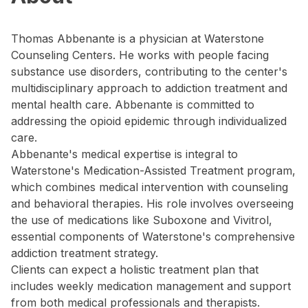
Thomas Abbenante is a physician at Waterstone
Counseling Centers. He works with people facing
substance use disorders, contributing to the center's
multidisciplinary approach to addiction treatment and
mental health care. Abbenante is committed to
addressing the opioid epidemic through individualized
care.
Abbenante's medical expertise is integral to
Waterstone's Medication-Assisted Treatment program,
which combines medical intervention with counseling
and behavioral therapies. His role involves overseeing
the use of medications like Suboxone and Vivitrol,
essential components of Waterstone's comprehensive
addiction treatment strategy.
Clients can expect a holistic treatment plan that
includes weekly medication management and support
from both medical professionals and therapists.