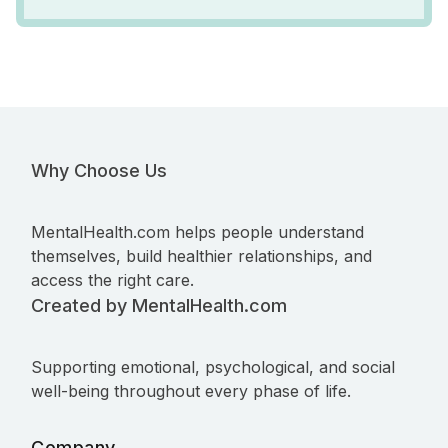
Why Choose Us
MentalHealth.com helps people understand
themselves, build healthier relationships, and
access the right care.
Created by MentalHealth.com
Supporting emotional, psychological, and social
well-being throughout every phase of life.
Company