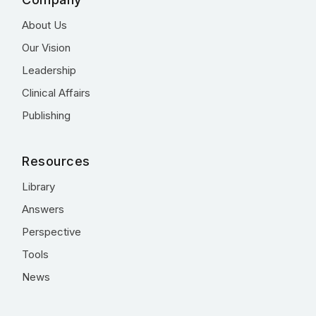
About Us
Our Vision
Leadership
Clinical Affairs
Publishing
Resources
Library
Answers
Perspective
Tools
News