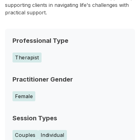
supporting clients in navigating life's challenges with
practical support.
Professional Type
Therapist
Practitioner Gender
Female
Session Types
Couples
Individual