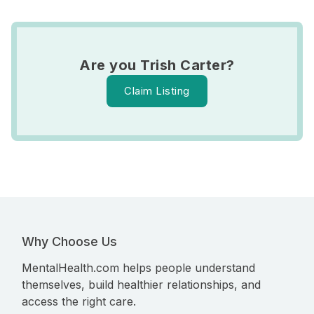
Are you Trish Carter?
Claim Listing
Why Choose Us
MentalHealth.com helps people understand
themselves, build healthier relationships, and
access the right care.