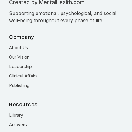
Created by MentalHealth.com
Supporting emotional, psychological, and social
well-being throughout every phase of life.
Company
About Us
Our Vision
Leadership
Clinical Affairs
Publishing
Resources
Library
Answers