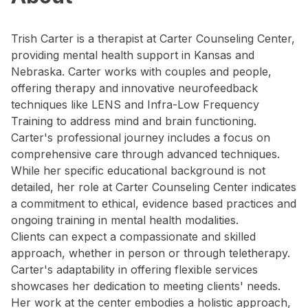
Trish Carter is a therapist at Carter Counseling Center,
providing mental health support in Kansas and
Nebraska. Carter works with couples and people,
offering therapy and innovative neurofeedback
techniques like LENS and Infra-Low Frequency
Training to address mind and brain functioning.
Carter's professional journey includes a focus on
comprehensive care through advanced techniques.
While her specific educational background is not
detailed, her role at Carter Counseling Center indicates
a commitment to ethical, evidence based practices and
ongoing training in mental health modalities.
Clients can expect a compassionate and skilled
approach, whether in person or through teletherapy.
Carter's adaptability in offering flexible services
showcases her dedication to meeting clients' needs.
Her work at the center embodies a holistic approach,