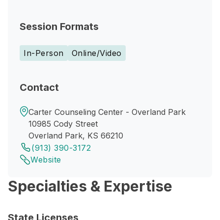
Session Formats
In-Person
Online/Video
Contact
Carter Counseling Center - Overland Park
10985 Cody Street
Overland Park, KS 66210
(913) 390-3172
Website
Specialties & Expertise
State Licenses