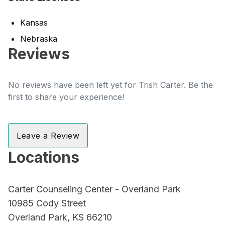
Kansas
Nebraska
Reviews
No reviews have been left yet for Trish Carter. Be the
first to share your experience!
Leave a Review
Locations
Carter Counseling Center - Overland Park
10985 Cody Street
Overland Park, KS 66210