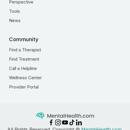
Perspective
Tools
News
Community
Find a Therapist
Find Treatment
Call a Helpline
Wellness Center
Provider Portal
All Rights Reserved. Copyright ©
MentalHealth.com
,