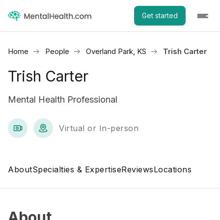
Get started
Home
People
Overland Park, KS
Trish Carter
Trish Carter
Mental Health Professional
Virtual or In-person
About
Specialties & Expertise
Reviews
Locations
About