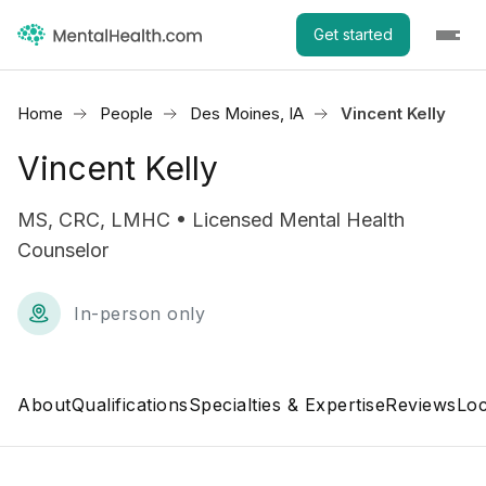
Get started
Home
People
Des Moines, IA
Vincent Kelly
Vincent Kelly
MS, CRC, LMHC • Licensed Mental Health
Counselor
In-person only
About
Qualifications
Specialties & Expertise
Reviews
Loc