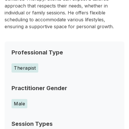
approach that respects their needs, whether in
individual or family sessions. He offers flexible
scheduling to accommodate various lifestyles,
ensuring a supportive space for personal growth.
Professional Type
Therapist
Practitioner Gender
Male
Session Types