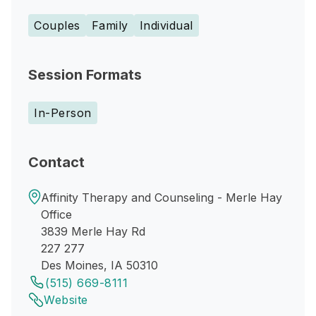
Couples
Family
Individual
Session Formats
In-Person
Contact
Affinity Therapy and Counseling - Merle Hay
Office
3839 Merle Hay Rd
227 277
Des Moines, IA 50310
(515) 669-8111
Website