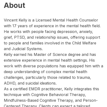
About
Vincent Kelly is a Licensed Mental Health Counselor
with 17 years of experience in the mental health field.
He works with people facing depression, anxiety,
grief, PTSD, and relationship issues, offering support
to people and families involved in the Child Welfare
and Judicial Systems.
Kelly earned his Master of Science degree and has
extensive experience in mental health settings. His
work with diverse populations has equipped him with a
deep understanding of complex mental health
challenges, particularly those related to trauma,
ADHD, and suicidal ideations.
As a certified EMDR practitioner, Kelly integrates this
technique with Cognitive Behavioral Therapy,
Mindfulness-Based Cognitive Therapy, and Person-
Centered Therapy. Clients can expect a tailored