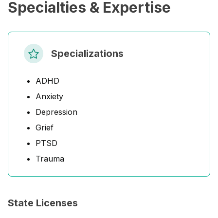
Specialties & Expertise
Specializations
ADHD
Anxiety
Depression
Grief
PTSD
Trauma
State Licenses