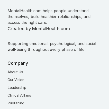
MentalHealth.com helps people understand
themselves, build healthier relationships, and
access the right care.
Created by MentalHealth.com
Supporting emotional, psychological, and social
well-being throughout every phase of life.
Company
About Us
Our Vision
Leadership
Clinical Affairs
Publishing