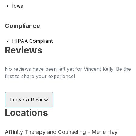
Iowa
Compliance
HIPAA Compliant
Reviews
No reviews have been left yet for Vincent Kelly. Be the
first to share your experience!
Leave a Review
Locations
Affinity Therapy and Counseling - Merle Hay