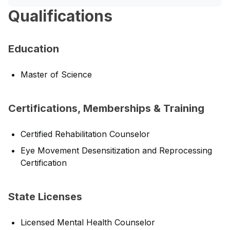
Qualifications
Education
Master of Science
Certifications, Memberships & Training
Certified Rehabilitation Counselor
Eye Movement Desensitization and Reprocessing
Certification
State Licenses
Licensed Mental Health Counselor