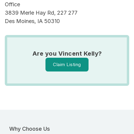
Office
3839 Merle Hay Rd, 227 277
Des Moines, IA 50310
Are you Vincent Kelly?
Claim Listing
Why Choose Us