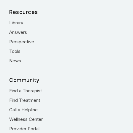
Resources
Library
Answers
Perspective
Tools
News
Community
Find a Therapist
Find Treatment
Call a Helpline
Wellness Center
Provider Portal