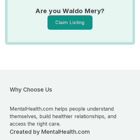
Are you Waldo Mery?
Claim Listing
Why Choose Us
MentalHealth.com helps people understand
themselves, build healthier relationships, and
access the right care.
Created by MentalHealth.com