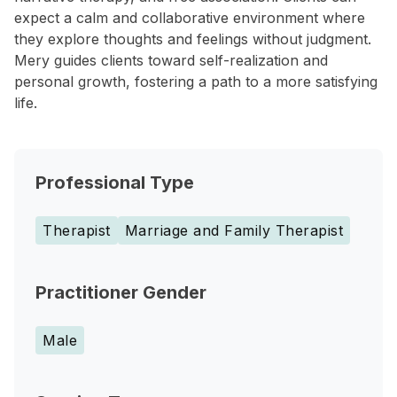
expect a calm and collaborative environment where
they explore thoughts and feelings without judgment.
Mery guides clients toward self-realization and
personal growth, fostering a path to a more satisfying
life.
Professional Type
Therapist
Marriage and Family Therapist
Practitioner Gender
Male