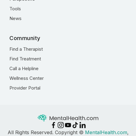
Tools
News
Community
Find a Therapist
Find Treatment
Call a Helpline
Wellness Center
Provider Portal
All Rights Reserved. Copyright ©
MentalHealth.com
,