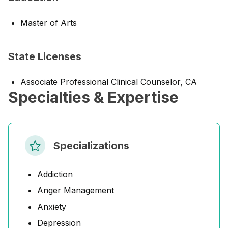
Master of Arts
State Licenses
Associate Professional Clinical Counselor, CA
Specialties & Expertise
Specializations
Addiction
Anger Management
Anxiety
Depression