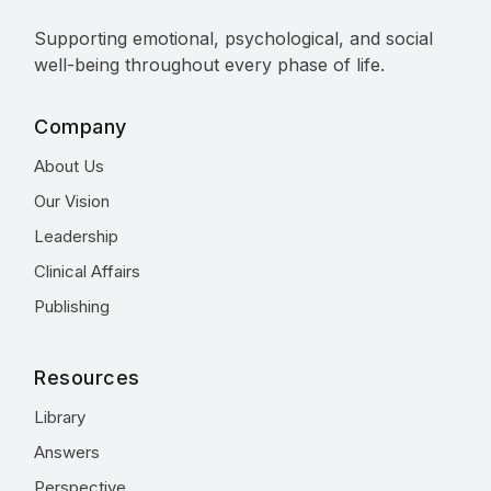
Supporting emotional, psychological, and social
well-being throughout every phase of life.
Company
About Us
Our Vision
Leadership
Clinical Affairs
Publishing
Resources
Library
Answers
Perspective