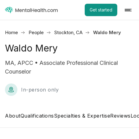
Get started
Home
People
Stockton, CA
Waldo Mery
Waldo Mery
MA, APCC • Associate Professional Clinical
Counselor
In-person only
About
Qualifications
Specialties & Expertise
Reviews
Loc