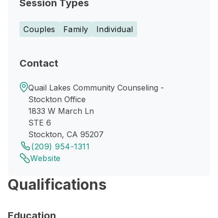
Session Types
Couples
Family
Individual
Contact
Quail Lakes Community Counseling -
Stockton Office
1833 W March Ln
STE 6
Stockton, CA 95207
(209) 954-1311
Website
Qualifications
Education