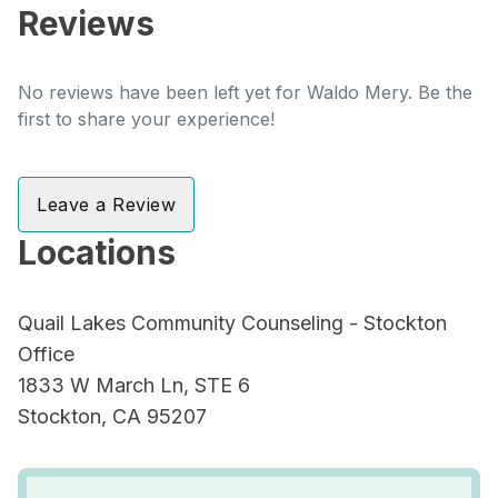
Reviews
No reviews have been left yet for Waldo Mery. Be the
first to share your experience!
Leave a Review
Locations
Quail Lakes Community Counseling - Stockton
Office
1833 W March Ln, STE 6
Stockton, CA 95207