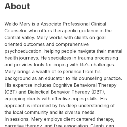
About
Waldo Mery is a Associate Professional Clinical
Counselor who offers therapeutic guidance in the
Central Valley. Mery works with clients on goal
oriented outcomes and comprehensive
psychoeducation, helping people navigate their mental
health journeys. He specializes in trauma processing
and provides tools for coping with life's challenges.
Mery brings a wealth of experience from his
background as an educator to his counseling practice.
His expertise includes Cognitive Behavioral Therapy
(CBT) and Dialectical Behavior Therapy (DBT),
equipping clients with effective coping skills. His
approach is informed by his deep understanding of
the local community and its diverse needs.
In sessions, Mery employs client centered therapy,
narrative therapy, and free association. Clients can