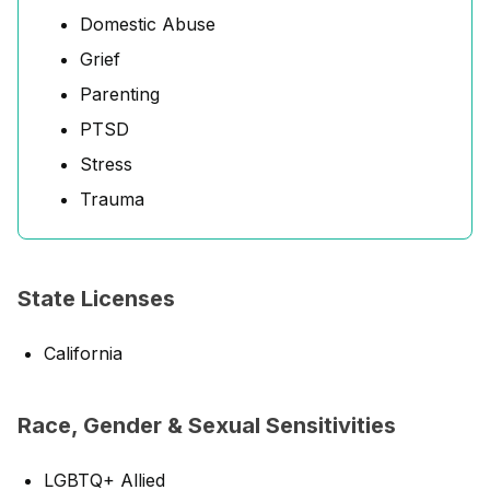
Domestic Abuse
Grief
Parenting
PTSD
Stress
Trauma
State Licenses
California
Race, Gender & Sexual Sensitivities
LGBTQ+ Allied