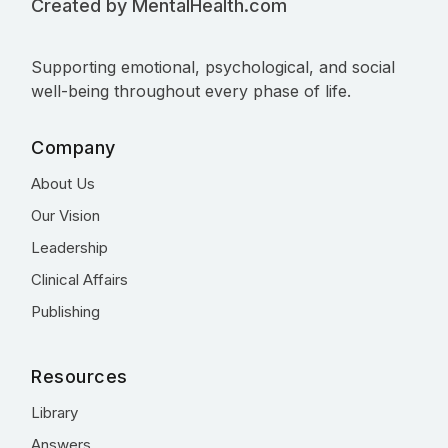
Created by MentalHealth.com
Supporting emotional, psychological, and social
well-being throughout every phase of life.
Company
About Us
Our Vision
Leadership
Clinical Affairs
Publishing
Resources
Library
Answers