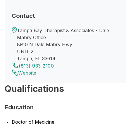
Contact
Tampa Bay Therapist & Associates - Dale
Mabry Office
8910 N Dale Mabry Hwy
UNIT 2
Tampa, FL 33614
(813) 933-2100
Website
Qualifications
Education
Doctor of Medicine