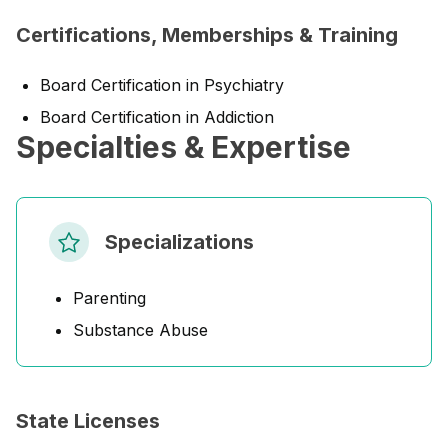
Certifications, Memberships & Training
Board Certification in Psychiatry
Board Certification in Addiction
Specialties & Expertise
Specializations
Parenting
Substance Abuse
State Licenses