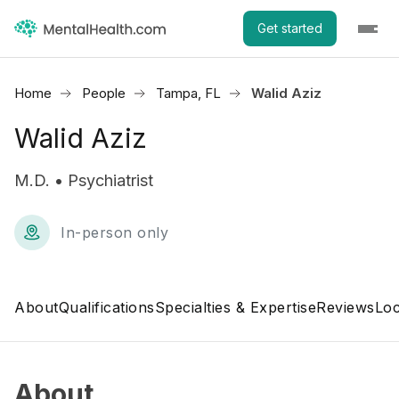
Get started
Home
People
Tampa, FL
Walid Aziz
Walid Aziz
M.D. • Psychiatrist
In-person only
About
Qualifications
Specialties & Expertise
Reviews
Loc
About