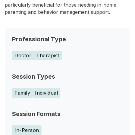
particularly beneficial for those needing in-home
parenting and behavior management support.
Professional Type
Doctor
Therapist
Session Types
Family
Individual
Session Formats
In-Person