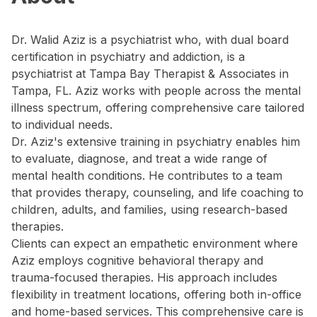
Dr. Walid Aziz is a psychiatrist who, with dual board
certification in psychiatry and addiction, is a
psychiatrist at Tampa Bay Therapist & Associates in
Tampa, FL. Aziz works with people across the mental
illness spectrum, offering comprehensive care tailored
to individual needs.
Dr. Aziz's extensive training in psychiatry enables him
to evaluate, diagnose, and treat a wide range of
mental health conditions. He contributes to a team
that provides therapy, counseling, and life coaching to
children, adults, and families, using research-based
therapies.
Clients can expect an empathetic environment where
Aziz employs cognitive behavioral therapy and
trauma-focused therapies. His approach includes
flexibility in treatment locations, offering both in-office
and home-based services. This comprehensive care is