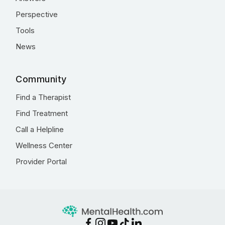
Perspective
Tools
News
Community
Find a Therapist
Find Treatment
Call a Helpline
Wellness Center
Provider Portal