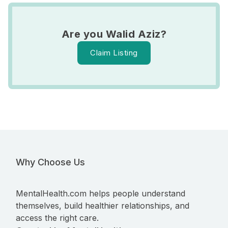
Are you Walid Aziz?
Claim Listing
Why Choose Us
MentalHealth.com helps people understand
themselves, build healthier relationships, and
access the right care.