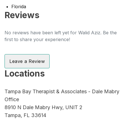
Florida
Reviews
No reviews have been left yet for Walid Aziz. Be the
first to share your experience!
Leave a Review
Locations
Tampa Bay Therapist & Associates - Dale Mabry
Office
8910 N Dale Mabry Hwy, UNIT 2
Tampa, FL 33614