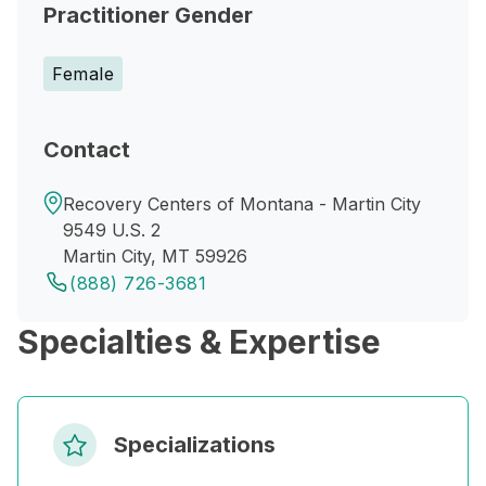
Practitioner Gender
Female
Contact
Recovery Centers of Montana - Martin City
9549 U.S. 2
Martin City, MT 59926
(888) 726-3681
Specialties & Expertise
Specializations