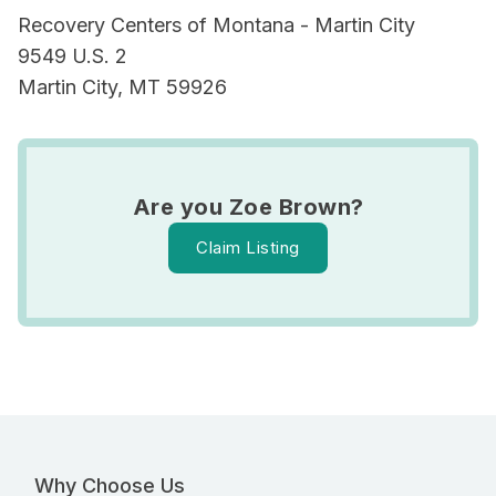
Recovery Centers of Montana - Martin City
9549 U.S. 2
Martin City, MT 59926
Are you Zoe Brown?
Claim Listing
Why Choose Us