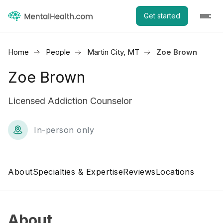
Get started
Home
People
Martin City, MT
Zoe Brown
Zoe Brown
Licensed Addiction Counselor
In-person only
About
Specialties & Expertise
Reviews
Locations
About