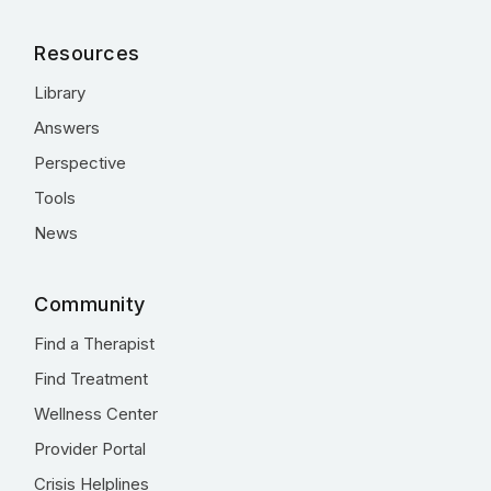
Resources
Library
Answers
Perspective
Tools
News
Community
Find a Therapist
Find Treatment
Wellness Center
Provider Portal
Crisis Helplines