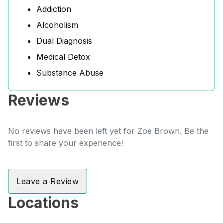
Addiction
Alcoholism
Dual Diagnosis
Medical Detox
Substance Abuse
Reviews
No reviews have been left yet for Zoe Brown. Be the
first to share your experience!
Leave a Review
Locations