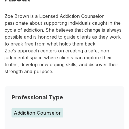
Zoe Brown is a Licensed Addiction Counselor
passionate about supporting individuals caught in the
cycle of addiction. She believes that change is always
possible and is honored to guide clients as they work
to break free from what holds them back.
Zoe’s approach centers on creating a safe, non-
judgmental space where clients can explore their
truths, develop new coping skills, and discover their
strength and purpose.
Professional Type
Addiction Counselor