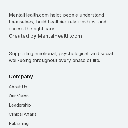
MentalHealth.com helps people understand
themselves, build healthier relationships, and
access the right care.
Created by MentalHealth.com
Supporting emotional, psychological, and social
well-being throughout every phase of life.
Company
About Us
Our Vision
Leadership
Clinical Affairs
Publishing