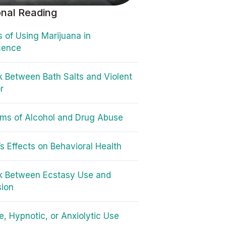
onal Reading
 of Using Marijuana in
cence
k Between Bath Salts and Violent
r
ms of Alcohol and Drug Abuse
’s Effects on Behavioral Health
k Between Ecstasy Use and
sion
e, Hypnotic, or Anxiolytic Use