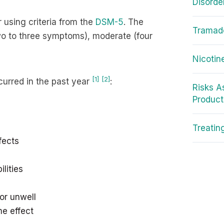
Disorde
 using criteria from the
DSM-5
. The
Tramado
wo to three symptoms), moderate (four
Nicotin
[1]
[2]
curred in the past year
:
Risks A
Product
Treatin
fects
lities
or unwell
me effect