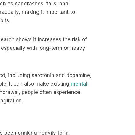
ch as car crashes, falls, and
radually, making it important to
bits.
search shows it increases the risk of
 especially with long-term or heavy
od, including serotonin and dopamine,
le. It can also make existing
mental
thdrawal, people often experience
agitation.
been drinking heavily for a