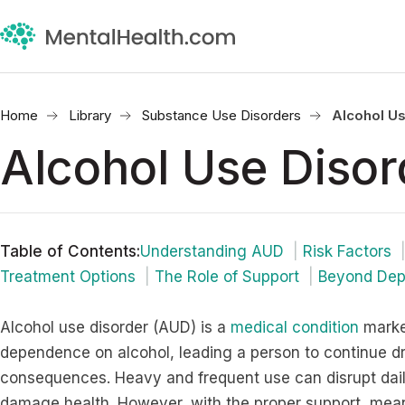
Home
Library
Substance Use Disorders
Alcohol Us
Alcohol Use Disor
Table of Contents
:
Understanding AUD
Risk Factors
Treatment Options
The Role of Support
Beyond De
Alcohol use disorder (AUD) is a
medical condition
marke
dependence on alcohol, leading a person to continue dr
consequences. Heavy and frequent use can disrupt daily 
damage health. However, with the proper support, meani