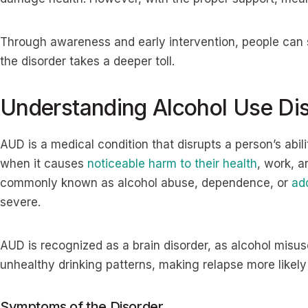
Through awareness and early intervention, people can s
the disorder takes a deeper toll.
Understanding Alcohol Use Di
AUD is a medical condition that disrupts a person’s abili
when it causes
noticeable harm to their health
, work, a
commonly known as alcohol abuse, dependence, or
ad
severe.
AUD is recognized as a brain disorder, as alcohol misuse
unhealthy drinking patterns, making relapse more likel
Symptoms of the Disorder