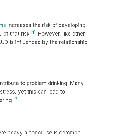
ems
increases the risk of developing
[1]
 of that risk
. However, like other
AUD is influenced by the relationship
ntribute to problem drinking. Many
tress, yet this can lead to
[3]
fering
.
ere heavy alcohol use is common,