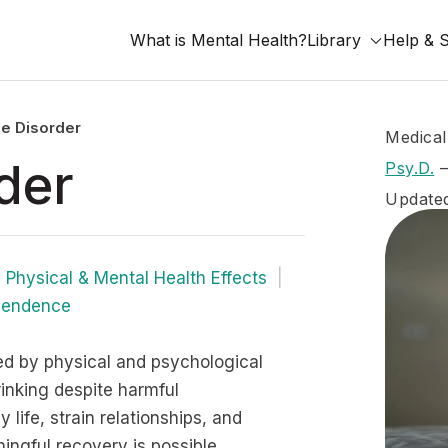
What is Mental Health?
Library
Help & 
e Disorder
Medical
der
Psy.D.
Update
Physical & Mental Health Effects
pendence
d by physical and psychological
inking despite harmful
life, strain relationships, and
ngful recovery is possible.