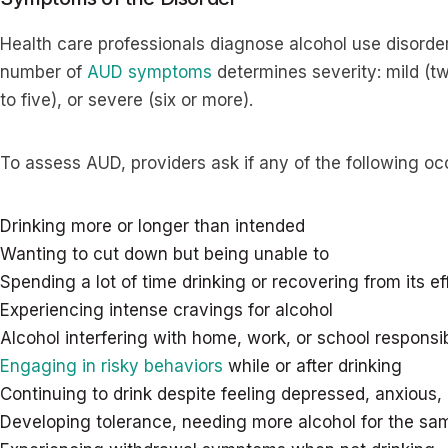
Health care professionals diagnose alcohol use disorder
number of
AUD symptoms
determines severity: mild (t
to five), or severe (six or more).
To assess AUD, providers ask if any of the following oc
Drinking more or longer than intended
Wanting to cut down but being unable to
Spending a lot of time drinking or recovering from its ef
Experiencing intense cravings for alcohol
Alcohol interfering with home, work, or school responsibi
Engaging in risky behaviors
while or after drinking
Continuing to drink despite feeling depressed, anxious, 
Developing tolerance, needing more alcohol for the sa