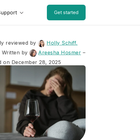
Support
Get started
ly reviewed by
Holly Schiff,
–
Written by
Areesha Hosmer
–
d on December 28, 2025