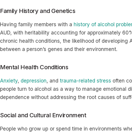
Family History and Genetics
Having family members with a
history of alcohol probl
AUD, with heritability accounting for approximately 60%
chronic health conditions, the likelihood of developing 
between a person’s genes and their environment.
Mental Health Conditions
Anxiety
,
depression
, and
trauma-related stress
often co
people turn to alcohol as a way to manage emotional dis
dependence without addressing the root causes of suf
Social and Cultural Environment
People who grow up or spend time in environments wh