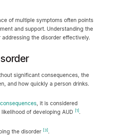
ce of multiple symptoms often points
atment and support. Understanding the
addressing the disorder effectively.
isorder
hout significant consequences, the
, and how quickly a person drinks.
 consequences
, it is considered
[1]
e likelihood of developing AUD
.
[3]
ping the disorder
.