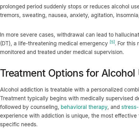
prolonged period suddenly stops or reduces alcohol 
tremors, sweating, nausea, anxiety, agitation, insomnia
In more severe cases, withdrawal can lead to hallucinat
[5]
(DT), a life-threatening medical emergency
. For thi
monitored and treated under medical supervision.
Treatment Options for Alcohol
Alcohol addiction is treatable with a personalized comb
Treatment typically begins with medically supervised 
followed by counseling,
behavioral therapy
, and
stress-
experience with addiction is unique, the most effective 
specific needs.