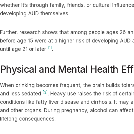
whether it’s through family, friends, or cultural influence
developing AUD themselves.
Further, research shows that among people ages 26 an
before age 15 were at a higher risk of developing AUD
[1]
until age 21 or later
.
Physical and Mental Health Eff
When drinking becomes frequent, the brain builds toler
[3]
and less sedated
. Heavy use raises the risk of certa
conditions like fatty liver disease and cirrhosis. It may 
and other organs. During pregnancy, alcohol can affect
lifelong consequences.