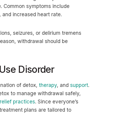
use. Common symptoms include
, and increased heart rate.
ions, seizures, or delirium tremens
s reason, withdrawal should be
 Use Disorder
ination of detox,
therapy
, and
support
.
detox to manage withdrawal safely,
relief practices
. Since everyone’s
treatment plans are tailored to