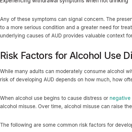
Experiencing withdrawal symptoms when not drinking
Any of these symptoms can signal concern. The presen
to a more serious condition and a greater need for tre
underlying causes of AUD provides valuable context for 
Risk Factors for Alcohol Use D
While many adults can moderately consume alcohol wit
risk of developing AUD depends on how much, how often
When alcohol use begins to cause distress or
negative
alcohol misuse. Over time, alcohol misuse can raise th
The following are some common risk factors for develo