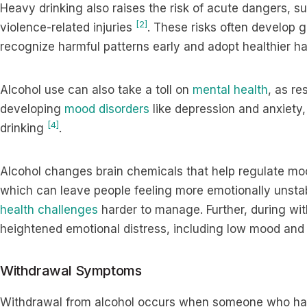
Heavy drinking also raises the risk of acute dangers, su
[2]
violence-related injuries
. These risks often develop g
recognize harmful patterns early and adopt healthier ha
Alcohol use can also take a toll on
mental health
, as re
developing
mood disorders
like depression and anxiety,
[4]
drinking
.
Alcohol changes brain chemicals that help regulate mo
which can leave people feeling more emotionally unstab
health challenges
harder to manage. Further, during wi
heightened emotional distress, including low mood and 
Withdrawal Symptoms
Withdrawal from alcohol occurs when someone who has 