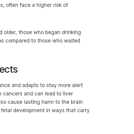
s, often face a higher risk of
d older, those who began drinking
 as compared to those who waited
ects
ance and adapts to stay more alert
in cancers and can lead to liver
also cause lasting harm to the brain
 fetal development in ways that carry