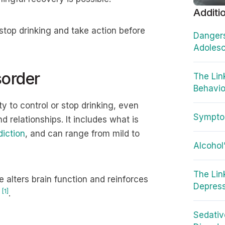
Additi
top drinking and take action before
Dangers
Adoles
sorder
The Lin
Behavio
ty to control or stop drinking, even
Sympto
nd relationships. It includes what is
diction
, and can range from mild to
Alcohol
The Lin
 alters brain function and reinforces
Depres
[1]
y
.
Sedativ