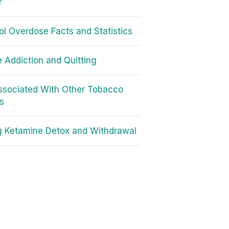
r
l Overdose Facts and Statistics
e Addiction and Quitting
ssociated With Other Tobacco
s
g Ketamine Detox and Withdrawal