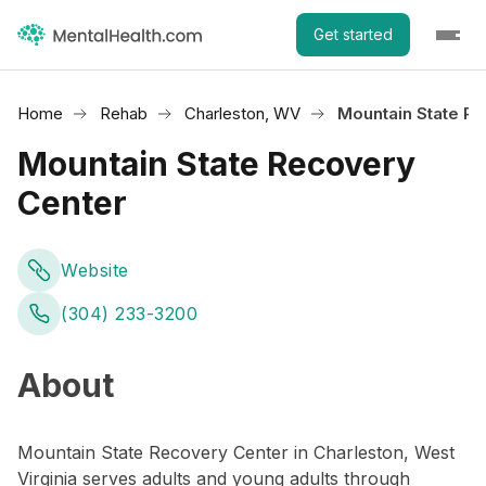
Get started
Home
Rehab
Charleston, WV
Mountain State R
Mountain State Recovery
Center
Website
(304) 233-3200
About
Mountain State Recovery Center in Charleston, West
Virginia serves adults and young adults through