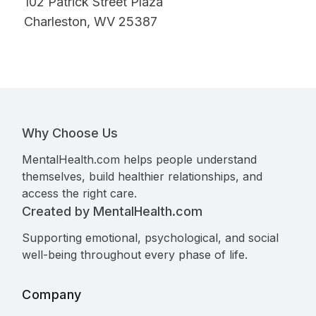
102 Patrick Street Plaza
Charleston, WV 25387
Why Choose Us
MentalHealth.com helps people understand
themselves, build healthier relationships, and
access the right care.
Created by MentalHealth.com
Supporting emotional, psychological, and social
well-being throughout every phase of life.
Company