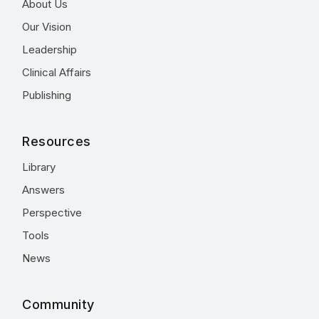
About Us
Our Vision
Leadership
Clinical Affairs
Publishing
Resources
Library
Answers
Perspective
Tools
News
Community