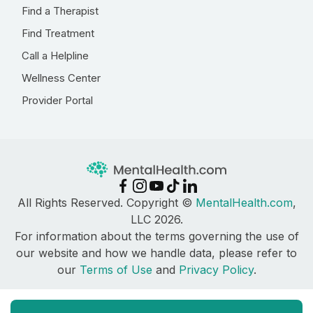
Find a Therapist
Find Treatment
Call a Helpline
Wellness Center
Provider Portal
All Rights Reserved. Copyright ©
MentalHealth.com
,
LLC 2026.
For information about the terms governing the use of
our website and how we handle data, please refer to
our
Terms of Use
and
Privacy Policy
.