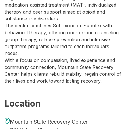
medication-assisted treatment (MAT), individualized
therapy and peer support aimed at opioid and
substance use disorders.
The center combines Suboxone or Subutex with
behavioral therapy, offering one-on-one counseling,
group therapy, relapse prevention and intensive
outpatient programs tailored to each individual’s
needs.
With a focus on compassion, lived experience and
community connection, Mountain State Recovery
Center helps clients rebuild stability, regain control of
their lives and work toward lasting recovery.
Location
Mountain State Recovery Center