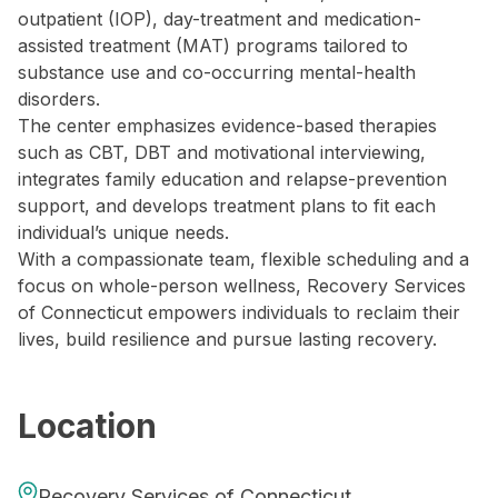
outpatient (IOP), day-treatment and medication-
assisted treatment (MAT) programs tailored to
substance use and co-occurring mental-health
disorders.
The center emphasizes evidence-based therapies
such as CBT, DBT and motivational interviewing,
integrates family education and relapse-prevention
support, and develops treatment plans to fit each
individual’s unique needs.
With a compassionate team, flexible scheduling and a
focus on whole-person wellness, Recovery Services
of Connecticut empowers individuals to reclaim their
lives, build resilience and pursue lasting recovery.
Location
Recovery Services of Connecticut