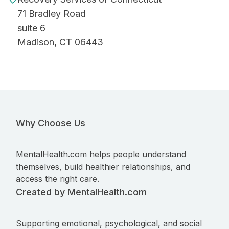
71 Bradley Road
suite 6
Madison, CT 06443
Why Choose Us
MentalHealth.com helps people understand
themselves, build healthier relationships, and
access the right care.
Created by MentalHealth.com
Supporting emotional, psychological, and social