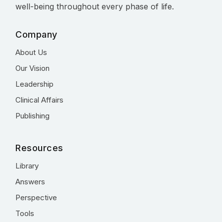
well-being throughout every phase of life.
Company
About Us
Our Vision
Leadership
Clinical Affairs
Publishing
Resources
Library
Answers
Perspective
Tools