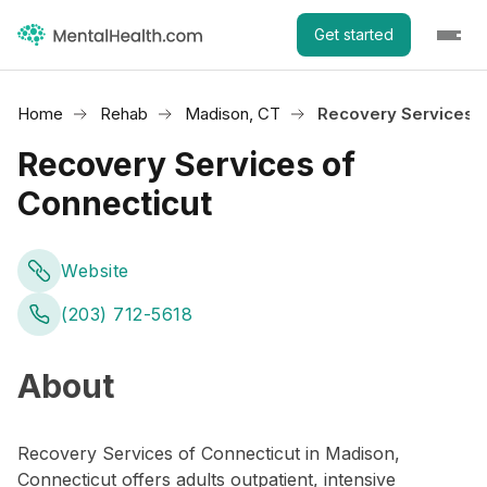
Get started
Home
Rehab
Madison, CT
Recovery Services o
Recovery Services of
Connecticut
Website
(203) 712-5618
About
Recovery Services of Connecticut in Madison,
Connecticut offers adults outpatient, intensive