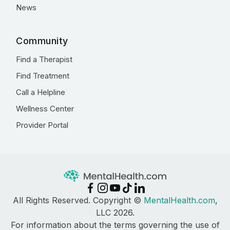
News
Community
Find a Therapist
Find Treatment
Call a Helpline
Wellness Center
Provider Portal
All Rights Reserved. Copyright ©
MentalHealth.com
,
LLC 2026.
For information about the terms governing the use of