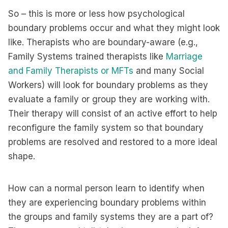
So – this is more or less how psychological
boundary problems occur and what they might look
like. Therapists who are boundary-aware (e.g.,
Family Systems trained therapists like
Marriage
and Family Therapists or MFTs
and many Social
Workers) will look for boundary problems as they
evaluate a family or group they are working with.
Their therapy will consist of an active effort to help
reconfigure the family system so that boundary
problems are resolved and restored to a more ideal
shape.
How can a normal person learn to identify when
they are experiencing boundary problems within
the groups and family systems they are a part of?