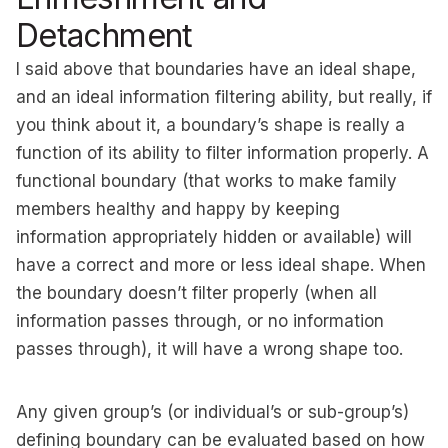
Detachment
I said above that boundaries have an ideal shape,
and an ideal information filtering ability, but really, if
you think about it, a boundary’s shape is really a
function of its ability to filter information properly. A
functional boundary (that works to make family
members healthy and happy by keeping
information appropriately hidden or available) will
have a correct and more or less ideal shape. When
the boundary doesn’t filter properly (when all
information passes through, or no information
passes through), it will have a wrong shape too.
Any given group’s (or individual’s or sub-group’s)
defining boundary can be evaluated based on how