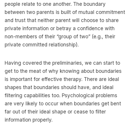
people relate to one another. The boundary
between two parents is built of mutual commitment
and trust that neither parent will choose to share
private information or betray a confidence with
non-members of their “group of two” (e.g., their
private committed relationship).
Having covered the preliminaries, we can start to
get to the meat of why knowing about boundaries
is important for effective therapy. There are ideal
shapes that boundaries should have, and ideal
filtering capabilities too. Psychological problems
are very likely to occur when boundaries get bent
far out of their ideal shape or cease to filter
information properly.