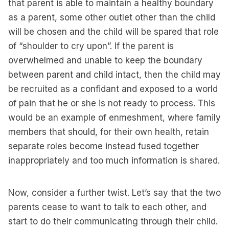
that parent is able to maintain a healthy boundary
as a parent, some other outlet other than the child
will be chosen and the child will be spared that role
of “shoulder to cry upon”. If the parent is
overwhelmed and unable to keep the boundary
between parent and child intact, then the child may
be recruited as a confidant and exposed to a world
of pain that he or she is not ready to process. This
would be an example of enmeshment, where family
members that should, for their own health, retain
separate roles become instead fused together
inappropriately and too much information is shared.
Now, consider a further twist. Let’s say that the two
parents cease to want to talk to each other, and
start to do their communicating through their child.