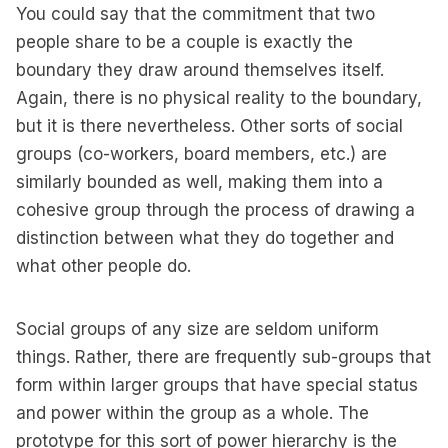
You could say that the commitment that two
people share to be a couple is exactly the
boundary they draw around themselves itself.
Again, there is no physical reality to the boundary,
but it is there nevertheless. Other sorts of social
groups (co-workers, board members, etc.) are
similarly bounded as well, making them into a
cohesive group through the process of drawing a
distinction between what they do together and
what other people do.
Social groups of any size are seldom uniform
things. Rather, there are frequently sub-groups that
form within larger groups that have special status
and power within the group as a whole. The
prototype for this sort of power hierarchy is the