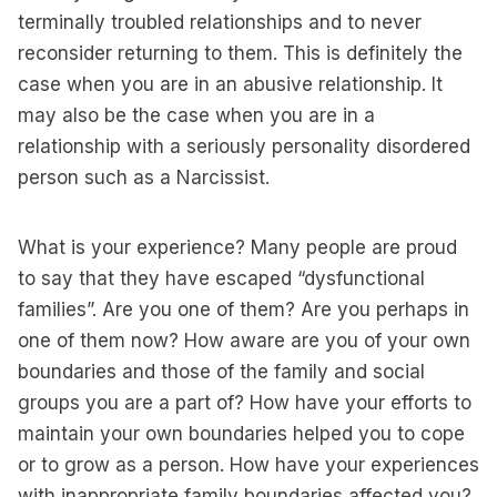
terminally troubled relationships and to never
reconsider returning to them. This is definitely the
case when you are in an abusive relationship. It
may also be the case when you are in a
relationship with a seriously personality disordered
person such as a Narcissist.
What is your experience? Many people are proud
to say that they have escaped “dysfunctional
families”. Are you one of them? Are you perhaps in
one of them now? How aware are you of your own
boundaries and those of the family and social
groups you are a part of? How have your efforts to
maintain your own boundaries helped you to cope
or to grow as a person. How have your experiences
with inappropriate family boundaries affected you?