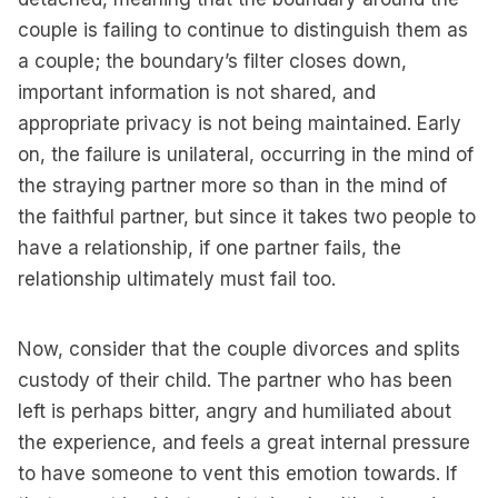
couple is failing to continue to distinguish them as
a couple; the boundary’s filter closes down,
important information is not shared, and
appropriate privacy is not being maintained. Early
on, the failure is unilateral, occurring in the mind of
the straying partner more so than in the mind of
the faithful partner, but since it takes two people to
have a relationship, if one partner fails, the
relationship ultimately must fail too.
Now, consider that the couple divorces and splits
custody of their child. The partner who has been
left is perhaps bitter, angry and humiliated about
the experience, and feels a great internal pressure
to have someone to vent this emotion towards. If