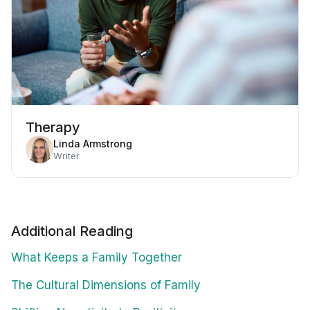
Therapy
Linda Armstrong
Writer
Additional Reading
What Keeps a Family Together
The Cultural Dimensions of Family