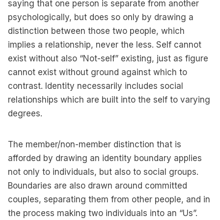
saying that one person is separate from another
psychologically, but does so only by drawing a
distinction between those two people, which
implies a relationship, never the less. Self cannot
exist without also “Not-self” existing, just as figure
cannot exist without ground against which to
contrast. Identity necessarily includes social
relationships which are built into the self to varying
degrees.
The member/non-member distinction that is
afforded by drawing an identity boundary applies
not only to individuals, but also to social groups.
Boundaries are also drawn around committed
couples, separating them from other people, and in
the process making two individuals into an “Us”.