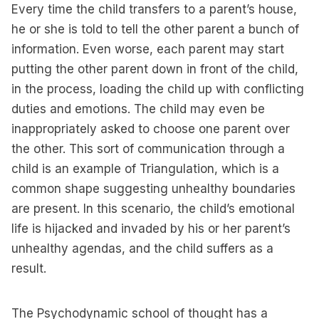
Every time the child transfers to a parent’s house,
he or she is told to tell the other parent a bunch of
information. Even worse, each parent may start
putting the other parent down in front of the child,
in the process, loading the child up with conflicting
duties and emotions. The child may even be
inappropriately asked to choose one parent over
the other. This sort of communication through a
child is an example of Triangulation, which is a
common shape suggesting unhealthy boundaries
are present. In this scenario, the child’s emotional
life is hijacked and invaded by his or her parent’s
unhealthy agendas, and the child suffers as a
result.
The Psychodynamic school of thought has a