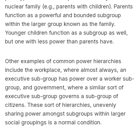
nuclear family (e.g., parents with children). Parents
function as a powerful and bounded subgroup
within the larger group known as the family.
Younger children function as a subgroup as well,
but one with less power than parents have.
Other examples of common power hierarchies
include the workplace, where almost always, an
executive sub-group has power over a worker sub-
group, and government, where a similar sort of
executive sub-group governs a sub-group of
citizens. These sort of hierarchies, unevenly
sharing power amongst subgroups within larger
social groupings is a normal condition.