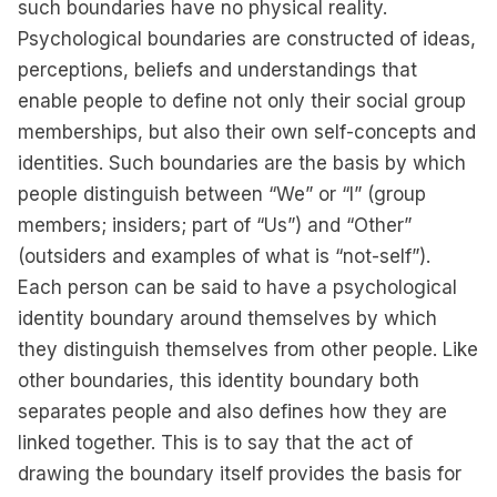
such boundaries have no physical reality.
Psychological boundaries are constructed of ideas,
perceptions, beliefs and understandings that
enable people to define not only their social group
memberships, but also their own self-concepts and
identities. Such boundaries are the basis by which
people distinguish between “We” or “I” (group
members; insiders; part of “Us”) and “Other”
(outsiders and examples of what is “not-self”).
Each person can be said to have a psychological
identity boundary around themselves by which
they distinguish themselves from other people. Like
other boundaries, this identity boundary both
separates people and also defines how they are
linked together. This is to say that the act of
drawing the boundary itself provides the basis for