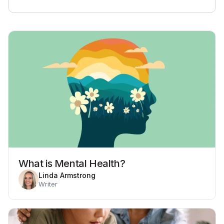
What is Mental Health?
Linda Armstrong
Writer