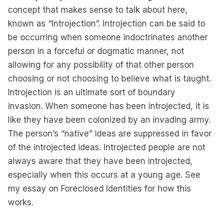
concept that makes sense to talk about here,
known as “Introjection”. Introjection can be said to
be occurring when someone indoctrinates another
person in a forceful or dogmatic manner, not
allowing for any possibility of that other person
choosing or not choosing to believe what is taught.
Introjection is an ultimate sort of boundary
invasion. When someone has been introjected, it is
like they have been colonized by an invading army.
The person’s “native” ideas are suppressed in favor
of the introjected ideas. Introjected people are not
always aware that they have been introjected,
especially when this occurs at a young age. See
my essay on
Foreclosed Identities
for how this
works.