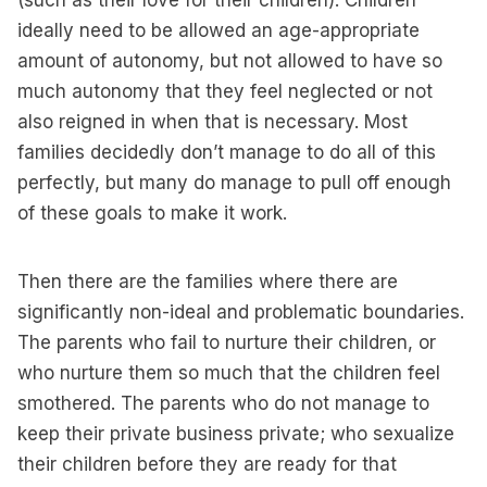
(such as their love for their children). Children
ideally need to be allowed an age-appropriate
amount of autonomy, but not allowed to have so
much autonomy that they feel neglected or not
also reigned in when that is necessary. Most
families decidedly don’t manage to do all of this
perfectly, but many do manage to pull off enough
of these goals to make it work.
Then there are the families where there are
significantly non-ideal and problematic boundaries.
The parents who fail to nurture their children, or
who nurture them so much that the children feel
smothered. The parents who do not manage to
keep their private business private; who sexualize
their children before they are ready for that