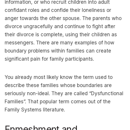
information, or who recruit children into adult
confidant roles and confide their loneliness or
anger towards the other spouse. The parents who
divorce ungracefully and continue to fight after
their divorce is complete, using their children as
messengers. There are many examples of how
boundary problems within families can create
significant pain for family participants.
You already most likely know the term used to
describe these families whose boundaries are
seriously non-ideal. They are called “Dysfunctional
Families”. That popular term comes out of the
Family Systems literature.
Enmeshment and