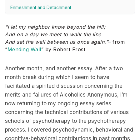
Enmeshment and Detachment
“I let my neighbor know beyond the hill;
And on a day we meet to walk the line
And set the wall between us once again.”
– from
“
Mending Wall
” by Robert Frost
Another month, and another essay. After a two
month break during which I seem to have
facilitated a spirited discussion concerning the
merits and failures of Alcoholics Anonymous, I’m
now returning to my ongoing essay series
concerning the technical contributions of various
schools of psychotherapy to the psychotherapy
process. I covered psychodynamic, behavioral and
cognitive-behavioral contributions in past months,