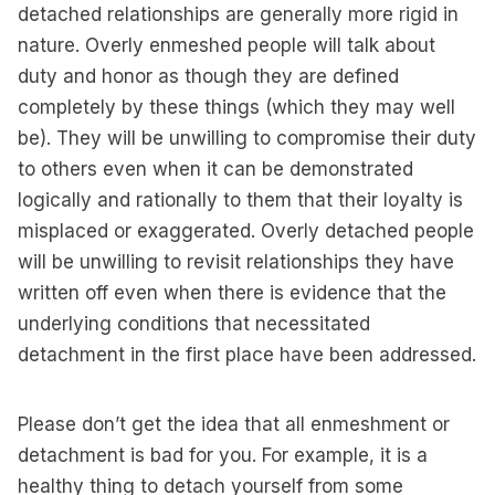
detached relationships are generally more rigid in
nature. Overly enmeshed people will talk about
duty and honor as though they are defined
completely by these things (which they may well
be). They will be unwilling to compromise their duty
to others even when it can be demonstrated
logically and rationally to them that their loyalty is
misplaced or exaggerated. Overly detached people
will be unwilling to revisit relationships they have
written off even when there is evidence that the
underlying conditions that necessitated
detachment in the first place have been addressed.
Please don’t get the idea that all enmeshment or
detachment is bad for you. For example, it is a
healthy thing to detach yourself from some