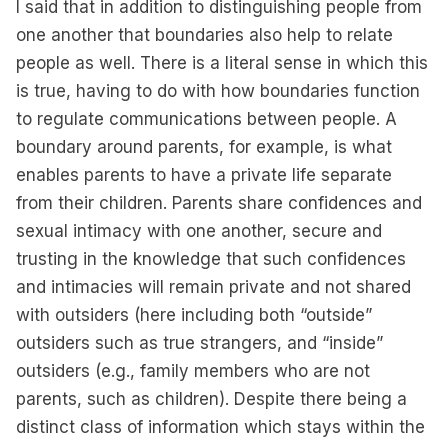
I said that in addition to distinguishing people from
one another that boundaries also help to relate
people as well. There is a literal sense in which this
is true, having to do with how boundaries function
to regulate communications between people. A
boundary around parents, for example, is what
enables parents to have a private life separate
from their children. Parents share confidences and
sexual intimacy with one another, secure and
trusting in the knowledge that such confidences
and intimacies will remain private and not shared
with outsiders (here including both “outside”
outsiders such as true strangers, and “inside”
outsiders (e.g., family members who are not
parents, such as children). Despite there being a
distinct class of information which stays within the