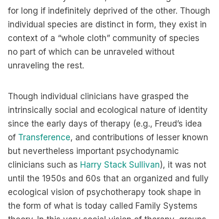
for long if indefinitely deprived of the other. Though
individual species are distinct in form, they exist in
context of a “whole cloth” community of species
no part of which can be unraveled without
unraveling the rest.
Though individual clinicians have grasped the
intrinsically social and ecological nature of identity
since the early days of therapy (e.g., Freud’s idea
of
Transference
, and contributions of lesser known
but nevertheless important psychodynamic
clinicians such as
Harry Stack Sullivan
), it was not
until the 1950s and 60s that an organized and fully
ecological vision of psychotherapy took shape in
the form of what is today called Family Systems