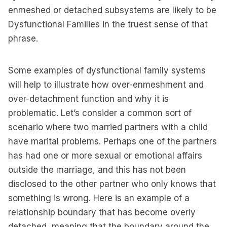
enmeshed or detached subsystems are likely to be
Dysfunctional Families in the truest sense of that
phrase.
Some examples of dysfunctional family systems
will help to illustrate how over-enmeshment and
over-detachment function and why it is
problematic. Let’s consider a common sort of
scenario where two married partners with a child
have marital problems. Perhaps one of the partners
has had one or more sexual or emotional affairs
outside the marriage, and this has not been
disclosed to the other partner who only knows that
something is wrong. Here is an example of a
relationship boundary that has become overly
detached, meaning that the boundary around the