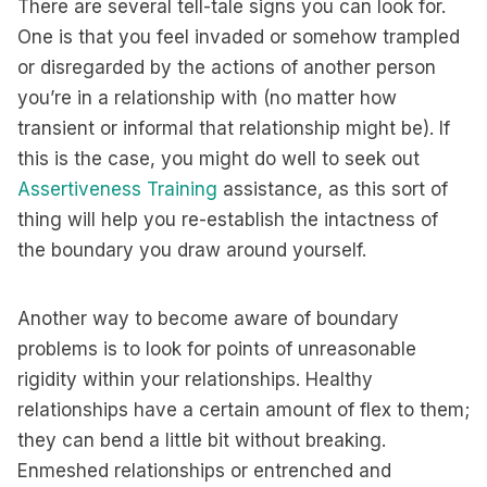
There are several tell-tale signs you can look for.
One is that you feel invaded or somehow trampled
or disregarded by the actions of another person
you’re in a relationship with (no matter how
transient or informal that relationship might be). If
this is the case, you might do well to seek out
Assertiveness Training
assistance, as this sort of
thing will help you re-establish the intactness of
the boundary you draw around yourself.
Another way to become aware of boundary
problems is to look for points of unreasonable
rigidity within your relationships. Healthy
relationships have a certain amount of flex to them;
they can bend a little bit without breaking.
Enmeshed relationships or entrenched and