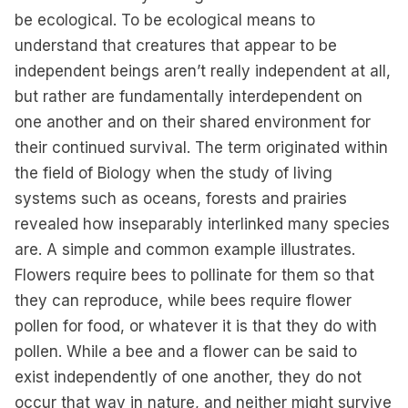
be ecological. To be ecological means to
understand that creatures that appear to be
independent beings aren’t really independent at all,
but rather are fundamentally interdependent on
one another and on their shared environment for
their continued survival. The term originated within
the field of Biology when the study of living
systems such as oceans, forests and prairies
revealed how inseparably interlinked many species
are. A simple and common example illustrates.
Flowers require bees to pollinate for them so that
they can reproduce, while bees require flower
pollen for food, or whatever it is that they do with
pollen. While a bee and a flower can be said to
exist independently of one another, they do not
occur that way in nature, and neither might survive