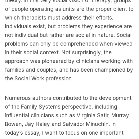
theory. In this very social vision of therapy, groups
of people operating as units are the proper client to
which therapists must address their efforts.
Individuals exist, but problems they experience are
not individual but rather are social in nature. Social
problems can only be comprehended when viewed
in their social context. Not surprisingly, the
approach was pioneered by clinicians working with
families and couples, and has been championed by
the Social Work profession.
Numerous authors contributed to the development
of the Family Systems perspective, including
influential clinicians such as Virginia Satir, Murray
Bowen, Jay Haley and Salvador Minuchin. In
today’s essay, I want to focus on one important