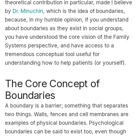
theoretical contribution in particular, made I believe
by
Dr. Minuchin
, which is the idea of boundaries,
because, in my humble opinion, if you understand
about boundaries as they exist in social groups,
you have understood the core vision of the Family
Systems perspective, and have access to a
tremendous conceptual tool useful for
understanding how to help patients (or yourself).
The Core Concept of
Boundaries
A boundary is a barrier; something that separates
two things. Walls, fences and cell membranes are
examples of physical boundaries. Psychological
boundaries can be said to exist too, even though