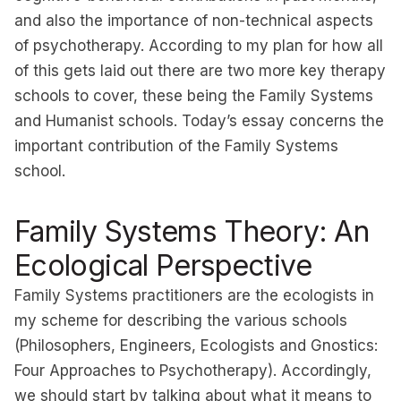
and also the importance of non-technical aspects
of psychotherapy. According to my plan for how all
of this gets laid out there are two more key therapy
schools to cover, these being the Family Systems
and Humanist schools. Today’s essay concerns the
important contribution of the Family Systems
school.
Family Systems Theory: An
Ecological Perspective
Family Systems practitioners are the ecologists in
my scheme for describing the various schools
(
Philosophers, Engineers, Ecologists and Gnostics:
Four Approaches to Psychotherapy
). Accordingly,
we should start by talking about what it means to