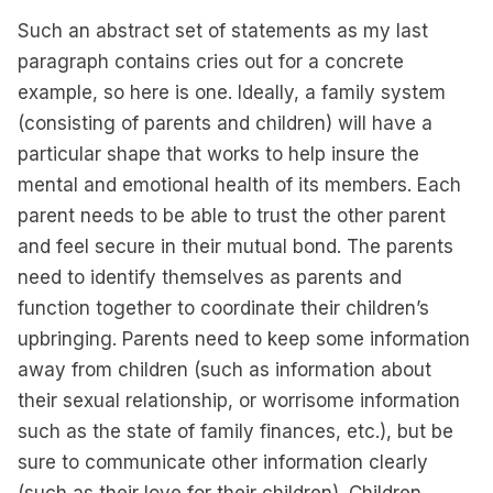
Such an abstract set of statements as my last
paragraph contains cries out for a concrete
example, so here is one. Ideally, a family system
(consisting of parents and children) will have a
particular shape that works to help insure the
mental and emotional health of its members. Each
parent needs to be able to trust the other parent
and feel secure in their mutual bond. The parents
need to identify themselves as parents and
function together to coordinate their children’s
upbringing. Parents need to keep some information
away from children (such as information about
their sexual relationship, or worrisome information
such as the state of family finances, etc.), but be
sure to communicate other information clearly