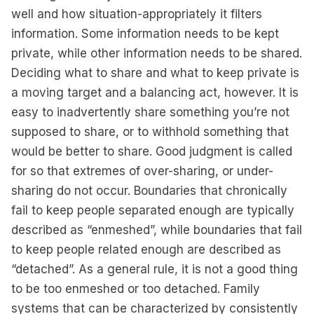
well and how situation-appropriately it filters
information. Some information needs to be kept
private, while other information needs to be shared.
Deciding what to share and what to keep private is
a moving target and a balancing act, however. It is
easy to inadvertently share something you’re not
supposed to share, or to withhold something that
would be better to share. Good judgment is called
for so that extremes of over-sharing, or under-
sharing do not occur. Boundaries that chronically
fail to keep people separated enough are typically
described as “enmeshed”, while boundaries that fail
to keep people related enough are described as
“detached”. As a general rule, it is not a good thing
to be too enmeshed or too detached. Family
systems that can be characterized by consistently