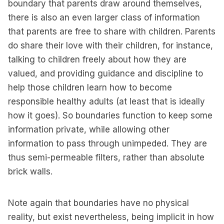
boundary that parents draw around themselves,
there is also an even larger class of information
that parents are free to share with children. Parents
do share their love with their children, for instance,
talking to children freely about how they are
valued, and providing guidance and discipline to
help those children learn how to become
responsible healthy adults (at least that is ideally
how it goes). So boundaries function to keep some
information private, while allowing other
information to pass through unimpeded. They are
thus semi-permeable filters, rather than absolute
brick walls.
Note again that boundaries have no physical
reality, but exist nevertheless, being implicit in how