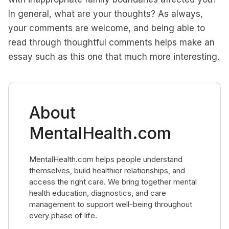
In general, what are your thoughts? As always,
your comments are welcome, and being able to
read through thoughtful comments helps make an
essay such as this one that much more interesting.
About
MentalHealth.com
MentalHealth.com helps people understand
themselves, build healthier relationships, and
access the right care. We bring together mental
health education, diagnostics, and care
management to support well-being throughout
every phase of life.