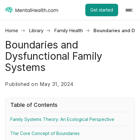
Get started
Home
Library
Family Health
Boundaries and Dys
Boundaries and
Dysfunctional Family
Systems
Published on May 31, 2024
Table of Contents
Family Systems Theory: An Ecological Perspective
The Core Concept of Boundaries