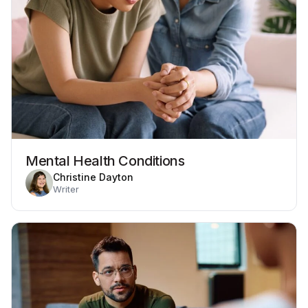
Mental Health Conditions
Christine Dayton
Writer