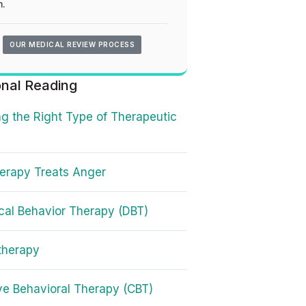
.
OUR MEDICAL REVIEW PROCESS
onal Reading
g the Right Type of Therapeutic
erapy Treats Anger
ical Behavior Therapy (DBT)
therapy
ve Behavioral Therapy (CBT)