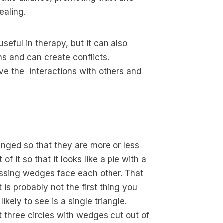
ealing.
eful in therapy, but it can also
s and can create conflicts.
ve the interactions with others and
ranged so that they are more or less
f it so that it looks like a pie with a
missing wedges face each other. That
t is probably not the first thing you
ikely to see is a single triangle.
st three circles with wedges cut out of