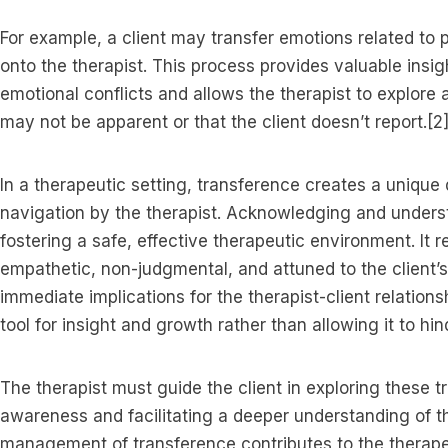
For example, a client may transfer emotions related to pa
onto the therapist. This process provides valuable insigh
emotional conflicts and allows the therapist to explore
may not be apparent or that the client doesn’t report.[2
In a therapeutic setting, transference creates a uniqu
navigation by the therapist. Acknowledging and underst
fostering a safe, effective therapeutic environment. It r
empathetic, non-judgmental, and attuned to the client’
immediate implications for the therapist-client relation
tool for insight and growth rather than allowing it to hi
The therapist must guide the client in exploring these t
awareness and facilitating a deeper understanding of th
management of transference contributes to the therapeu