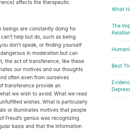
rence) affects the therapeutic
What H
The Imp
 beings are constantly doing for
Relatio
 can’t help but do, such as being
u don’t speak, or finding yourself
Humanis
all dangerous in moderation but can
 the act of transference, like these
Best Th
nates our motives and our thoughts
and often even from ourselves
Evidenc
of transference provide an
Depres
 what we wish to avoid. What we read
nfulfilled wishes. What is particularly
als or illuminates motives that people
t of Freud’s genius was recognizing
ular basis and that the information