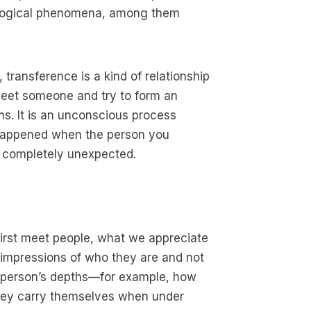
hological phenomena, among them
, transference is a kind of relationship
t meet someone and try to form an
ns. It is an unconscious process
s happened when the person you
 completely unexpected.
first meet people, what we appreciate
t impressions of who they are and not
. A person’s depths—for example, how
they carry themselves when under