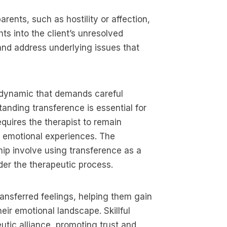
rents, such as hostility or affection,
ts into the client’s unresolved
 and address underlying issues that
]
e dynamic that demands careful
anding transference is essential for
equires the therapist to remain
s emotional experiences. The
ship involve using transference as a
nder the therapeutic process.
ransferred feelings, helping them gain
eir emotional landscape. Skillful
tic alliance, promoting trust and