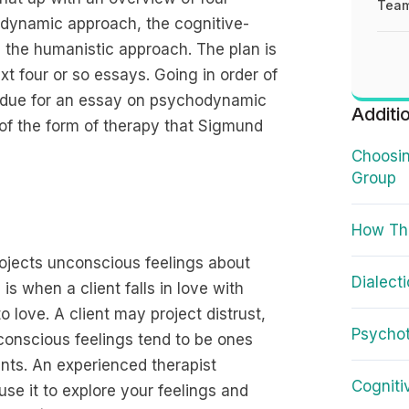
Team
odynamic approach, the cognitive-
 the humanistic approach. The plan is
t four or so essays. Going in order of
re due for an essay on psychodynamic
Additi
of the form of therapy that Sigmund
Choosin
Group
How Th
ojects unconscious feelings about
Dialect
s when a client falls in love with
o love. A client may project distrust,
Psycho
nconscious feelings tend to be ones
ents. An experienced therapist
Cogniti
se it to explore your feelings and