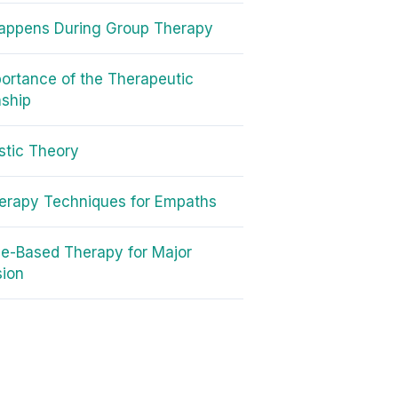
appens During Group Therapy
ortance of the Therapeutic
nship
tic Theory
erapy Techniques for Empaths
e-Based Therapy for Major
sion