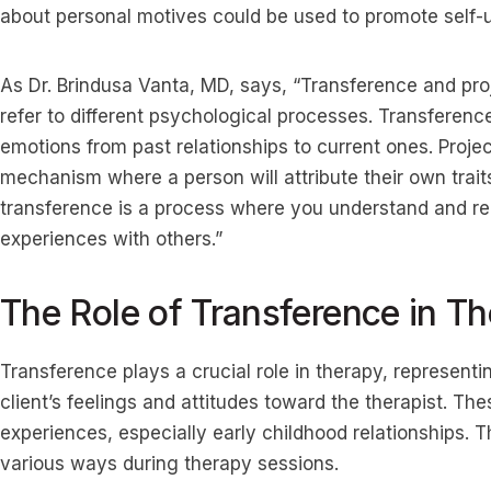
about personal motives could be used to promote self-
As Dr. Brindusa Vanta, MD, says, “Transference and pro
refer to different psychological processes. Transferen
emotions from past relationships to current ones. Proje
mechanism where a person will attribute their own traits
transference is a process where you understand and r
experiences with others.”
The Role of Transference in T
Transference plays a crucial role in therapy, representi
client’s feelings and attitudes toward the therapist. Th
experiences, especially early childhood relationships.
various ways during therapy sessions.