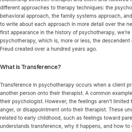
different approaches to therapy techniques: the psych
behavioral approach, the family systems approach, and
to write about each approach in more detail over the nex
first appearance in the history of psychotherapy, we’
psychotherapy, which is, more or less, the descendent 
Freud created over a hundred years ago.
What is Transference?
Transference in psychotherapy occurs when a client pr
another person onto their therapist. A common example i
their psychologist. However, the feelings aren’t limited t
anger, or disappointment onto their therapist. These u
related to early childhood, such as feelings toward par
understands transference, why it happens, and how to u