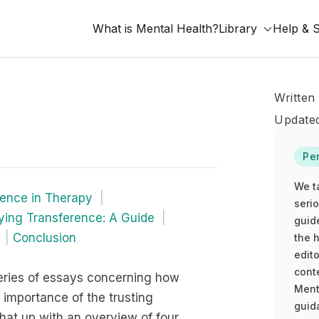
What is Mental Health?
Library
Help & 
Written
Updated
Pe
We t
rence in Therapy
seri
fying Transference: A Guide
guid
Conclusion
the h
edito
cont
f series of essays concerning how
Ment
 importance of the trusting
guida
that up with an overview of four