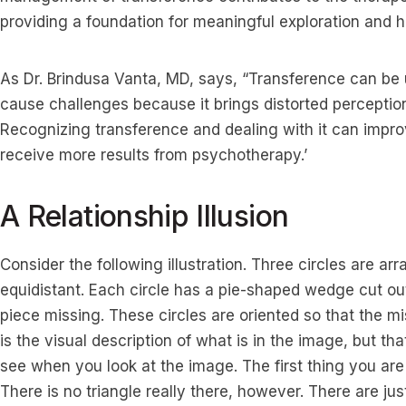
providing a foundation for meaningful exploration and h
As Dr. Brindusa Vanta, MD, says, “Transference can be us
cause challenges because it brings distorted perception
Recognizing transference and dealing with it can impro
receive more results from psychotherapy.’
A Relationship Illusion
Consider the following illustration. Three circles are ar
equidistant. Each circle has a pie-shaped wedge cut out o
piece missing. These circles are oriented so that the 
is the visual description of what is in the image, but tha
see when you look at the image. The first thing you are l
There is no triangle really there, however. There are ju