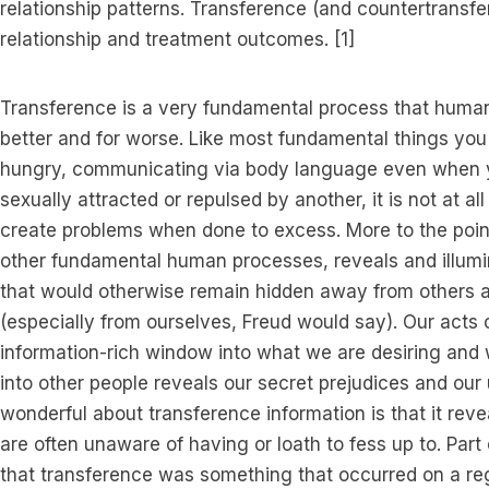
relationship patterns. Transference (and countertransfe
relationship and treatment outcomes. [1]
Transference is a very fundamental process that human
better and for worse. Like most fundamental things you
hungry, communicating via body language even when yo
sexually attracted or repulsed by another, it is not at 
create problems when done to excess. More to the point,
other fundamental human processes, reveals and illumi
that would otherwise remain hidden away from others 
(especially from ourselves, Freud would say). Our acts 
information-rich window into what we are desiring and
into other people reveals our secret prejudices and our u
wonderful about transference information is that it reve
are often unaware of having or loath to fess up to. Par
that transference was something that occurred on a reg