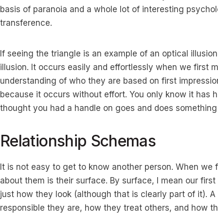
basis of paranoia and a whole lot of interesting psyc
transference.
If seeing the triangle is an example of an optical illusion
illusion. It occurs easily and effortlessly when we firs
understanding of who they are based on first impressio
because it occurs without effort. You only know it ha
thought you had a handle on goes and does something
Relationship Schemas
It is not easy to get to know another person. When we 
about them is their surface. By surface, I mean our firs
just how they look (although that is clearly part of it)
responsible they are, how they treat others, and how 