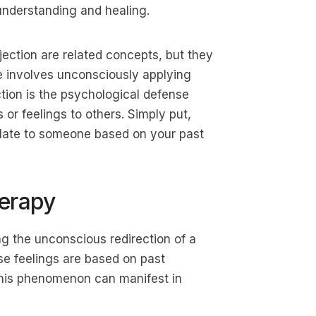
understanding and healing.
jection are related concepts, but they
ce involves unconsciously applying
ction is the psychological defense
 or feelings to others. Simply put,
elate to someone based on your past
herapy
ng the unconscious redirection of a
ese feelings are based on past
 This phenomenon can manifest in