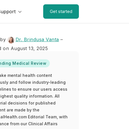
Support
Get started
 by
Dr. Brindusa Vanta
–
 on August 13, 2025
nding Medical Review
ake mental health content
ously and follow industry-leading
elines to ensure our users access
ighest quality information. All
rial decisions for published
ent are made by the
alHealth.com Editorial Team, with
nce from our Clinical Affairs