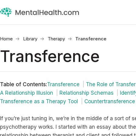
Home
Library
Therapy
Transference
Transference
Table of Contents
:
Transference
The Role of Transfe
A Relationship Illusion
Relationship Schemas
Identi
Transference as a Therapy Tool
Countertransference
If you’re just tuning in, we’re in the middle of a sort o
psychotherapy works. I started with an essay about the
relationship between therapist and client and followed 