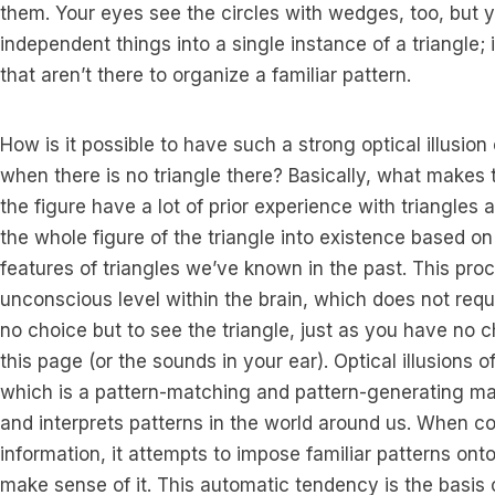
them. Your eyes see the circles with wedges, too, but y
independent things into a single instance of a triangle; 
that aren’t there to organize a familiar pattern.
How is it possible to have such a strong optical illusion
when there is no triangle there? Basically, what makes t
the figure have a lot of prior experience with triangles a
the whole figure of the triangle into existence based o
features of triangles we’ve known in the past. This pro
unconscious level within the brain, which does not req
no choice but to see the triangle, just as you have no 
this page (or the sounds in your ear). Optical illusions of
which is a pattern-matching and pattern-generating ma
and interprets patterns in the world around us. When c
information, it attempts to impose familiar patterns ont
make sense of it. This automatic tendency is the basis of 