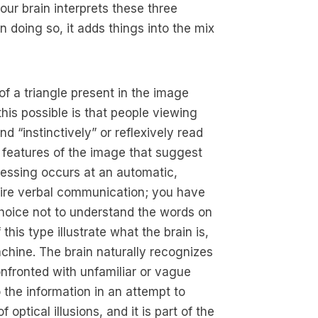
our brain interprets these three
in doing so, it adds things into the mix
 of a triangle present in the image
his possible is that people viewing
nd “instinctively” or reflexively read
n features of the image that suggest
cessing occurs at an automatic,
uire verbal communication; you have
choice not to understand the words on
 this type illustrate what the brain is,
chine. The brain naturally recognizes
onfronted with unfamiliar or vague
o the information in an attempt to
optical illusions, and it is part of the