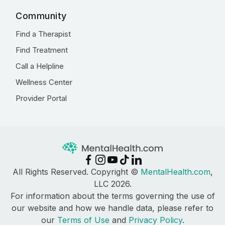
Community
Find a Therapist
Find Treatment
Call a Helpline
Wellness Center
Provider Portal
All Rights Reserved. Copyright ©
MentalHealth.com
,
LLC 2026.
For information about the terms governing the use of
our website and how we handle data, please refer to
our
Terms of Use
and
Privacy Policy
.