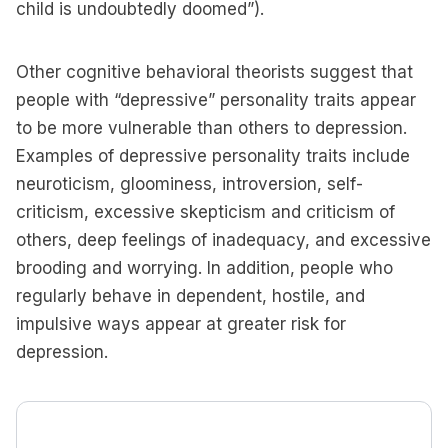
child is undoubtedly doomed”).
Other cognitive behavioral theorists suggest that
people with “depressive” personality traits appear
to be more vulnerable than others to depression.
Examples of depressive personality traits include
neuroticism, gloominess, introversion, self-
criticism, excessive skepticism and criticism of
others, deep feelings of inadequacy, and excessive
brooding and worrying. In addition, people who
regularly behave in dependent, hostile, and
impulsive ways appear at greater risk for
depression.