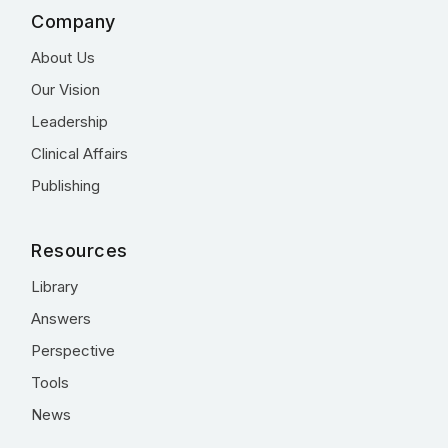
Company
About Us
Our Vision
Leadership
Clinical Affairs
Publishing
Resources
Library
Answers
Perspective
Tools
News