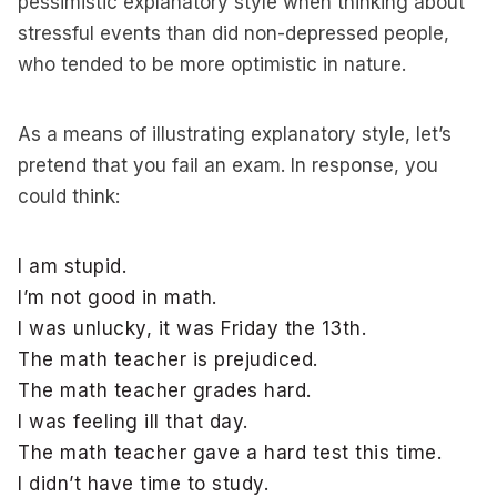
pessimistic explanatory style when thinking about
stressful events than did non-depressed people,
who tended to be more optimistic in nature.
As a means of illustrating explanatory style, let’s
pretend that you fail an exam. In response, you
could think:
I am stupid.
I’m not good in math.
I was unlucky, it was Friday the 13th.
The math teacher is prejudiced.
The math teacher grades hard.
I was feeling ill that day.
The math teacher gave a hard test this time.
I didn’t have time to study.