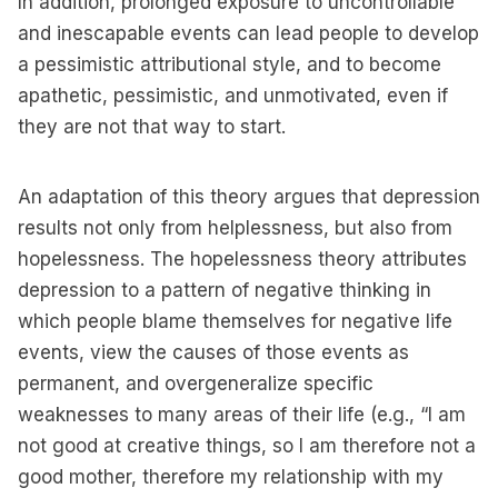
In addition, prolonged exposure to uncontrollable
and inescapable events can lead people to develop
a pessimistic attributional style, and to become
apathetic, pessimistic, and unmotivated, even if
they are not that way to start.
An adaptation of this theory argues that depression
results not only from helplessness, but also from
hopelessness. The hopelessness theory attributes
depression to a pattern of negative thinking in
which people blame themselves for negative life
events, view the causes of those events as
permanent, and overgeneralize specific
weaknesses to many areas of their life (e.g., “I am
not good at creative things, so I am therefore not a
good mother, therefore my relationship with my