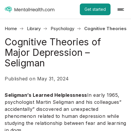
Get started
Home
Library
Psychology
Cognitive Theories o
Cognitive Theories of
Major Depression –
Seligman
Published on May 31, 2024
Seligman’s Learned Helplessness
In early 1965,
psychologist Martin Seligman and his colleagues”
accidentally” discovered an unexpected
phenomenon related to human depression while
studying the relationship between fear and learning
in dogs.