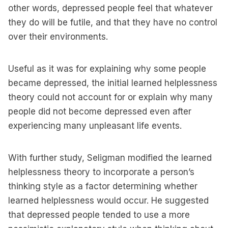
other words, depressed people feel that whatever
they do will be futile, and that they have no control
over their environments.
Useful as it was for explaining why some people
became depressed, the initial learned helplessness
theory could not account for or explain why many
people did not become depressed even after
experiencing many unpleasant life events.
With further study, Seligman modified the learned
helplessness theory to incorporate a person’s
thinking style as a factor determining whether
learned helplessness would occur. He suggested
that depressed people tended to use a more