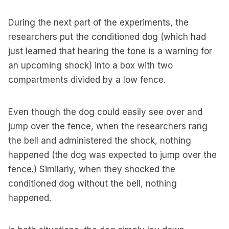
During the next part of the experiments, the
researchers put the conditioned dog (which had
just learned that hearing the tone is a warning for
an upcoming shock) into a box with two
compartments divided by a low fence.
Even though the dog could easily see over and
jump over the fence, when the researchers rang
the bell and administered the shock, nothing
happened (the dog was expected to jump over the
fence.) Similarly, when they shocked the
conditioned dog without the bell, nothing
happened.