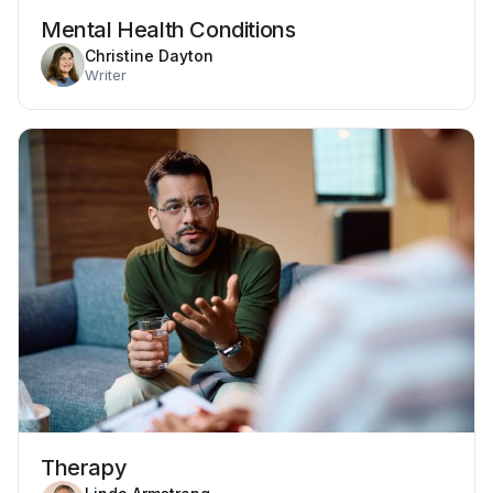
Mental Health Conditions
Christine Dayton
Writer
Therapy