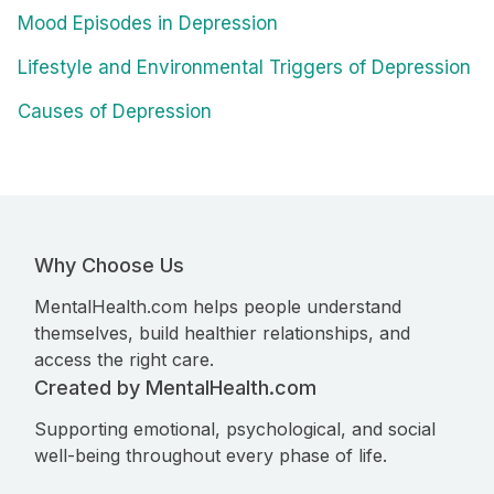
Mood Episodes in Depression
Lifestyle and Environmental Triggers of Depression
Causes of Depression
Why Choose Us
MentalHealth.com helps people understand
themselves, build healthier relationships, and
access the right care.
Created by MentalHealth.com
Supporting emotional, psychological, and social
well-being throughout every phase of life.