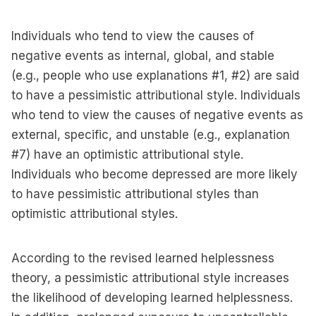
Individuals who tend to view the causes of
negative events as internal, global, and stable
(e.g., people who use explanations #1, #2) are said
to have a pessimistic attributional style. Individuals
who tend to view the causes of negative events as
external, specific, and unstable (e.g., explanation
#7) have an optimistic attributional style.
Individuals who become depressed are more likely
to have pessimistic attributional styles than
optimistic attributional styles.
According to the revised learned helplessness
theory, a pessimistic attributional style increases
the likelihood of developing learned helplessness.