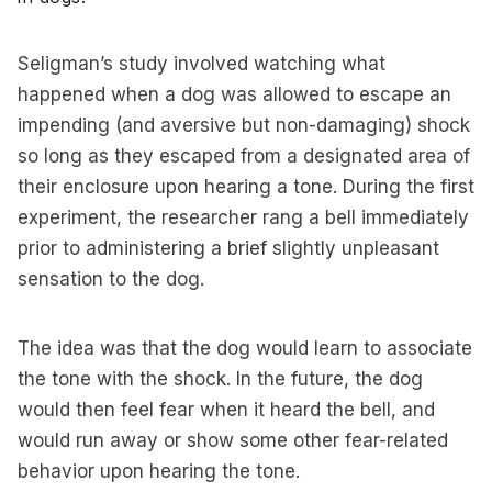
Seligman’s study involved watching what
happened when a dog was allowed to escape an
impending (and aversive but non-damaging) shock
so long as they escaped from a designated area of
their enclosure upon hearing a tone. During the first
experiment, the researcher rang a bell immediately
prior to administering a brief slightly unpleasant
sensation to the dog.
The idea was that the dog would learn to associate
the tone with the shock. In the future, the dog
would then feel fear when it heard the bell, and
would run away or show some other fear-related
behavior upon hearing the tone.