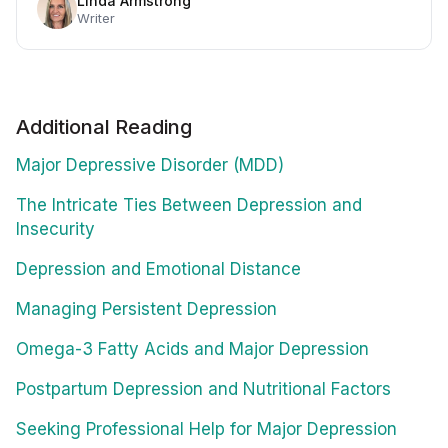
Linda Armstrong
Writer
Additional Reading
Major Depressive Disorder (MDD)
The Intricate Ties Between Depression and
Insecurity
Depression and Emotional Distance
Managing Persistent Depression
Omega-3 Fatty Acids and Major Depression
Postpartum Depression and Nutritional Factors
Seeking Professional Help for Major Depression