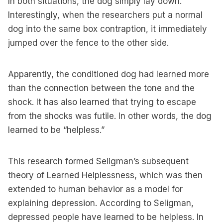
In both situations, the dog simply lay down.
Interestingly, when the researchers put a normal
dog into the same box contraption, it immediately
jumped over the fence to the other side.
Apparently, the conditioned dog had learned more
than the connection between the tone and the
shock. It has also learned that trying to escape
from the shocks was futile. In other words, the dog
learned to be “helpless.”
This research formed Seligman’s subsequent
theory of Learned Helplessness, which was then
extended to human behavior as a model for
explaining depression. According to Seligman,
depressed people have learned to be helpless. In