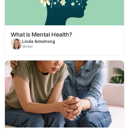
What is Mental Health?
Linda Armstrong
Writer