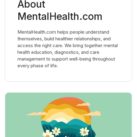
About
MentalHealth.com
MentalHealth.com helps people understand
themselves, build healthier relationships, and
access the right care. We bring together mental
health education, diagnostics, and care
management to support well-being throughout
every phase of life.