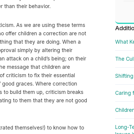
er than their behavior.
iticism. As we are using these terms
Additi
o offer children a correction are not
mething that they are doing. When a
What Ke
proval simply by altering their
an attack on a child’s being; on their
The Cul
 the message that children are
 criticism to fix their essential
Shifting
s’ good graces. Where correction
s to build them up, criticism breaks
Caring 
ting to them that they are not good
Childre
Long-Te
ustrated themselves!) to know how to