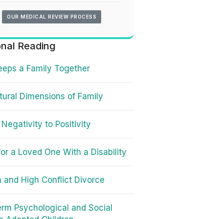
OUR MEDICAL REVIEW PROCESS
onal Reading
eps a Family Together
tural Dimensions of Family
 Negativity to Positivity
for a Loved One With a Disability
n and High Conflict Divorce
rm Psychological and Social