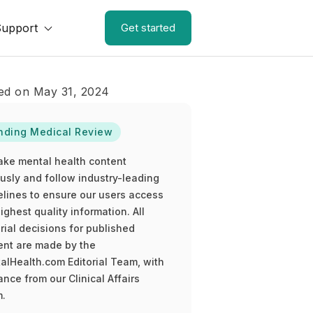
Support
Get started
ed on May 31, 2024
nding Medical Review
ake mental health content
ously and follow industry-leading
elines to ensure our users access
ighest quality information. All
rial decisions for published
ent are made by the
alHealth.com Editorial Team, with
nce from our Clinical Affairs
.