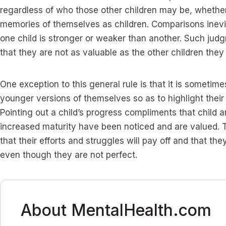
regardless of who those other children may be, whether 
memories of themselves as children. Comparisons inev
one child is stronger or weaker than another. Such jud
that they are not as valuable as the other children the
One exception to this general rule is that it is sometim
younger versions of themselves so as to highlight their
Pointing out a child’s progress compliments that child 
increased maturity have been noticed and are valued. 
that their efforts and struggles will pay off and that th
even though they are not perfect.
About MentalHealth.com