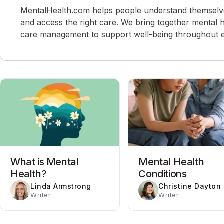
MentalHealth.com helps people understand themselves,
and access the right care. We bring together mental h
care management to support well-being throughout ev
What is Mental
Mental Health
Health?
Conditions
Linda Armstrong
Christine Dayton
Writer
Writer