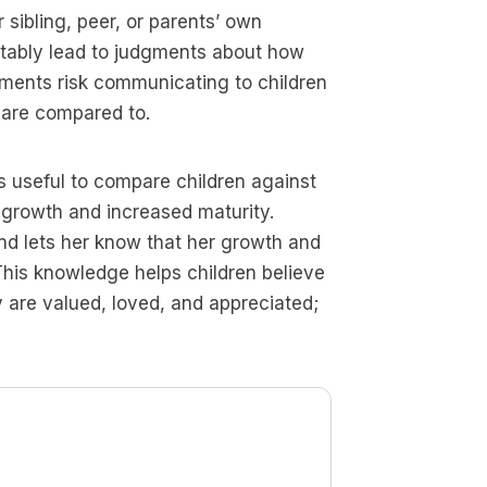
sibling, peer, or parents’ own
itably lead to judgments about how
gments risk communicating to children
y are compared to.
es useful to compare children against
 growth and increased maturity.
and lets her know that her growth and
This knowledge helps children believe
ey are valued, loved, and appreciated;