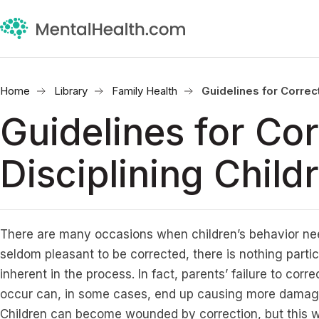
Home
Library
Family Health
Guidelines for Correct
Guidelines for Cor
Disciplining Child
There are many occasions when children’s behavior nee
seldom pleasant to be corrected, there is nothing parti
inherent in the process. In fact, parents’ failure to corr
occur can, in some cases, end up causing more damage
Children can become wounded by correction, but this w