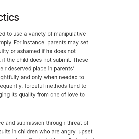
ctics
ed to use a variety of manipulative
omply. For instance, parents may set
uilty or ashamed if he does not
if the child does not submit. These
eir deserved place in parents’
ughtfully and only when needed to
requently, forceful methods tend to
ging its quality from one of love to
ce and submission through threat of
sults in children who are angry, upset