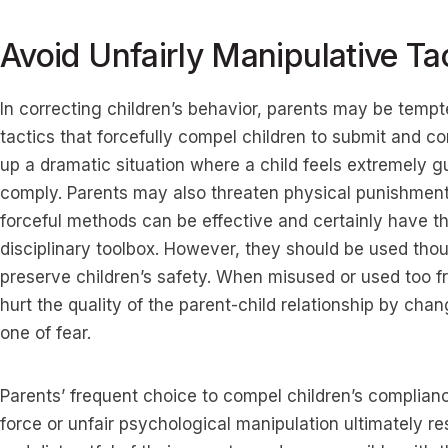
Avoid Unfairly Manipulative Ta
In correcting children’s behavior, parents may be tempt
tactics that forcefully compel children to submit and c
up a dramatic situation where a child feels extremely g
comply. Parents may also threaten physical punishment 
forceful methods can be effective and certainly have th
disciplinary toolbox. However, they should be used tho
preserve children’s safety. When misused or used too f
hurt the quality of the parent-child relationship by chan
one of fear.
Parents’ frequent choice to compel children’s complian
force or unfair psychological manipulation ultimately re