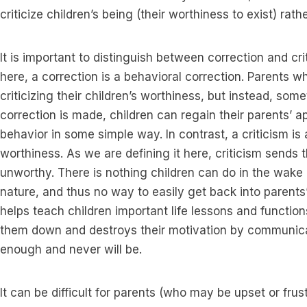
criticize children’s being (their worthiness to exist) rath
It is important to distinguish between correction and cr
here, a correction is a behavioral correction. Parents wh
criticizing their children’s worthiness, but instead, so
correction is made, children can regain their parents’ ap
behavior in some simple way. In contrast, a criticism is 
worthiness. As we are defining it here, criticism sends
unworthy. There is nothing children can do in the wake of
nature, and thus no way to easily get back into parent
helps teach children important life lessons and function
them down and destroys their motivation by communica
enough and never will be.
It can be difficult for parents (who may be upset or fr