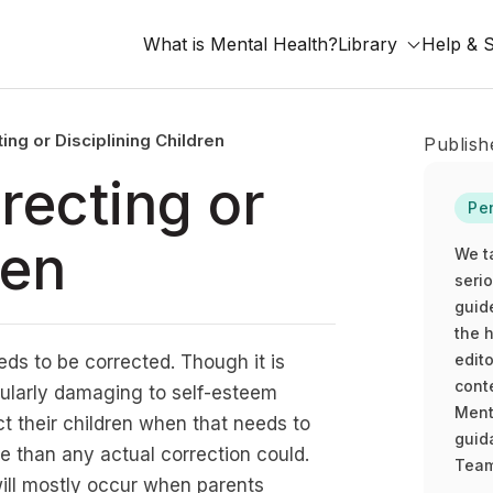
What is Mental Health?
Library
Help & 
ing or Disciplining Children
Publish
recting or
Pe
ren
We t
seri
guid
the h
edito
ds to be corrected. Though it is
cont
cularly damaging to self-esteem
Ment
ect their children when that needs to
guida
 than any actual correction could.
Team
ill mostly occur when parents