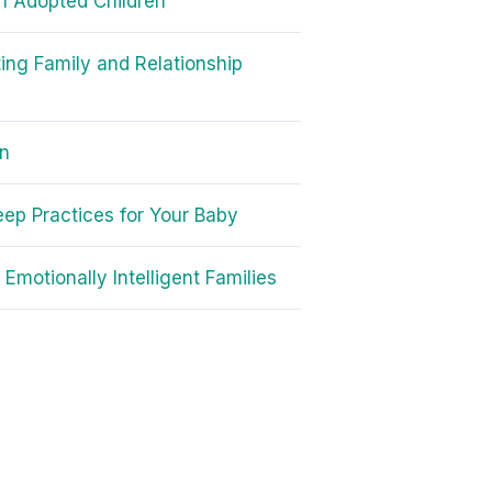
in Adopted Children
ing Family and Relationship
on
eep Practices for Your Baby
 Emotionally Intelligent Families