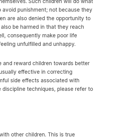
 themselves. Such children will do what
o avoid punishment; not because they
dren are also denied the opportunity to
 also be harmed in that they reach
l, consequently make poor life
eeling unfulfilled and unhappy.
e and reward children towards better
sually effective in correcting
mful side effects associated with
discipline techniques, please refer to
ith other children. This is true