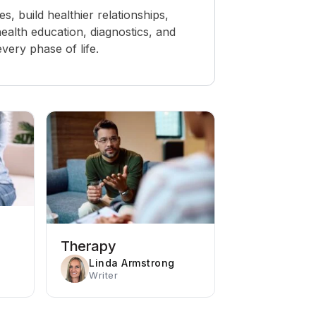
 build healthier relationships,
ealth education, diagnostics, and
ery phase of life.
Therapy
Linda Armstrong
Writer