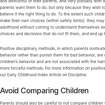
and distrustful of their parents, and very possibly with
parents want them to do, but only because they wish t
believe it the right thing to do. To the extent such chil
make their own choices (within safety limits), they may
adulthood without coming to understand themselves wel
choices and decisions that do not fit them, and end up f
Positive disciplinary methods, in which parents motivat
behavior rather than punish them for bad behavior, are u
children’s behavior and are not associated with the har
more forceful methods. For more information on positive 
our Early Childhood Index Article on Discipline.
Avoid Comparing Children
Parents should also be careful to not compare children w