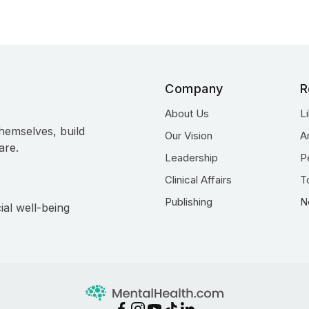
Company
R
About Us
L
hemselves, build
Our Vision
A
are.
Leadership
P
Clinical Affairs
T
Publishing
N
ial well-being