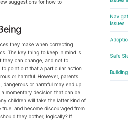
Issues 
a few suggestions for how to
Navigat
Issues
Being
Adopti
oices they make when correcting
s. The key thing to keep in mind is
Safe Sl
at they can change, and not to
 to point out that a particular action
Building
erous or harmful. However, parents
ad, dangerous or harmful may end up
s a momentary decision that can be
 children will take the latter kind of
t be true, and become discouraged from
should they bother, logically? If