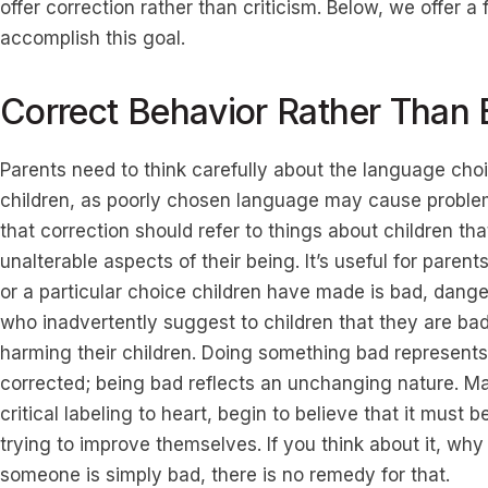
offer correction rather than criticism. Below, we offer 
accomplish this goal.
Correct Behavior Rather Than 
Parents need to think carefully about the language ch
children, as poorly chosen language may cause problem
that correction should refer to things about children th
unalterable aspects of their being. It’s useful for parents
or a particular choice children have made is bad, dang
who inadvertently suggest to children that they are b
harming their children. Doing something bad represent
corrected; being bad reflects an unchanging nature. Many
critical labeling to heart, begin to believe that it mus
trying to improve themselves. If you think about it, why 
someone is simply bad, there is no remedy for that.