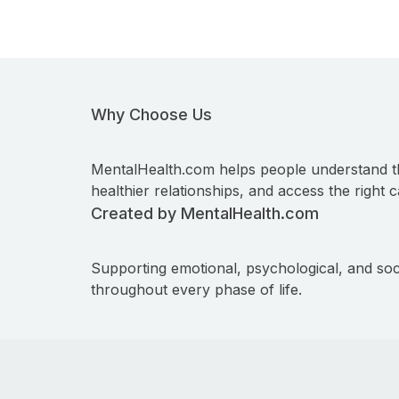
Why Choose Us
MentalHealth.com helps people understand t
healthier relationships, and access the right c
Created by MentalHealth.com
Supporting emotional, psychological, and soc
throughout every phase of life.