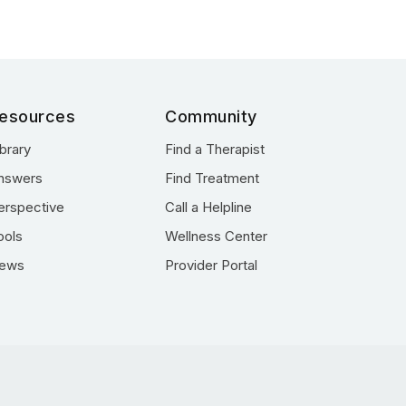
esources
Community
ibrary
Find a Therapist
nswers
Find Treatment
erspective
Call a Helpline
ools
Wellness Center
ews
Provider Portal