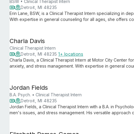
BSW • Clinical Therapist Intern
Detroit, MI 48235
Erin Lane, BSW, is a Clinical Therapist Intern specializing in d
With expertise in general counseling for all ages, she offers c
clients navigate life's challenges and achieve emotional well-b
Charla Davis
Clinical Therapist Intern
Detroit, MI 48235
1+ locations
Charla Davis, a Clinical Therapist Intern at Motor City Center f
anxiety, and stress management. With expertise in general couns
ages, tailoring evidence-based approaches to each individual
Jordan Fields
B.A. Psych. • Clinical Therapist Intern
Detroit, MI 48235
Jordan Fields, a Clinical Therapist Intern with a B.A. in Psychol
men's issues, and stress management. His versatile approach ca
fresh perspectives with practical strategies for mental wellbein