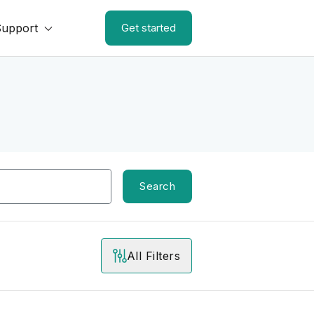
Support
Get started
Search
All Filters