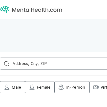
Male
Female
In-Person
Vir