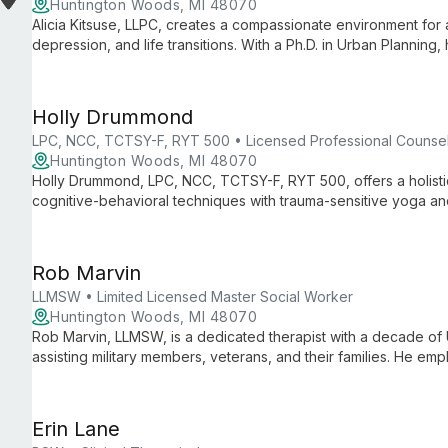
Huntington Woods, MI 48070
Alicia Kitsuse, LLPC, creates a compassionate environment for 
depression, and life transitions. With a Ph.D. in Urban Plannin
multicultural counseling approach, fostering personal growth a
Holly Drummond
LPC, NCC, TCTSY-F, RYT 500 • Licensed Professional Counse
Huntington Woods, MI 48070
Holly Drummond, LPC, NCC, TCTSY-F, RYT 500, offers a holisti
cognitive-behavioral techniques with trauma-sensitive yoga and 
and couples counseling, she creates a safe space for clients 
healing and personal growth.
Rob Marvin
LLMSW • Limited Licensed Master Social Worker
Huntington Woods, MI 48070
Rob Marvin, LLMSW, is a dedicated therapist with a decade of 
assisting military members, veterans, and their families. He e
to create a safe, collaborative environment for improving ment
Erin Lane