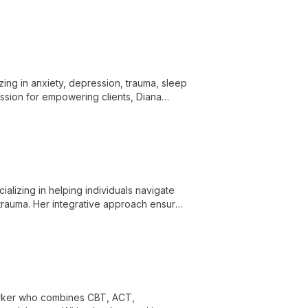
ue needs.
izing in anxiety, depression, trauma, sleep
assion for empowering clients, Diana
al well-being.
alizing in helping individuals navigate
 trauma. Her integrative approach ensures
worker who combines CBT, ACT,