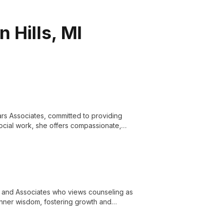
 Hills, MI
ars Associates, committed to providing
social work, she offers compassionate,
nd achieve personal growth.
rs and Associates who views counseling as
 inner wisdom, fostering growth and