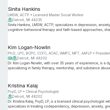
Sinita Hankins
LMSW, ACTP • Licensed Master Social Worker
Detroit, MI 48235
Sinita Hankins, LMSW, ACTP, specializes in depression, anxiety, 
cognitive-behavioral therapy and faith-based approaches, she
healing in challenging times.
Kim Logan-Nowlin
Ph.D., LPC, BCPC, CCFC, ACAC, IAMFC, MFT, AAFLP • President
Detroit, MI 48202
Dr. Kim Logan-Nowlin, with over 35 years of experience, is a
specializing in family therapy, mentorship, and substance abu
expertise in special education, counseling, and communication t
walks of life.
Kristina Kalaj
PsyD, LP • Clinical Psychologist
Detroit, MI 48202
Dr. Kristina Kalaj, PsyD, LP, is a licensed clinical psychologist 
specializes in treating codependency, depression, anxiety, grie