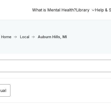
What is Mental Health?
Library
Help & 
Home
Local
Auburn Hills, MI
tual