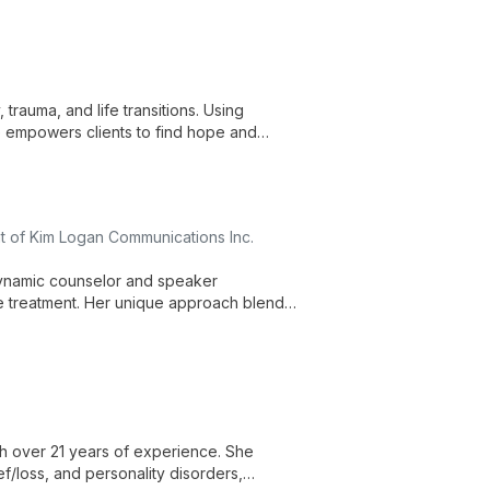
trauma, and life transitions. Using
 empowers clients to find hope and
 of Kim Logan Communications Inc.
 dynamic counselor and speaker
se treatment. Her unique approach blends
o inspire and heal individuals from all
with over 21 years of experience. She
f/loss, and personality disorders,