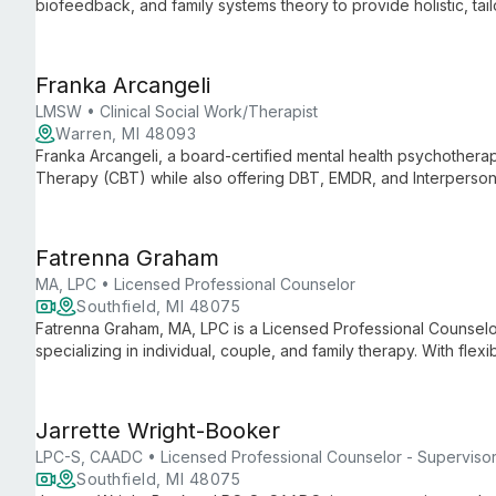
biofeedback, and family systems theory to provide holistic, tai
theater and a passion for community building, she offers both 
clients achieve their goals.
Franka Arcangeli
LMSW • Clinical Social Work/Therapist
Warren, MI 48093
Franka Arcangeli, a board-certified mental health psychotherapi
Therapy (CBT) while also offering DBT, EMDR, and Interpersona
University of Michigan, she combines research expertise with c
mental health care.
Fatrenna Graham
MA, LPC • Licensed Professional Counselor
Southfield, MI 48075
Fatrenna Graham, MA, LPC is a Licensed Professional Counselor
specializing in individual, couple, and family therapy. With fl
approach, she helps clients navigate life's challenges and disco
Jarrette Wright-Booker
LPC-S, CAADC • Licensed Professional Counselor - Superviso
Southfield, MI 48075