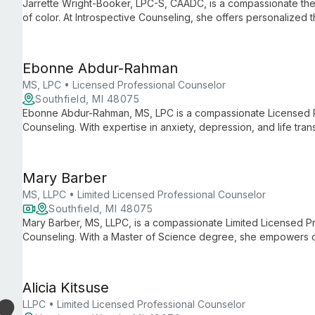
Jarrette Wright-Booker, LPC-S, CAADC, is a compassionate th
of color. At Introspective Counseling, she offers personalized 
substance use, using evidence-based techniques to foster sel
Ebonne Abdur-Rahman
MS, LPC • Licensed Professional Counselor
Southfield, MI 48075
Ebonne Abdur-Rahman, MS, LPC is a compassionate Licensed Pr
Counseling. With expertise in anxiety, depression, and life tran
overcome challenges and achieve personal growth through tail
Mary Barber
MS, LLPC • Limited Licensed Professional Counselor
Southfield, MI 48075
Mary Barber, MS, LLPC, is a compassionate Limited Licensed Pr
Counseling. With a Master of Science degree, she empowers cli
focusing on self-discovery and resilience in a supportive ther
Alicia Kitsuse
LLPC • Limited Licensed Professional Counselor