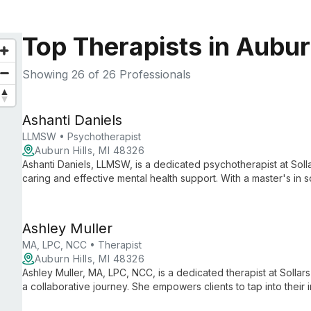
Top Therapists in Auburn
Showing
26
of 26 Professionals
Ashanti Daniels
LLMSW • Psychotherapist
Auburn Hills, MI 48326
Ashanti Daniels, LLMSW, is a dedicated psychotherapist at Soll
caring and effective mental health support. With a master's in 
personalized care to help clients navigate life's challenges a
Ashley Muller
MA, LPC, NCC • Therapist
Auburn Hills, MI 48326
Ashley Muller, MA, LPC, NCC, is a dedicated therapist at Solla
a collaborative journey. She empowers clients to tap into their
positive change in a supportive, non-judgmental environment.