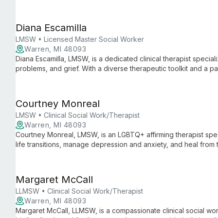
utilizing an integrative approach tailored to each client's uniq
Diana Escamilla
LMSW • Licensed Master Social Worker
Warren, MI 48093
Diana Escamilla, LMSW, is a dedicated clinical therapist special
problems, and grief. With a diverse therapeutic toolkit and a p
creates a supportive environment for personal growth and ment
Courtney Monreal
LMSW • Clinical Social Work/Therapist
Warren, MI 48093
Courtney Monreal, LMSW, is an LGBTQ+ affirming therapist speci
life transitions, manage depression and anxiety, and heal from
comprehensive care for mental and overall well-being.
Margaret McCall
LLMSW • Clinical Social Work/Therapist
Warren, MI 48093
Margaret McCall, LLMSW, is a compassionate clinical social 