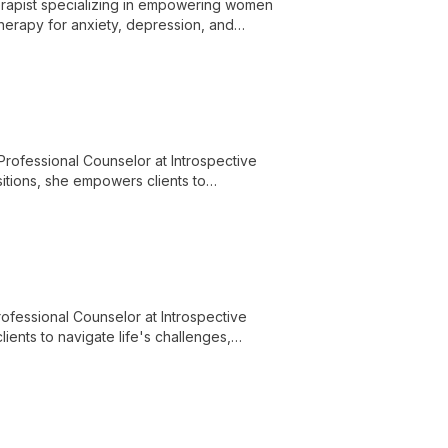
erapist specializing in empowering women
therapy for anxiety, depression, and
f-discovery and healing.
ofessional Counselor at Introspective
sitions, she empowers clients to
ored, holistic therapy approaches.
ofessional Counselor at Introspective
ents to navigate life's challenges,
apeutic environment.