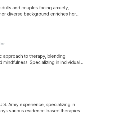
adults and couples facing anxiety,
g, her diverse background enriches her
nd healing.
lor
c approach to therapy, blending
mindfulness. Specializing in individual
to reconnect mind and body, fostering
U.S. Army experience, specializing in
mploys various evidence-based therapies
al health and wellbeing.