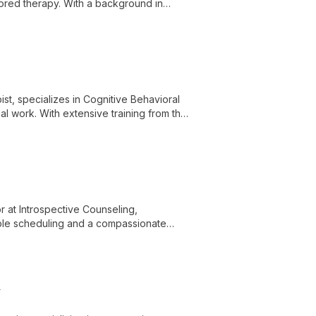
lored therapy. With a background in
individual and group therapy to help
st, specializes in Cognitive Behavioral
l work. With extensive training from the
linical skills to provide comprehensive
 at Introspective Counseling,
exible scheduling and a compassionate
ver their inner strengths.
r