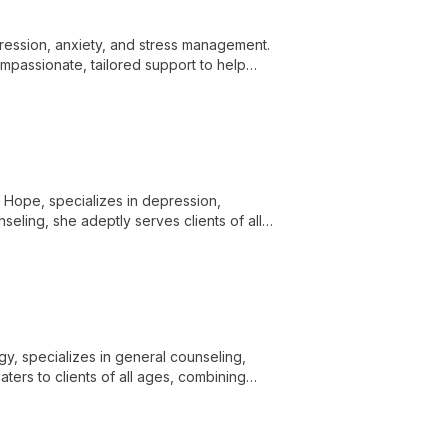
epression, anxiety, and stress management.
ompassionate, tailored support to help
eing.
or Hope, specializes in depression,
eling, she adeptly serves clients of all
's needs.
ogy, specializes in general counseling,
ters to clients of all ages, combining
g.