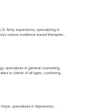
ored, holistic therapy approaches.
U.S. Army experience, specializing in
mploys various evidence-based therapies
al health and wellbeing.
ogy, specializes in general counseling,
ters to clients of all ages, combining
g.
or Hope, specializes in depression,