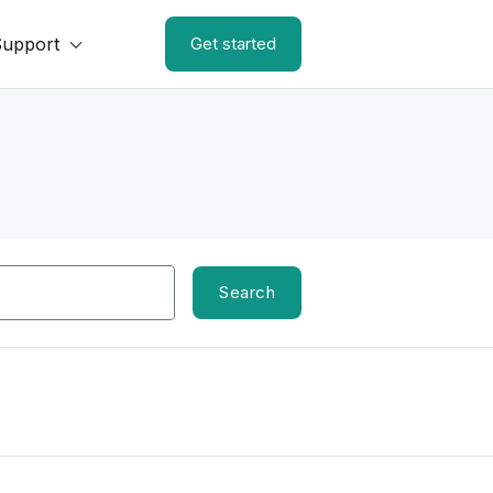
Support
Get started
Search