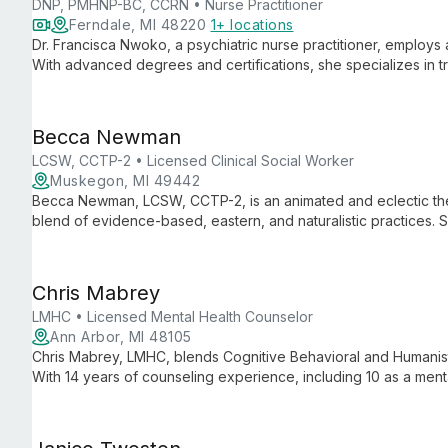
DNP, PMHNP-BC, CCRN • Nurse Practitioner
Ferndale, MI 48220
1+ locations
Dr. Francisca Nwoko, a psychiatric nurse practitioner, employs 
With advanced degrees and certifications, she specializes in t
mindfulness-based cognitive therapy and medication managem
Becca Newman
LCSW, CCTP-2 • Licensed Clinical Social Worker
Muskegon, MI 49442
Becca Newman, LCSW, CCTP-2, is an animated and eclectic thera
blend of evidence-based, eastern, and naturalistic practices. 
reduction, and psycho-spiritual approaches for comprehensive
Chris Mabrey
LMHC • Licensed Mental Health Counselor
Ann Arbor, MI 48105
Chris Mabrey, LMHC, blends Cognitive Behavioral and Humanisti
With 14 years of counseling experience, including 10 as a menta
clients of all ages through various mental health challenges.