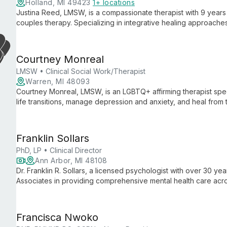
Holland, MI 49423
1+ locations
Justina Reed, LMSW, is a compassionate therapist with 9 years o
couples therapy. Specializing in integrative healing approaches
all ages, utilizing diverse modalities including CBT, DBT, and
health concerns.
Courtney Monreal
LMSW • Clinical Social Work/Therapist
Warren, MI 48093
Courtney Monreal, LMSW, is an LGBTQ+ affirming therapist speci
life transitions, manage depression and anxiety, and heal from
comprehensive care for mental and overall well-being.
Franklin Sollars
PhD, LP • Clinical Director
Ann Arbor, MI 48108
Dr. Franklin R. Sollars, a licensed psychologist with over 30 ye
Associates in providing comprehensive mental health care ac
creating a safe, supportive environment for clients, offering d
Francisca Nwoko