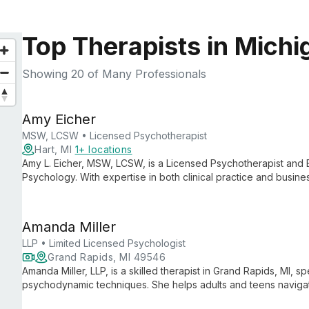
Top Therapists in Michi
Showing
20
of Many Professionals
Amy Eicher
MSW, LCSW • Licensed Psychotherapist
Hart, MI
1+ locations
Amy L. Eicher, MSW, LCSW, is a Licensed Psychotherapist and 
Psychology. With expertise in both clinical practice and busine
practice known for its comprehensive mental health services a
Amanda Miller
LLP • Limited Licensed Psychologist
Grand Rapids, MI 49546
Amanda Miller, LLP, is a skilled therapist in Grand Rapids, MI, 
psychodynamic techniques. She helps adults and teens navigate 
offering both in-person and online therapy across Michigan.