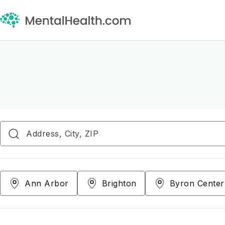
Ann Arbor
Brighton
Byron Center