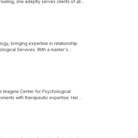
eling, she adeptly serves clients of all
's needs.
ogy, bringing expertise in relationship
logical Services. With a master's
uples, and families navigate complex
he Imagine Center for Psychological
sments with therapeutic expertise. Her
d treatment strategies for optimal mental