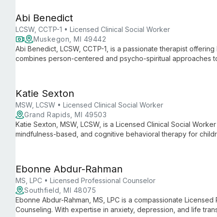
Abi Benedict
LCSW, CCTP-1 • Licensed Clinical Social Worker
Muskegon, MI 49442
Abi Benedict, LCSW, CCTP-1, is a passionate therapist offering 
combines person-centered and psycho-spiritual approaches to g
selves and achieving lasting healing.
Katie Sexton
MSW, LCSW • Licensed Clinical Social Worker
Grand Rapids, MI 49503
Katie Sexton, MSW, LCSW, is a Licensed Clinical Social Worker 
mindfulness-based, and cognitive behavioral therapy for child
expertise in autism, ADHD, and special education support, she 
and navigate life's challenges.
Ebonne Abdur-Rahman
MS, LPC • Licensed Professional Counselor
Southfield, MI 48075
Ebonne Abdur-Rahman, MS, LPC is a compassionate Licensed Pr
Counseling. With expertise in anxiety, depression, and life tran