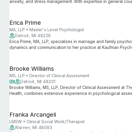
anxiety, and stress management. With expertise in general couns
ages, tailoring evidence-based approaches to each individual
Erica Prime
MA, LLP • Master's Level Psychologist
Detroit, MI 48226
Erica Prime, MA, LLP, specializes in marriage and family psychol
dynamics and communication to her practice at Kaufman Psycho
degree from Wayne State University, she helps individuals, co
interpersonal challenges and build stronger connections.
Brooke Williams
MS, LLP • Director of Clinical Assessment
Detroit, MI 48201
Brooke Williams, MS, LLP, Director of Clinical Assessment at T
Health, combines extensive experience in psychological asses
holistic approach ensures accurate evaluations and personalize
health care.
Franka Arcangeli
LMSW • Clinical Social Work/Therapist
Warren, MI 48093