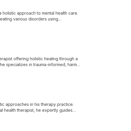
a holistic approach to mental health care.
reating various disorders using
ent.
pist offering holistic healing through a
She specializes in trauma-informed, harm
 healing.
c approaches in his therapy practice.
l health therapist, he expertly guides