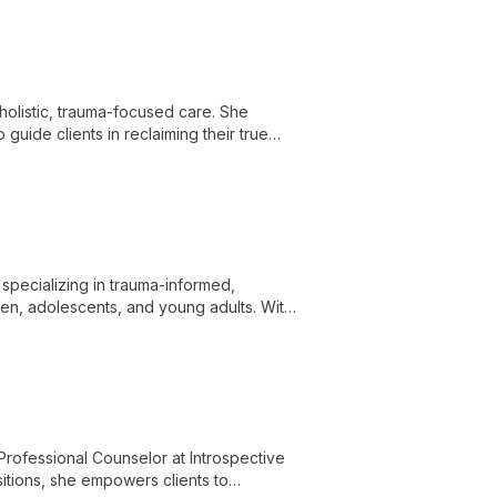
holistic, trauma-focused care. She
uide clients in reclaiming their true
specializing in trauma-informed,
ren, adolescents, and young adults. With
empowers clients to unlock their potential
ofessional Counselor at Introspective
sitions, she empowers clients to