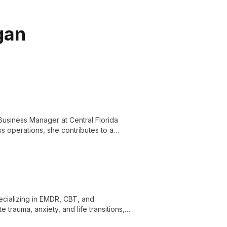
gan
Business Manager at Central Florida
ss operations, she contributes to a
nd knowledgeable staff.
specializing in EMDR, CBT, and
trauma, anxiety, and life transitions,