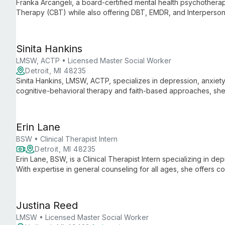
Franka Arcangeli, a board-certified mental health psychotherapi
Therapy (CBT) while also offering DBT, EMDR, and Interpersona
University of Michigan, she combines research expertise with c
mental health care.
Sinita Hankins
LMSW, ACTP • Licensed Master Social Worker
Detroit, MI 48235
Sinita Hankins, LMSW, ACTP, specializes in depression, anxiety, 
cognitive-behavioral therapy and faith-based approaches, she
healing in challenging times.
Erin Lane
BSW • Clinical Therapist Intern
Detroit, MI 48235
Erin Lane, BSW, is a Clinical Therapist Intern specializing in d
With expertise in general counseling for all ages, she offers c
clients navigate life's challenges and achieve emotional well-b
Justina Reed
LMSW • Licensed Master Social Worker