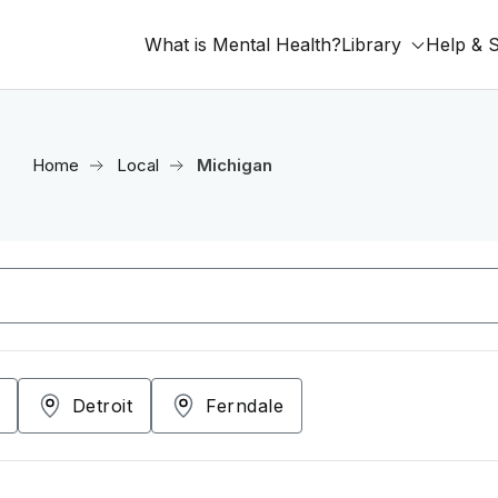
What is Mental Health?
Library
Help & 
Home
Local
Michigan
Detroit
Ferndale