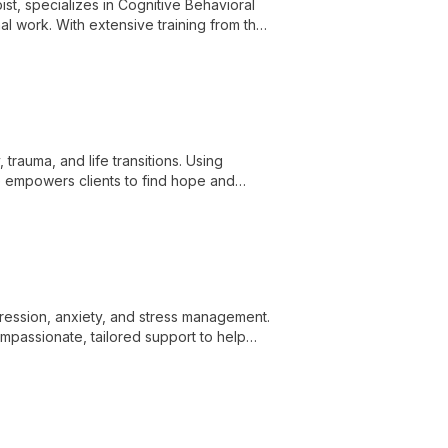
st, specializes in Cognitive Behavioral
l work. With extensive training from the
linical skills to provide comprehensive
trauma, and life transitions. Using
 empowers clients to find hope and
epression, anxiety, and stress management.
ompassionate, tailored support to help
eing.