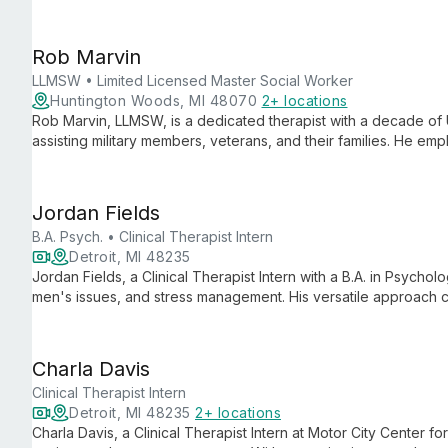
overcome challenges and achieve personal growth through tail
Rob Marvin
LLMSW • Limited Licensed Master Social Worker
Huntington Woods, MI 48070
2+ locations
Rob Marvin, LLMSW, is a dedicated therapist with a decade of 
assisting military members, veterans, and their families. He e
to create a safe, collaborative environment for improving ment
Jordan Fields
B.A. Psych. • Clinical Therapist Intern
Detroit, MI 48235
Jordan Fields, a Clinical Therapist Intern with a B.A. in Psychol
men's issues, and stress management. His versatile approach ca
fresh perspectives with practical strategies for mental wellbein
Charla Davis
Clinical Therapist Intern
Detroit, MI 48235
2+ locations
Charla Davis, a Clinical Therapist Intern at Motor City Center f