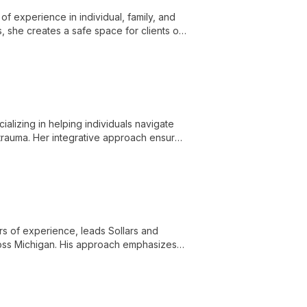
f experience in individual, family, and
, she creates a safe space for clients of
 EMDR to address a wide range of mental
alizing in helping individuals navigate
 trauma. Her integrative approach ensures
ars of experience, leads Sollars and
ross Michigan. His approach emphasizes
iverse services and treatment options.