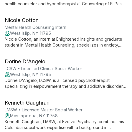
health counselor and hypnotherapist at Counseling of El Paso.
Specializing in CBT, Clinical Hypnotherapy, and EMDR, he
expertly treats anxiety, stress, and related issues in adults and
Nicole Cotton
teens with an eclectic, research-based approach.
Mental Health Counseling Intern
West Islip, NY 11795
Nicole Cotton, an intern at Enlightened Insights and graduate
student in Mental Health Counseling, specializes in anxiety,
depression, and trauma. Certified in Psychological First Aid,
she compassionately supports children, adolescents, and
Dorine D'Angelo
young adults in developing coping strategies and building
resilience.
LCSW • Licensed Clinical Social Worker
West Islip, NY 11795
Dorine D'Angelo, LCSW, is a licensed psychotherapist
specializing in empowerment therapy and addictive disorders.
With a diverse background in social work, law, and community
services, she offers unique insights and a holistic approach to
Kenneth Gaughran
mental health, helping clients navigate life's challenges with
empathy and expertise.
LMSW • Licensed Master Social Worker
Massapequa, NY 11758
Kenneth Gaughran, LMSW, at Evolve Psychiatry, combines his
Columbia social work expertise with a background in