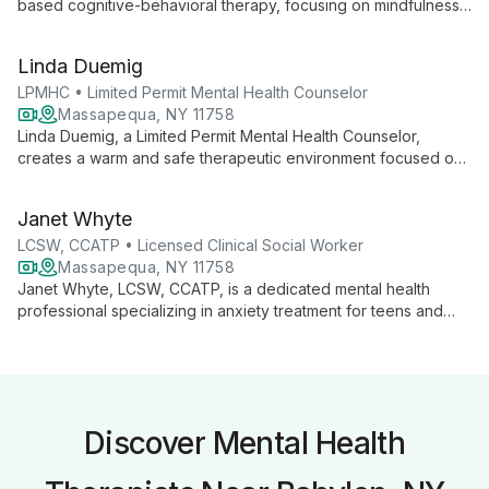
based cognitive-behavioral therapy, focusing on mindfulness
and personalized coping skills. With expertise in depression,
anxiety, and substance use, she builds strong therapeutic
Linda Duemig
relationships to foster authentic growth and self-awareness.
LPMHC • Limited Permit Mental Health Counselor
Massapequa, NY 11758
Linda Duemig, a Limited Permit Mental Health Counselor,
creates a warm and safe therapeutic environment focused on
building strong alliances with clients. With a Master's in Clinical
Mental Health Counseling, she uses an integrative approach
Janet Whyte
combining talk therapy, mindfulness, and cognitive behavioral
techniques. Linda specializes in anxiety, depression, and
LCSW, CCATP • Licensed Clinical Social Worker
relationship issues for adults, adolescents, and children.
Massapequa, NY 11758
Janet Whyte, LCSW, CCATP, is a dedicated mental health
professional specializing in anxiety treatment for teens and
adults. Using a strengths-based approach, she creates strong
therapeutic alliances to help clients achieve their goals,
improve relationships, and develop effective coping strategies
for happier lives.
Discover Mental Health