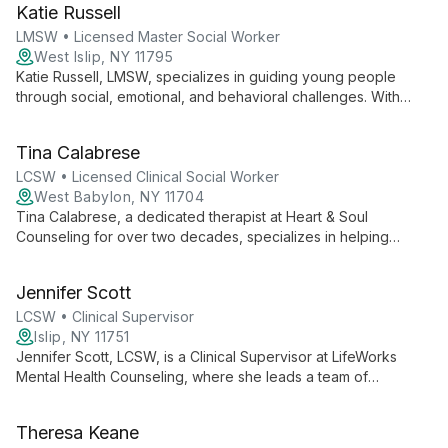
Katie Russell
to foster healing and personal growth.
LMSW • Licensed Master Social Worker
West Islip, NY 11795
Katie Russell, LMSW, specializes in guiding young people
through social, emotional, and behavioral challenges. With
expertise in school-related issues, she supports children,
teens, and young adults, while also offering valuable guidance
Tina Calabrese
to parents and caregivers.
LCSW • Licensed Clinical Social Worker
West Babylon, NY 11704
Tina Calabrese, a dedicated therapist at Heart & Soul
Counseling for over two decades, specializes in helping
clients overcome depression, abuse, and navigate coming out.
Her compassionate approach and expertise in LGBTQIA+
Jennifer Scott
issues make her a trusted guide for personal transformation.
LCSW • Clinical Supervisor
Islip, NY 11751
Jennifer Scott, LCSW, is a Clinical Supervisor at LifeWorks
Mental Health Counseling, where she leads a team of
specialized therapists. Her approach emphasizes evidence-
based care and empowerment, ensuring clients receive
Theresa Keane
tailored, efficient support to achieve balance and make their