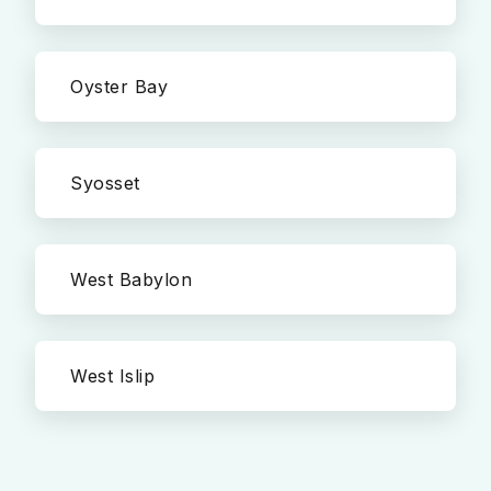
Oyster Bay
Syosset
West Babylon
West Islip