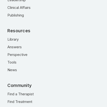
Clinical Affairs
Publishing
Resources
Library
Answers
Perspective
Tools
News
Community
Find a Therapist
Find Treatment