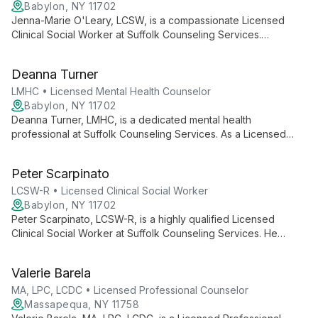
Babylon, NY 11702
Jenna-Marie O'Leary, LCSW, is a compassionate Licensed
Clinical Social Worker at Suffolk Counseling Services.
Specializing in adult and teen counseling, she expertly
addresses issues like anxiety and depression, offering both
Deanna Turner
in-person and telehealth options for accessible, tailored
mental health support.
LMHC • Licensed Mental Health Counselor
Babylon, NY 11702
Deanna Turner, LMHC, is a dedicated mental health
professional at Suffolk Counseling Services. As a Licensed
Mental Health Counselor, she brings expertise and
compassion to help clients navigate life's challenges and work
Peter Scarpinato
towards positive mental health outcomes.
LCSW-R • Licensed Clinical Social Worker
Babylon, NY 11702
Peter Scarpinato, LCSW-R, is a highly qualified Licensed
Clinical Social Worker at Suffolk Counseling Services. He
offers expert mental health care for diverse age groups,
utilizing both in-person and telehealth options to ensure
Valerie Barela
accessible, flexible support.
MA, LPC, LCDC • Licensed Professional Counselor
Massapequa, NY 11758