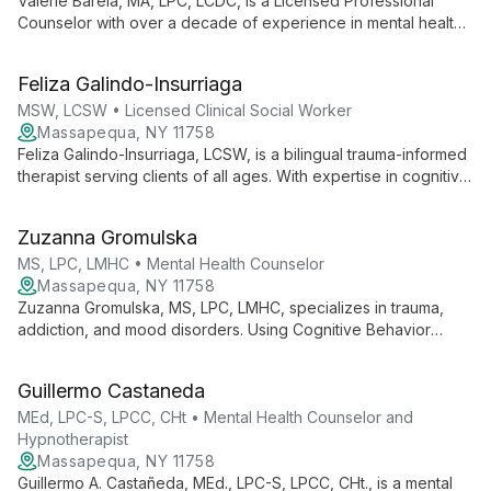
Valerie Barela, MA, LPC, LCDC, is a Licensed Professional
Counselor with over a decade of experience in mental health.
Specializing in Relational Cultural Therapy, she integrates
evidence-based practices like CBT and DBT to provide
Feliza Galindo-Insurriaga
personalized care for children, adolescents, and adults.
Valerie's unique approach focuses on empowering clients,
MSW, LCSW • Licensed Clinical Social Worker
fostering authentic interactions, and facilitating meaningful
Massapequa, NY 11758
change.
Feliza Galindo-Insurriaga, LCSW, is a bilingual trauma-informed
therapist serving clients of all ages. With expertise in cognitive
behavior therapy, Theraplay, and EMDR, she specializes in
addressing trauma, mood disorders, and family dynamics.
Zuzanna Gromulska
MS, LPC, LMHC • Mental Health Counselor
Massapequa, NY 11758
Zuzanna Gromulska, MS, LPC, LMHC, specializes in trauma,
addiction, and mood disorders. Using Cognitive Behavior
Therapy with Existential and Dialectic approaches, she helps
individuals, couples, and families find their path to healing and
Guillermo Castaneda
growth.
MEd, LPC-S, LPCC, CHt • Mental Health Counselor and
Hypnotherapist
Massapequa, NY 11758
Guillermo A. Castañeda, MEd., LPC-S, LPCC, CHt., is a mental