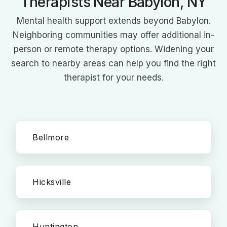
Therapists Near Babylon, NY
Mental health support extends beyond Babylon.
Neighboring communities may offer additional in-
person or remote therapy options. Widening your
search to nearby areas can help you find the right
therapist for your needs.
Bellmore
Hicksville
Huntington