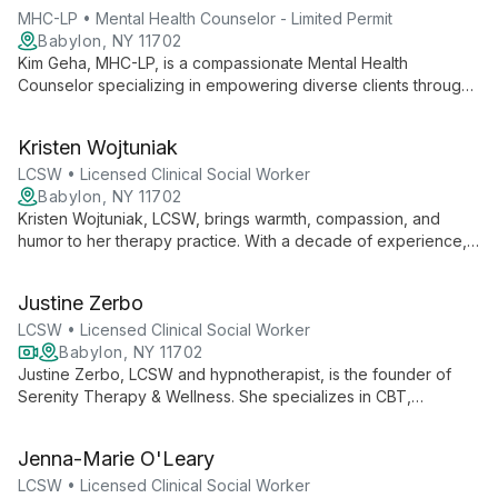
MHC-LP • Mental Health Counselor - Limited Permit
Babylon, NY 11702
Kim Geha, MHC-LP, is a compassionate Mental Health
Counselor specializing in empowering diverse clients through
holistic, person-centered therapy. Using CBT and mindfulness,
she helps clients navigate anxiety, ADHD, and relationship
Kristen Wojtuniak
trauma, providing practical tools for thriving in the present
moment.
LCSW • Licensed Clinical Social Worker
Babylon, NY 11702
Kristen Wojtuniak, LCSW, brings warmth, compassion, and
humor to her therapy practice. With a decade of experience,
she specializes in CBT for anxiety, depression, and more,
helping clients transform negative thoughts and live more
Justine Zerbo
satisfying lives.
LCSW • Licensed Clinical Social Worker
Babylon, NY 11702
Justine Zerbo, LCSW and hypnotherapist, is the founder of
Serenity Therapy & Wellness. She specializes in CBT,
mindfulness, and meditation, helping clients overcome
depression, anxiety, and life transitions to achieve personal
Jenna-Marie O'Leary
growth and wellness.
LCSW • Licensed Clinical Social Worker