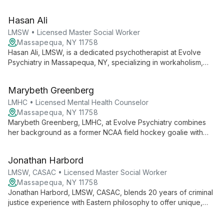
comparative literature to offer empowering, client-centered
therapy. Specializing in cognitive behavioral and
Hasan Ali
psychodynamic approaches, Ken guides clients towards
authentic self-discovery and personal growth.
LMSW • Licensed Master Social Worker
Massapequa, NY 11758
Hasan Ali, LMSW, is a dedicated psychotherapist at Evolve
Psychiatry in Massapequa, NY, specializing in workaholism,
mental illness, family trauma, and narcissistic abuse. With
diverse experience in hospice and homecare, Hasan brings
Marybeth Greenberg
compassionate, tailored care to guide clients through life's
challenges.
LMHC • Licensed Mental Health Counselor
Massapequa, NY 11758
Marybeth Greenberg, LMHC, at Evolve Psychiatry combines
her background as a former NCAA field hockey goalie with
expertise in mental health counseling. She offers client-
centered therapy focusing on mind-body-soul connection,
Jonathan Harbord
using mindfulness and CBT techniques in a judgment-free
space.
LMSW, CASAC • Licensed Master Social Worker
Massapequa, NY 11758
Jonathan Harbord, LMSW, CASAC, blends 20 years of criminal
justice experience with Eastern philosophy to offer unique,
eclectic therapy at Evolve Psychiatry. His versatile approach
combines DBT, mindfulness, and psychodynamic techniques