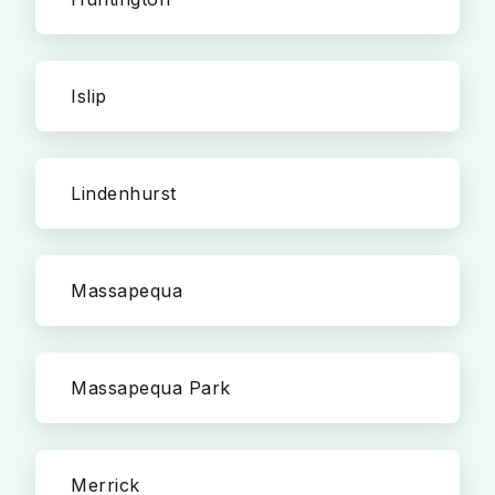
Islip
Lindenhurst
Massapequa
Massapequa Park
Merrick