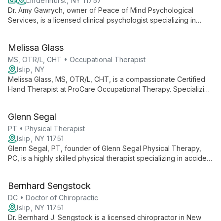
Lindenhurst, NY 11757
Dr. Amy Gawrych, owner of Peace of Mind Psychological
Services, is a licensed clinical psychologist specializing in
depression, anxiety, OCD, and relationships. She uses
evidence-based techniques to help clients find inner peace
Melissa Glass
and joy.
MS, OTR/L, CHT • Occupational Therapist
Islip, NY
Melissa Glass, MS, OTR/L, CHT, is a compassionate Certified
Hand Therapist at ProCare Occupational Therapy. Specializing
in hand therapy, she combines technical expertise with a deep
understanding of patients' needs, helping them regain
Glenn Segal
independence and functionality.
PT • Physical Therapist
Islip, NY 11751
Glenn Segal, PT, founder of Glenn Segal Physical Therapy,
PC, is a highly skilled physical therapist specializing in accident
and injury rehabilitation. With a hands-on approach and state-
of-the-art equipment, he has helped thousands achieve their
Bernhard Sengstock
fitness and rehabilitation goals since 2001.
DC • Doctor of Chiropractic
Islip, NY 11751
Dr. Bernhard J. Sengstock is a licensed chiropractor in New