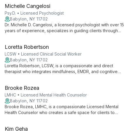
Michelle Cangelosi
Psy.D. • Licensed Psychologist
Babylon, NY 11702
Dr. Michelle D. Cangelosi, a licensed psychologist with over 15
years of experience, specializes in guiding clients through
major life transitions, with expertise in perinatal and postpartum
mental health, pregnancy loss, and birth trauma.
Loretta Robertson
LCSW • Licensed Clinical Social Worker
Babylon, NY 11702
Loretta Robertson, LCSW, is a compassionate and direct
therapist who integrates mindfulness, EMDR, and cognitive
behavior therapy. As Founder and Clinical Director of Nassau
Suffolk Psychotherapy Wellness, she supports diverse clients
Brooke Rozea
and fellow therapists in creating lasting change.
LMHC • Licensed Mental Health Counselor
Babylon, NY 11702
Brooke Rozea, LMHC, is a compassionate Licensed Mental
Health Counselor who creates a safe space for clients to
explore identity, relationships, and personal growth. Using an
integrative approach, she serves diverse clients with warmth
Kim Geha
and expertise.