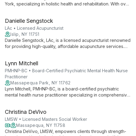
York, specializing in holistic health and rehabilitation. With over
20 years of experience, he focuses on addressing the root
causes of health issues through spinal care, nutrition, and
Danielle Sengstock
personalized treatment plans.
LAc • Licensed Acupuncturist
Islip, NY 11751
Danielle Sengstock, LAc, is a licensed acupuncturist renowned
for providing high-quality, affordable acupuncture services.
Specializing in pain reduction and various health conditions,
she offers personalized treatments at American Acupuncture
Lynn Mitchell
Services, PC in Long Island.
PMHNP-BC • Board-Certified Psychiatric Mental Health Nurse
Practitioner
Massapequa Park, NY 11762
Lynn Mitchell, PMHNP-BC, is a board-certified psychiatric
mental health nurse practitioner specializing in comprehensive
psychiatric evaluations and customized treatment plans. With
experience in cardiology and psychiatric care, she expertly
Christina DeVivo
treats substance use disorders, schizophrenia, and anxiety
disorders.
LMSW • Licensed Masters Social Worker
Massapequa, NY 11758
Christina DeVivo, LMSW, empowers clients through strength-