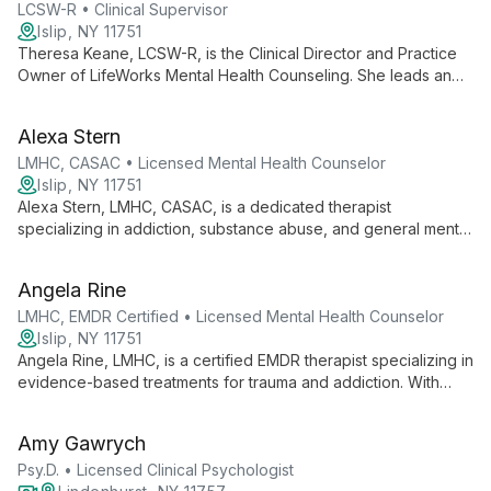
lives work.
LCSW-R • Clinical Supervisor
Islip, NY 11751
Theresa Keane, LCSW-R, is the Clinical Director and Practice
Owner of LifeWorks Mental Health Counseling. She leads an
all-specialist practice offering evidence-based therapies,
emphasizing client empowerment and personalized care
Alexa Stern
across various mental health needs.
LMHC, CASAC • Licensed Mental Health Counselor
Islip, NY 11751
Alexa Stern, LMHC, CASAC, is a dedicated therapist
specializing in addiction, substance abuse, and general mental
health therapy for young adults and adults. As a Practice
Owner and Clinical Director, she offers comprehensive care
Angela Rine
that addresses the complex interplay between addiction and
mental well-being.
LMHC, EMDR Certified • Licensed Mental Health Counselor
Islip, NY 11751
Angela Rine, LMHC, is a certified EMDR therapist specializing in
evidence-based treatments for trauma and addiction. With
expertise in trauma-informed care, she offers comprehensive
support to help clients overcome interconnected challenges
Amy Gawrych
and achieve lasting recovery.
Psy.D. • Licensed Clinical Psychologist