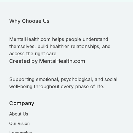
Why Choose Us
MentalHealth.com helps people understand
themselves, build healthier relationships, and
access the right care.
Created by MentalHealth.com
Supporting emotional, psychological, and social
well-being throughout every phase of life.
Company
About Us
Our Vision
Leadership