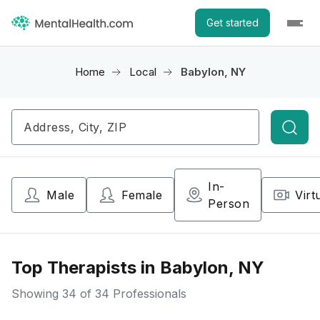
Get started
Home
Local
Babylon, NY
Searc
In-
Male
Female
Virt
Person
Top Therapists in Babylon, NY
Showing
34
of 34 Professionals