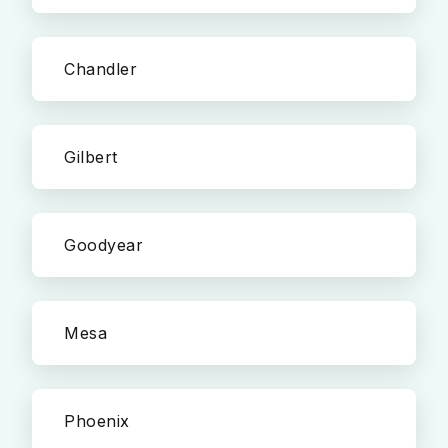
Chandler
Gilbert
Goodyear
Mesa
Phoenix