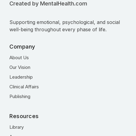
Created by MentalHealth.com
Supporting emotional, psychological, and social
well-being throughout every phase of life.
Company
About Us
Our Vision
Leadership
Clinical Affairs
Publishing
Resources
Library