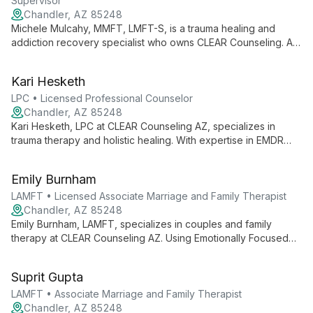
Supervisor
Chandler, AZ 85248
Michele Mulcahy, MMFT, LMFT-S, is a trauma healing and
addiction recovery specialist who owns CLEAR Counseling. As
a Licensed Marriage & Family Therapist and EMDR practitioner,
she helps clients overcome emotional pain and life blocks,
Kari Hesketh
drawing from personal experience and extensive professional
training.
LPC • Licensed Professional Counselor
Chandler, AZ 85248
Kari Hesketh, LPC at CLEAR Counseling AZ, specializes in
trauma therapy and holistic healing. With expertise in EMDR
and various modalities, she helps clients overcome emotional
challenges and improve relationships.
Emily Burnham
LAMFT • Licensed Associate Marriage and Family Therapist
Chandler, AZ 85248
Emily Burnham, LAMFT, specializes in couples and family
therapy at CLEAR Counseling AZ. Using Emotionally Focused
Therapy, she creates a warm, empathetic environment to help
clients navigate relationships and personal growth.
Suprit Gupta
LAMFT • Associate Marriage and Family Therapist
Chandler, AZ 85248