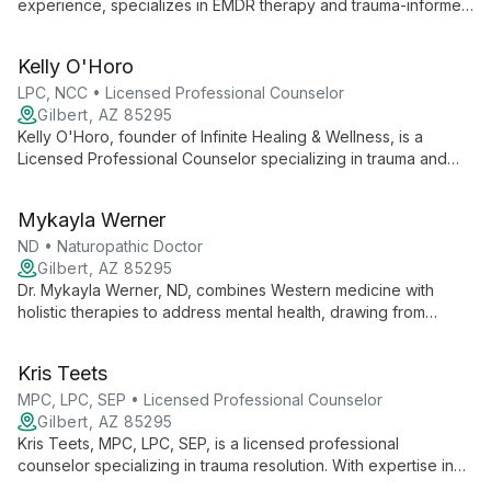
experience, specializes in EMDR therapy and trauma-informed
care. As an EMDRIA-certified therapist and trainer, she offers
unique, compassionate approaches to healing, focusing on
Kelly O'Horo
individual growth and excellence in therapy.
LPC, NCC • Licensed Professional Counselor
Gilbert, AZ 85295
Kelly O'Horo, founder of Infinite Healing & Wellness, is a
Licensed Professional Counselor specializing in trauma and
personal growth. With expertise in EMDR and the Daring Way,
she offers compassionate, transformative therapy.
Mykayla Werner
ND • Naturopathic Doctor
Gilbert, AZ 85295
Dr. Mykayla Werner, ND, combines Western medicine with
holistic therapies to address mental health, drawing from
personal experience overcoming depression and anxiety. A
naturopathic doctor and Reiki Master, she offers
Kris Teets
comprehensive care at Infinite Healing & Wellness.
MPC, LPC, SEP • Licensed Professional Counselor
Gilbert, AZ 85295
Kris Teets, MPC, LPC, SEP, is a licensed professional
counselor specializing in trauma resolution. With expertise in
Somatic Experiencing, EMDR, and Attachment Theory, she