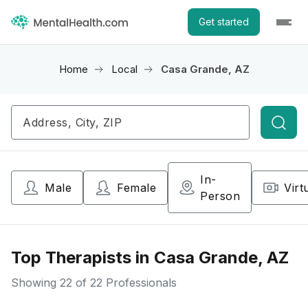
Get started
Home
Local
Casa Grande, AZ
Searc
In-
Male
Female
Virt
Person
Top Therapists in Casa Grande, AZ
Showing
22
of 22 Professionals