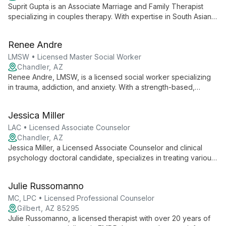
Suprit Gupta is an Associate Marriage and Family Therapist
specializing in couples therapy. With expertise in South Asian
culture and as an LGBTQ ally, he creates an inclusive space for
diverse couples. Trained in Emotionally Focused Therapy and
Renee Andre
Gottman Method, Suprit helps couples enhance
communication, deepen emotional connections, and navigate
LMSW • Licensed Master Social Worker
cultural challenges.
Chandler, AZ
Renee Andre, LMSW, is a licensed social worker specializing
in trauma, addiction, and anxiety. With a strength-based,
person-centered approach, she empowers clients to
overcome challenges and rediscover joy in life.
Jessica Miller
LAC • Licensed Associate Counselor
Chandler, AZ
Jessica Miller, a Licensed Associate Counselor and clinical
psychology doctoral candidate, specializes in treating various
mental health conditions using evidence-based approaches.
With a background in humanistic psychology, she offers
Julie Russomanno
personalized therapy to help clients overcome challenges and
achieve personal growth.
MC, LPC • Licensed Professional Counselor
Gilbert, AZ 85295
Julie Russomanno, a licensed therapist with over 20 years of