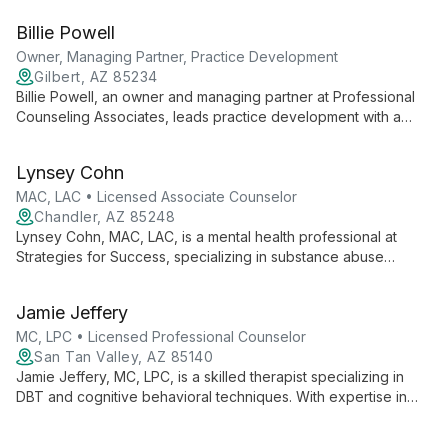
helps clients transform their lives through evidence-based
Billie Powell
healing modalities at Transformations Counseling in Gilbert,
Arizona.
Owner, Managing Partner, Practice Development
Gilbert, AZ 85234
Billie Powell, an owner and managing partner at Professional
Counseling Associates, leads practice development with a
focus on integrating professional mental health services with
faith-based principles. Billie's expertise has shaped PCA into a
Lynsey Cohn
comprehensive counseling group offering diverse therapeutic
services across multiple Arizona locations.
MAC, LAC • Licensed Associate Counselor
Chandler, AZ 85248
Lynsey Cohn, MAC, LAC, is a mental health professional at
Strategies for Success, specializing in substance abuse
treatment and collaborative care. She offers innovative
therapies and personalized treatment plans to empower
Jamie Jeffery
clients towards their best selves.
MC, LPC • Licensed Professional Counselor
San Tan Valley, AZ 85140
Jamie Jeffery, MC, LPC, is a skilled therapist specializing in
DBT and cognitive behavioral techniques. With expertise in
depression, anxiety, and OCD, she helps young adults and
adults achieve life satisfaction through solution-focused