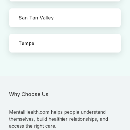
San Tan Valley
Tempe
Why Choose Us
MentalHealth.com helps people understand
themselves, build healthier relationships, and
access the right care.