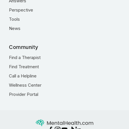
Answers
Perspective
Tools
News
Community
Find a Therapist
Find Treatment
Call a Helpline
Wellness Center
Provider Portal