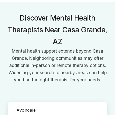
therapy and motivational interviewing.
Discover Mental Health
Therapists Near Casa Grande,
AZ
Mental health support extends beyond Casa
Grande. Neighboring communities may offer
additional in-person or remote therapy options.
Widening your search to nearby areas can help
you find the right therapist for your needs.
Avondale