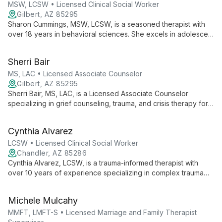
health.
MSW, LCSW • Licensed Clinical Social Worker
Gilbert, AZ 85295
Sharon Cummings, MSW, LCSW, is a seasoned therapist with
over 18 years in behavioral sciences. She excels in adolescent
counseling, couples therapy, and family services, bringing a
proactive, compassionate approach to helping clients
Sherri Bair
overcome challenges and foster positive growth.
MS, LAC • Licensed Associate Counselor
Gilbert, AZ 85295
Sherri Bair, MS, LAC, is a Licensed Associate Counselor
specializing in grief counseling, trauma, and crisis therapy for
adults. With extensive experience and personal insight into
loss, Sherri empowers clients to navigate life's challenges by
Cynthia Alvarez
uncovering new perspectives and choices.
LCSW • Licensed Clinical Social Worker
Chandler, AZ 85286
Cynthia Alvarez, LCSW, is a trauma-informed therapist with
over 10 years of experience specializing in complex trauma
and child abuse/neglect. She offers integrative care using
evidence-based modalities like EMDR, CBT, and IFS at Bloom
Michele Mulcahy
Therapy Services.
MMFT, LMFT-S • Licensed Marriage and Family Therapist