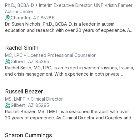
Ph.D., BCBA-D • Interim Executive Director, UNT Kristin Farmer
Autism Center
Chandler, AZ 85286
Dr. Susan Nichols, Ph.D., BCBA-D, is a leader in autism
education and research with over 20 years of experience. As
Interim Executive Director at UNT Kristin Farmer Autism Center
and a professor of Special Education, she combines practical
Rachel Smith
expertise with academic excellence to advance autism
support and intervention strategies.
MC, LPC • Licensed Professional Counselor
Gilbert, AZ 85295
Rachel Smith, MC, LPC, is an expert in women's issues, trauma,
and crisis management. With experience in both private
practice and hospital settings, she skillfully treats depression,
anxiety, and other mental health concerns for teens and adults,
Russell Beazer
fostering a safe environment for emotional growth and healing.
MS, LMFT • Clinical Director
Gilbert, AZ 85295
Russell Beazer, MS, LMFT, is a seasoned therapist with over
20 years of experience. As Clinical Director and Couples and
Family Expert at A Family Works Counseling, he offers
versatile, effective therapy for individuals, couples, and
Sharon Cummings
families, drawing from his extensive background in behavioral