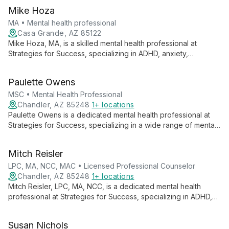
Mike Hoza
MA • Mental health professional
Casa Grande, AZ 85122
Mike Hoza, MA, is a skilled mental health professional at
Strategies for Success, specializing in ADHD, anxiety,
depression, and substance abuse. Using evidence-based
techniques, he offers personalized care to help clients
Paulette Owens
achieve their best selves.
MSC • Mental Health Professional
Chandler, AZ 85248
1+ locations
Paulette Owens is a dedicated mental health professional at
Strategies for Success, specializing in a wide range of mental
health conditions. Using evidence-based techniques and
innovative treatments, she provides comprehensive care in
Mitch Reisler
English and Spanish, focusing on long-term well-being and
personal growth.
LPC, MA, NCC, MAC • Licensed Professional Counselor
Chandler, AZ 85248
1+ locations
Mitch Reisler, LPC, MA, NCC, is a dedicated mental health
professional at Strategies for Success, specializing in ADHD,
anxiety, depression, and trauma. Using diverse therapies, he
guides clients of all ages towards personal growth and
Susan Nichols
emotional well-being.