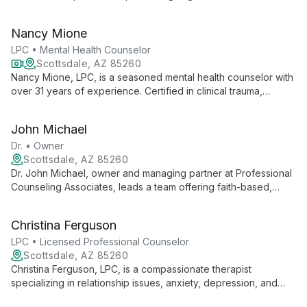
therapy intensives, she employs modalities like EMDR, DBR,
and Brainspotting to create personalized healing journeys for
Nancy Mione
her clients.
LPC • Mental Health Counselor
Scottsdale, AZ 85260
Nancy Mione, LPC, is a seasoned mental health counselor with
over 31 years of experience. Certified in clinical trauma,
motivational interviewing, and cognitive behavioral therapy,
she provides compassionate, culturally-aware counseling for
John Michael
clients aged 12 and up, specializing in helping patients achieve
realistic goals and gain deeper self-understanding.
Dr. • Owner
Scottsdale, AZ 85260
Dr. John Michael, owner and managing partner at Professional
Counseling Associates, leads a team offering faith-based,
professional mental health services. He combines Christian
values with evidence-based practices to provide
Christina Ferguson
comprehensive, compassionate care across multiple
specialties.
LPC • Licensed Professional Counselor
Scottsdale, AZ 85260
Christina Ferguson, LPC, is a compassionate therapist
specializing in relationship issues, anxiety, depression, and
trauma. Trained in Gottman Method and various evidence-