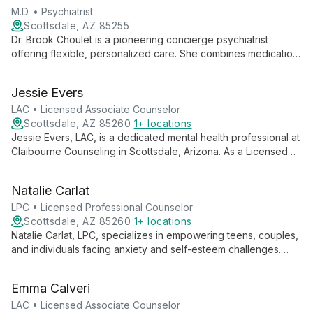
M.D. • Psychiatrist
Scottsdale, AZ 85255
Dr. Brook Choulet is a pioneering concierge psychiatrist
offering flexible, personalized care. She combines medication
management with diverse therapy modalities, providing
accessible, comprehensive treatment tailored to each client's
Jessie Evers
unique needs and schedule.
LAC • Licensed Associate Counselor
Scottsdale, AZ 85260
1+ locations
Jessie Evers, LAC, is a dedicated mental health professional at
Claibourne Counseling in Scottsdale, Arizona. As a Licensed
Associate Counselor, Jessie offers compassionate therapy
services to adults, teens, and children, focusing on holistic
Natalie Carlat
mental health care and personal growth.
LPC • Licensed Professional Counselor
Scottsdale, AZ 85260
1+ locations
Natalie Carlat, LPC, specializes in empowering teens, couples,
and individuals facing anxiety and self-esteem challenges.
Using Psychodynamic Interpersonal Therapy, she offers
expert guidance for personal growth and improved mental
Emma Calveri
well-being at Claibourne Counseling in Scottsdale, Arizona.
LAC • Licensed Associate Counselor