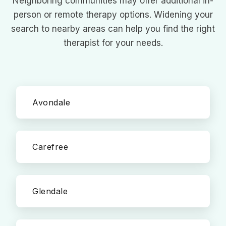
Neighboring communities may offer additional in-
person or remote therapy options. Widening your
search to nearby areas can help you find the right
therapist for your needs.
Avondale
Carefree
Glendale