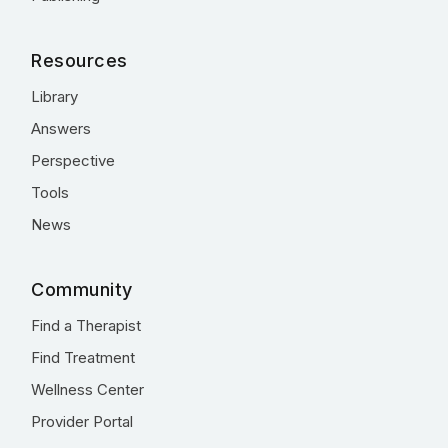
Resources
Library
Answers
Perspective
Tools
News
Community
Find a Therapist
Find Treatment
Wellness Center
Provider Portal