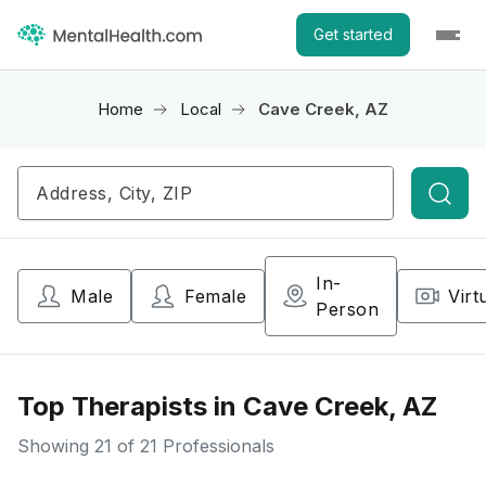
Get started
Home
Local
Cave Creek, AZ
Searc
In-
Male
Female
Virt
Person
Top Therapists in Cave Creek, AZ
Showing
21
of 21 Professionals