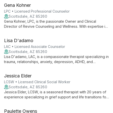
based therapies, she offers tailored support for individuals,
Gena Kohner
couples, and families seeking positive life changes.
LPC • Licensed Professional Counselor
Scottsdale, AZ 85260
Gena Kohner, LPC, is the passionate Owner and Clinical
Director of Revive Counseling and Wellness. With expertise in
EMDR, Sensorimotor Psychotherapy, and Internal Family
Systems, she offers compassionate, trauma-informed care
Lisa D'adamo
tailored to each client's unique needs.
LAC • Licensed Associate Counselor
Scottsdale, AZ 85260
Lisa D'adamo, LAC, is a compassionate therapist specializing in
trauma, relationships, anxiety, depression, ADHD, and
chronic/terminal illnesses. Using a holistic, person-centered
approach, she helps individuals, couples, and families
Jessica Elder
navigate life's challenges and achieve lasting positive change.
LCSW • Licensed Clinical Social Worker
Scottsdale, AZ 85260
Jessica Elder, LCSW, is a seasoned therapist with 20 years of
experience specializing in grief support and life transitions for
all ages. With extensive training in psychoanalysis and trauma,
she offers individualized care using diverse therapeutic
Paulette Owens
techniques.