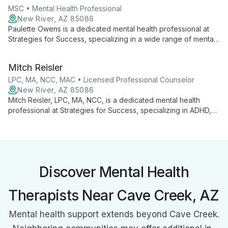
MSC • Mental Health Professional
New River, AZ 85086
Paulette Owens is a dedicated mental health professional at
Strategies for Success, specializing in a wide range of mental
health conditions. Using evidence-based techniques and
innovative treatments, she provides comprehensive care in
Mitch Reisler
English and Spanish, focusing on long-term well-being and
personal growth.
LPC, MA, NCC, MAC • Licensed Professional Counselor
New River, AZ 85086
Mitch Reisler, LPC, MA, NCC, is a dedicated mental health
professional at Strategies for Success, specializing in ADHD,
anxiety, depression, and trauma. Using diverse therapies, he
guides clients of all ages towards personal growth and
emotional well-being.
Discover Mental Health
Therapists Near Cave Creek, AZ
Mental health support extends beyond Cave Creek.