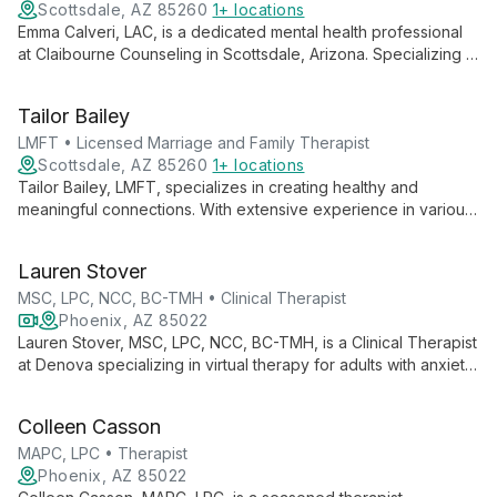
Scottsdale, AZ 85260
1+ locations
Emma Calveri, LAC, is a dedicated mental health professional
at Claibourne Counseling in Scottsdale, Arizona. Specializing in
individual therapy, Emma empowers clients to navigate life's
challenges with resilience and self-awareness, using
Tailor Bailey
evidence-based techniques tailored to each person's unique
needs.
LMFT • Licensed Marriage and Family Therapist
Scottsdale, AZ 85260
1+ locations
Tailor Bailey, LMFT, specializes in creating healthy and
meaningful connections. With extensive experience in various
therapies, she works with clients of all ages, focusing on
individualized treatment for issues like mood disorders,
Lauren Stover
trauma, and life transitions.
MSC, LPC, NCC, BC-TMH • Clinical Therapist
Phoenix, AZ 85022
Lauren Stover, MSC, LPC, NCC, BC-TMH, is a Clinical Therapist
at Denova specializing in virtual therapy for adults with anxiety,
depression, and trauma. With expertise in EMDR, she offers
compassionate, accessible care to help clients heal and thrive.
Colleen Casson
MAPC, LPC • Therapist
Phoenix, AZ 85022