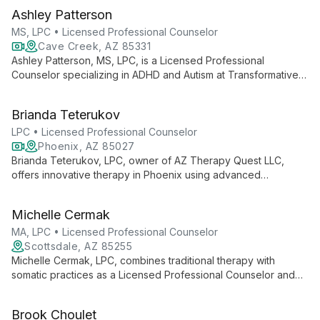
Ashley Patterson
MS, LPC • Licensed Professional Counselor
Cave Creek, AZ 85331
Ashley Patterson, MS, LPC, is a Licensed Professional
Counselor specializing in ADHD and Autism at Transformative
Growth Counseling. With her expertise in neurodiversity,
Ashley helps clients understand and embrace their unique
Brianda Teterukov
neurological differences, offering tailored support for
individuals and families.
LPC • Licensed Professional Counselor
Phoenix, AZ 85027
Brianda Teterukov, LPC, owner of AZ Therapy Quest LLC,
offers innovative therapy in Phoenix using advanced
techniques like ART, IFS, and EMDR. Specializing in trauma,
depression, and couples therapy, she provides
Michelle Cermak
compassionate care in English and Spanish.
MA, LPC • Licensed Professional Counselor
Scottsdale, AZ 85255
Michelle Cermak, LPC, combines traditional therapy with
somatic practices as a Licensed Professional Counselor and
Registered Yoga Teacher. Specializing in trauma and
attachment, she offers CBT, EMDR, and body-centered
Brook Choulet
techniques for holistic healing.