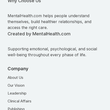
Why Choose Us
MentalHealth.com helps people understand
themselves, build healthier relationships, and
access the right care.
Created by MentalHealth.com
Supporting emotional, psychological, and social
well-being throughout every phase of life.
Company
About Us
Our Vision
Leadership
Clinical Affairs
Publishing