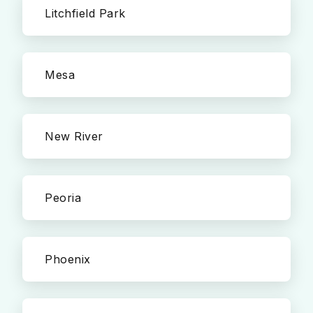
Litchfield Park
Mesa
New River
Peoria
Phoenix