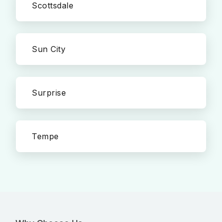
Scottsdale
Sun City
Surprise
Tempe