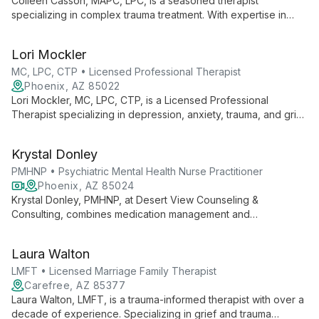
Colleen Casson, MAPC, LPC, is a seasoned therapist
specializing in complex trauma treatment. With expertise in
EMDR and NARM therapies, she helps adults navigate anxiety,
depression, grief, and substance use issues, drawing on her
Lori Mockler
extensive experience since 2008.
MC, LPC, CTP • Licensed Professional Therapist
Phoenix, AZ 85022
Lori Mockler, MC, LPC, CTP, is a Licensed Professional
Therapist specializing in depression, anxiety, trauma, and grief
counseling for children, adolescents, and adults. With a
Master's in Counseling and diverse certifications, she offers
Krystal Donley
compassionate, individualized care since 2020.
PMHNP • Psychiatric Mental Health Nurse Practitioner
Phoenix, AZ 85024
Krystal Donley, PMHNP, at Desert View Counseling &
Consulting, combines medication management and
psychotherapy to provide comprehensive mental health care.
With extensive experience in nursing and psychiatry, she
Laura Walton
specializes in treating patients aged six and up, including
children, adults, and the elderly.
LMFT • Licensed Marriage Family Therapist
Carefree, AZ 85377
Laura Walton, LMFT, is a trauma-informed therapist with over a
decade of experience. Specializing in grief and trauma