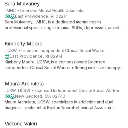
Sara Mulvaney
treatment to each client's unique needs.
LMHC • Licensed Mental Health Counselor
East Providence, RI 02914
Sara Mulvaney, LMHC, is a dedicated mental health
professional specializing in trauma, SUDs, depression, anxiety,
OCD, and eating disorders. With over 19 years of experience,
she provides compassionate, CBT-focused therapy to clients
Kimberly Moore
aged 16 and up, helping them overcome challenges and
achieve their goals.
LICSW • Licensed Independent Clinical Social Worker
East Providence, RI 02914
Kimberly Moore, LICSW, is a compassionate Licensed
Independent Clinical Social Worker offering inclusive therapy
for all ages. Specializing in trauma, anxiety, depression, OCD,
and relationship issues, she uses tailored approaches,
Maura Archuleta
primarily CBT, to create a safe, conversational environment for
healing and growth.
LCSW, LICSW • Licensed Independent Clinical Social Worker
New Bedford, MA 02740
Maura Archuleta, LICSW, specializes in addiction and dual
diagnosis treatment at Boston Neurobehavioral Associates.
Integrating mindfulness and yoga practices, she offers a
holistic approach to mental health, focusing on relational
Victoria Valeri
trauma and healing.