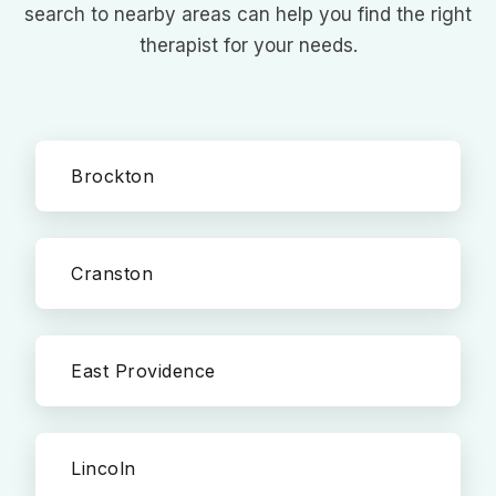
search to nearby areas can help you find the right
therapist for your needs.
Brockton
Cranston
East Providence
Lincoln