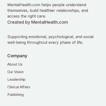
MentalHealth.com helps people understand
themselves, build healthier relationships, and
access the right care.
Created by MentalHealth.com
Supporting emotional, psychological, and social
well-being throughout every phase of life.
Company
About Us
Our Vision
Leadership
Clinical Affairs
Publishing