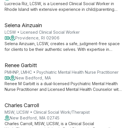
Lucrecia Riz, LCSW, is a Licensed Clinical Social Worker in
Rhode Island with extensive experience in child/parenting
issues, adolescent care, and adult behavioral health. She
creates a safe, judgment-free space for clients to explore
Selena Ainzuain
their thoughts and feelings, drawing on her diverse
background to provide comprehensive support.
LCSW • Licensed Clinical Social Worker
Providence, RI 02906
Selena Ainzuain, LCSW, creates a safe, judgment-free space
for clients to be their authentic selves. With expertise in
depression, anxiety, trauma, and LGBTQ+ issues, she
combines compassion and humor to foster strong therapeutic
Renee Garbitt
relationships and promote healing.
PMHNP, LMHC • Psychiatric Mental Health Nurse Practitioner
New Bedford, MA
Renee M Garbitt is a dual-licensed Psychiatric Mental Health
Nurse Practitioner and Licensed Mental Health Counselor with
over 15 years of experience. She offers comprehensive,
person-centered care using evidence-based strategies for
Charles Carroll
diverse behavioral health needs.
MSW, LICSW • Clinical Social Work/Therapist
New Bedford, MA 02745
Charles Carroll, MSW, LICSW, is a Clinical Social