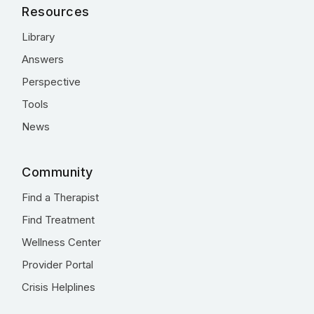
Resources
Library
Answers
Perspective
Tools
News
Community
Find a Therapist
Find Treatment
Wellness Center
Provider Portal
Crisis Helplines