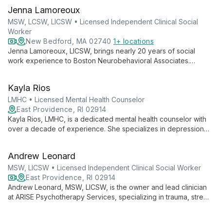
Jenna Lamoreoux
MSW, LCSW, LICSW • Licensed Independent Clinical Social
Worker
New Bedford, MA 02740
1+ locations
Jenna Lamoreoux, LICSW, brings nearly 20 years of social
work experience to Boston Neurobehavioral Associates.
Specializing in adult mental health, grief, and end-of-life care,
she offers empathetic, strength-based therapy to help clients
Kayla Rios
develop healthier perspectives.
LMHC • Licensed Mental Health Counselor
East Providence, RI 02914
Kayla Rios, LMHC, is a dedicated mental health counselor with
over a decade of experience. She specializes in depression,
anxiety, life transitions, and SUDs, offering a person-centered
approach that empowers clients in a safe, nurturing
Andrew Leonard
environment.
MSW, LICSW • Licensed Independent Clinical Social Worker
East Providence, RI 02914
Andrew Leonard, MSW, LICSW, is the owner and lead clinician
at ARISE Psychotherapy Services, specializing in trauma, stress
management, anxiety, depression, and SUDs. With a versatile
approach drawing from multiple therapy models, he tailors