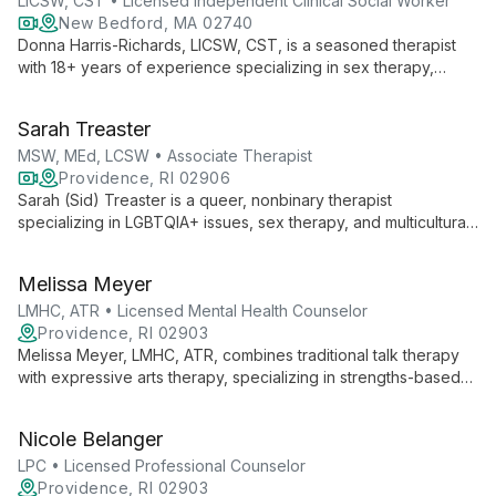
LICSW, CST • Licensed Independent Clinical Social Worker
New Bedford, MA 02740
Donna Harris-Richards, LICSW, CST, is a seasoned therapist
with 18+ years of experience specializing in sex therapy,
couples counseling, and family therapy. Her unique blend of
narrative therapy, CBT, and mindfulness helps clients achieve
Sarah Treaster
sexual and relational health for improved overall well-being.
MSW, MEd, LCSW • Associate Therapist
Providence, RI 02906
Sarah (Sid) Treaster is a queer, nonbinary therapist
specializing in LGBTQIA+ issues, sex therapy, and multicultural
concerns. With masters in Social Work and Human Sexuality,
they offer empathetic, evidence-based care at the Center for
Melissa Meyer
Growth.
LMHC, ATR • Licensed Mental Health Counselor
Providence, RI 02903
Melissa Meyer, LMHC, ATR, combines traditional talk therapy
with expressive arts therapy, specializing in strengths-based
interventions and skills-based behavioral therapies. Her
diverse experience and collaborative approach empower
Nicole Belanger
clients to explore empowerment, self-compassion, and
personal growth.
LPC • Licensed Professional Counselor
Providence, RI 02903