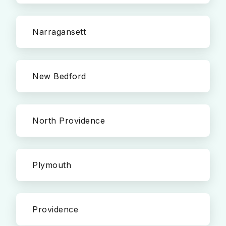
Narragansett
New Bedford
North Providence
Plymouth
Providence