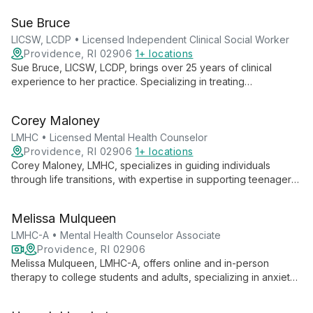
and advanced training in EMDR and perinatal mental health,
Sue Bruce
she provides tailored, compassionate care to help clients
achieve their therapeutic goals.
LICSW, LCDP • Licensed Independent Clinical Social Worker
Providence, RI 02906
1+ locations
Sue Bruce, LICSW, LCDP, brings over 25 years of clinical
experience to her practice. Specializing in treating
adolescents, college students, adults, and families, she
addresses a wide range of mental health and substance use
Corey Maloney
issues with empathy and expertise.
LMHC • Licensed Mental Health Counselor
Providence, RI 02906
1+ locations
Corey Maloney, LMHC, specializes in guiding individuals
through life transitions, with expertise in supporting teenagers,
young adults, and the LGBTQIA+ community. His warm,
empathetic approach and diverse therapeutic toolkit help
Melissa Mulqueen
clients navigate challenges and achieve personal growth.
LMHC-A • Mental Health Counselor Associate
Providence, RI 02906
Melissa Mulqueen, LMHC-A, offers online and in-person
therapy to college students and adults, specializing in anxiety
and depression treatment using CBT and IFS approaches. She
also provides LGBTQIA+ affirming care and support for ADHD,