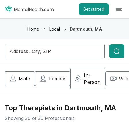
Get started
Home
Local
Dartmouth, MA
Searc
In-
Male
Female
Virt
Person
Top Therapists in Dartmouth, MA
Showing
30
of 30 Professionals