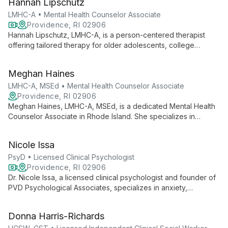
Hannah Lipschutz
burnout, and life transitions.
LMHC-A • Mental Health Counselor Associate
Providence, RI 02906
Hannah Lipschutz, LMHC-A, is a person-centered therapist
offering tailored therapy for older adolescents, college
students, and adults. Specializing in anxiety, trauma, eating
disorders, and LGBTQIA+ affirming care, she uses evidence-
Meghan Haines
based practices to help clients achieve greater authenticity
and understanding.
LMHC-A, MSEd • Mental Health Counselor Associate
Providence, RI 02906
Meghan Haines, LMHC-A, MSEd, is a dedicated Mental Health
Counselor Associate in Rhode Island. She specializes in
anxiety, depression, perfectionism, and student mental health,
empowering adolescents, college students, and adults to
Nicole Issa
become their best selves through individual and group
therapy.
PsyD • Licensed Clinical Psychologist
Providence, RI 02906
Dr. Nicole Issa, a licensed clinical psychologist and founder of
PVD Psychological Associates, specializes in anxiety,
depression, and LGBTQIA+ care. She offers collaborative
therapy and executive coaching, blending advanced clinical
Donna Harris-Richards
techniques with a commitment to social justice.