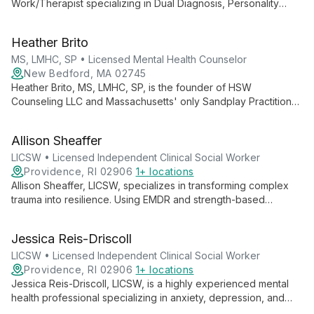
Work/Therapist specializing in Dual Diagnosis, Personality
Disorders, and Mood Disorders. With expertise in complex
mental health issues, he offers comprehensive care at HSW
Heather Brito
Counseling LLC in New Bedford, Massachusetts.
MS, LMHC, SP • Licensed Mental Health Counselor
New Bedford, MA 02745
Heather Brito, MS, LMHC, SP, is the founder of HSW
Counseling LLC and Massachusetts' only Sandplay Practitioner.
With expertise in trauma, EMDR, and innovative therapies, she
offers comprehensive mental health care and professional
Allison Sheaffer
training.
LICSW • Licensed Independent Clinical Social Worker
Providence, RI 02906
1+ locations
Allison Sheaffer, LICSW, specializes in transforming complex
trauma into resilience. Using EMDR and strength-based
approaches, she guides individuals through anxiety,
depression, and stress across all life stages.
Jessica Reis-Driscoll
LICSW • Licensed Independent Clinical Social Worker
Providence, RI 02906
1+ locations
Jessica Reis-Driscoll, LICSW, is a highly experienced mental
health professional specializing in anxiety, depression, and
trauma treatment. With over 23 years of clinical experience