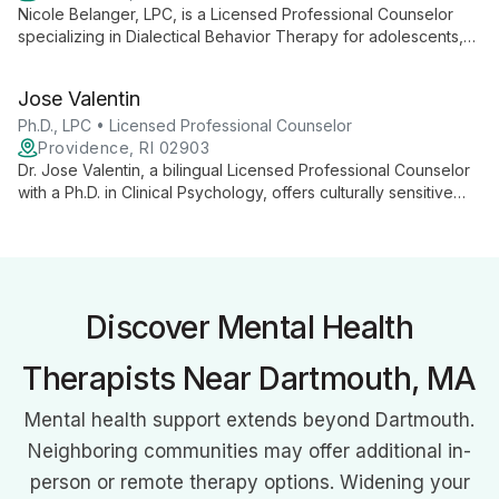
Nicole Belanger, LPC, is a Licensed Professional Counselor
specializing in Dialectical Behavior Therapy for adolescents,
adults, and older adults. With extensive experience in mental
health and emotional regulation, she provides compassionate,
Jose Valentin
evidence-based care for various psychological challenges.
Ph.D., LPC • Licensed Professional Counselor
Providence, RI 02903
Dr. Jose Valentin, a bilingual Licensed Professional Counselor
with a Ph.D. in Clinical Psychology, offers culturally sensitive
therapy using diverse approaches. Specializing in trauma,
addiction, and mood disorders, he provides comprehensive
care for all ages.
Discover Mental Health
Therapists Near Dartmouth, MA
Mental health support extends beyond Dartmouth.
Neighboring communities may offer additional in-
person or remote therapy options. Widening your