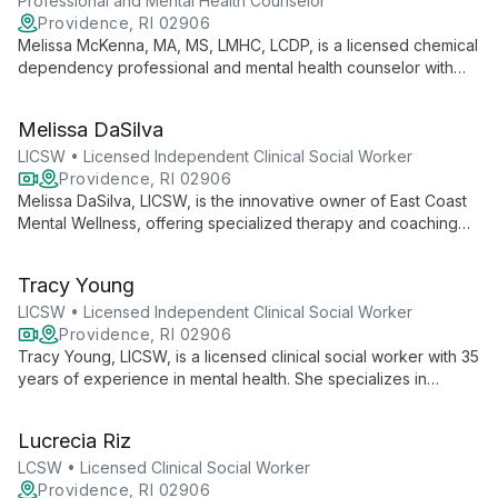
Professional and Mental Health Counselor
Providence, RI 02906
Melissa McKenna, MA, MS, LMHC, LCDP, is a licensed chemical
dependency professional and mental health counselor with
over 10 years of experience. She offers individual and group
counseling to diverse age groups, specializing in addiction
Melissa DaSilva
and mental health.
LICSW • Licensed Independent Clinical Social Worker
Providence, RI 02906
Melissa DaSilva, LICSW, is the innovative owner of East Coast
Mental Wellness, offering specialized therapy and coaching
for entrepreneurs and LGBTQ+ individuals and couples. As a
therapist, coach, and author, she brings a unique, multifaceted
Tracy Young
approach to mental wellness.
LICSW • Licensed Independent Clinical Social Worker
Providence, RI 02906
Tracy Young, LICSW, is a licensed clinical social worker with 35
years of experience in mental health. She specializes in
helping children, adolescents, and adults navigate depression,
anxiety, trauma, and life transitions. Tracy's approach
Lucrecia Riz
combines traditional therapy with innovative methods like Pet
Assisted Therapy, creating a unique and effective healing
LCSW • Licensed Clinical Social Worker
experience.
Providence, RI 02906