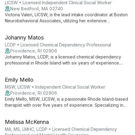
LICSW • Licensed Independent Clinical Social Worker
New Bedford, MA 02740
Victoria Valeri, LICSW, is the lead intake coordinator at Boston
Neurobehavioral Associates, utilizing her extensive
background in psychotherapy to create a welcoming start for
new clients. With degrees from Simmons University, she
Johanny Matos
expertly guides individuals through their first steps in the
therapeutic process.
LCDP • Licensed Chemical Dependency Professional
Providence, RI 02906
Johanny Matos, LCDP, is a licensed chemical dependency
professional in Rhode Island with six years of experience.
Multilingual and internationally educated, she provides
individual psychotherapy to diverse age groups, specializing
Emily Mello
in mental health and addiction support.
MSW, LICSW • Independent Clinical Social Worker
Providence, RI 02906
Emily Mello, MSW, LICSW, is a passionate Rhode Island-based
therapist with over five years of experience. Specializing in
anxiety, depression, and trauma, she employs evidence-
based techniques to help clients of all ages lead meaningful
Melissa McKenna
lives.
MA, MS, LMHC, LCDP • Licensed Chemical Dependency