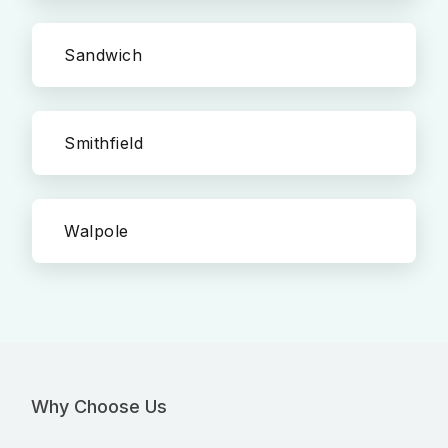
Sandwich
Smithfield
Walpole
Why Choose Us