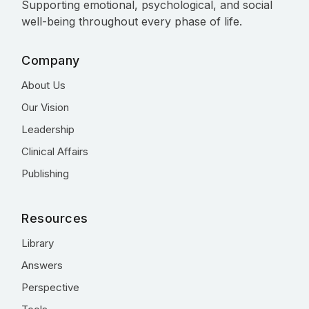
Supporting emotional, psychological, and social
well-being throughout every phase of life.
Company
About Us
Our Vision
Leadership
Clinical Affairs
Publishing
Resources
Library
Answers
Perspective