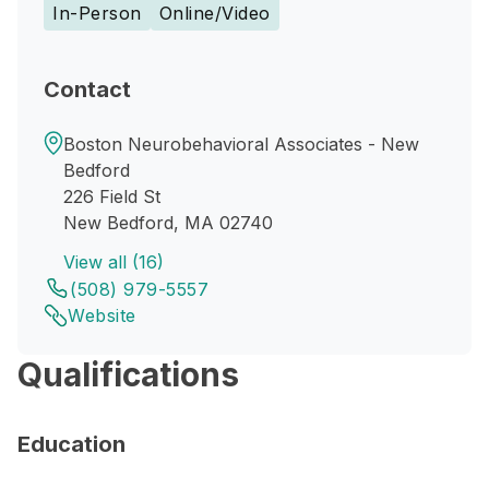
In-Person
Online/Video
Contact
Boston Neurobehavioral Associates - New
Bedford
226 Field St
New Bedford, MA 02740
View all (16)
(508) 979-5557
Website
Qualifications
Education