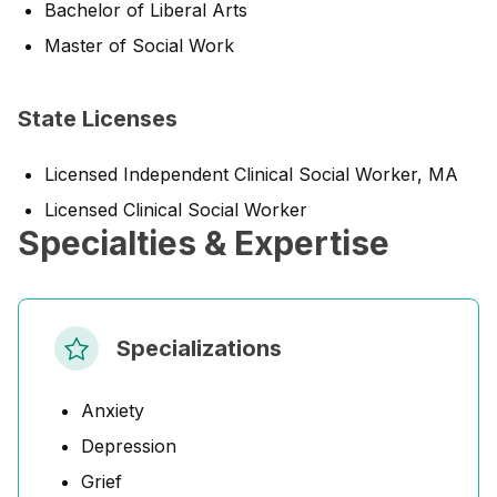
Bachelor of Liberal Arts
Master of Social Work
State Licenses
Licensed Independent Clinical Social Worker, MA
Licensed Clinical Social Worker
Specialties & Expertise
Specializations
Anxiety
Depression
Grief