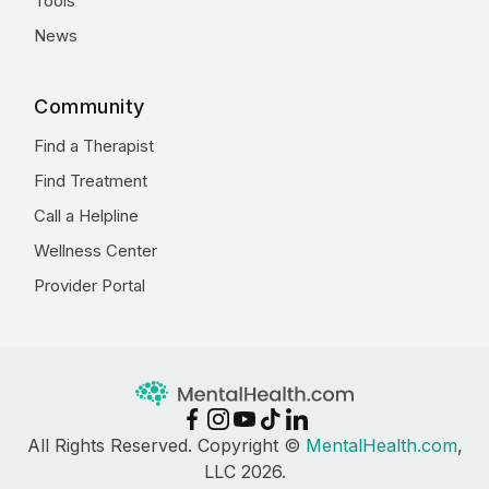
Tools
News
Community
Find a Therapist
Find Treatment
Call a Helpline
Wellness Center
Provider Portal
All Rights Reserved. Copyright ©
MentalHealth.com
,
LLC 2026.