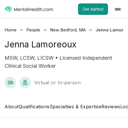
Get started
Home
People
New Bedford, MA
Jenna Lamore
Jenna Lamoreoux
MSW, LCSW, LICSW • Licensed Independent
Clinical Social Worker
Virtual or In-person
About
Qualifications
Specialties & Expertise
Reviews
Loc