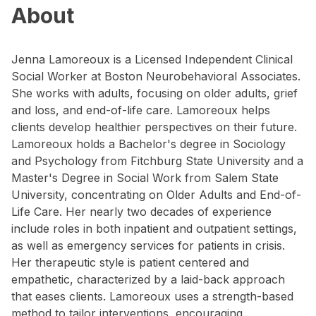
About
Jenna Lamoreoux is a Licensed Independent Clinical
Social Worker at Boston Neurobehavioral Associates.
She works with adults, focusing on older adults, grief
and loss, and end-of-life care. Lamoreoux helps
clients develop healthier perspectives on their future.
Lamoreoux holds a Bachelor's degree in Sociology
and Psychology from Fitchburg State University and a
Master's Degree in Social Work from Salem State
University, concentrating on Older Adults and End-of-
Life Care. Her nearly two decades of experience
include roles in both inpatient and outpatient settings,
as well as emergency services for patients in crisis.
Her therapeutic style is patient centered and
empathetic, characterized by a laid-back approach
that eases clients. Lamoreoux uses a strength-based
method to tailor interventions, encouraging