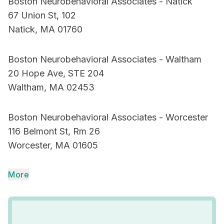
Boston Neurobehavioral Associates - Natick
67 Union St, 102
Natick, MA 01760
Boston Neurobehavioral Associates - Waltham
20 Hope Ave, STE 204
Waltham, MA 02453
Boston Neurobehavioral Associates - Worcester
116 Belmont St, Rm 26
Worcester, MA 01605
More