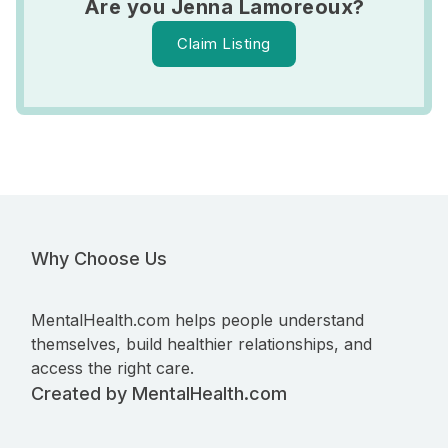
Are you Jenna Lamoreoux?
Claim Listing
Why Choose Us
MentalHealth.com helps people understand
themselves, build healthier relationships, and
access the right care.
Created by MentalHealth.com