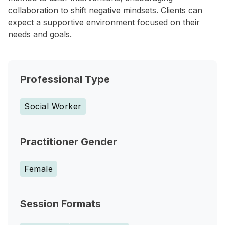
collaboration to shift negative mindsets. Clients can
expect a supportive environment focused on their
needs and goals.
Professional Type
Social Worker
Practitioner Gender
Female
Session Formats