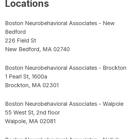
Locations
Boston Neurobehavioral Associates - New
Bedford
226 Field St
New Bedford, MA 02740
Boston Neurobehavioral Associates - Brockton
1 Pearl St, 1600a
Brockton, MA 02301
Boston Neurobehavioral Associates - Walpole
55 West St, 2nd floor
Walpole, MA 02081