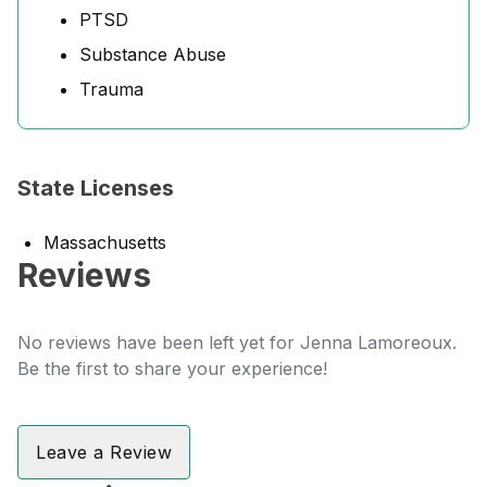
PTSD
Substance Abuse
Trauma
State Licenses
Massachusetts
Reviews
No reviews have been left yet for Jenna Lamoreoux.
Be the first to share your experience!
Leave a Review